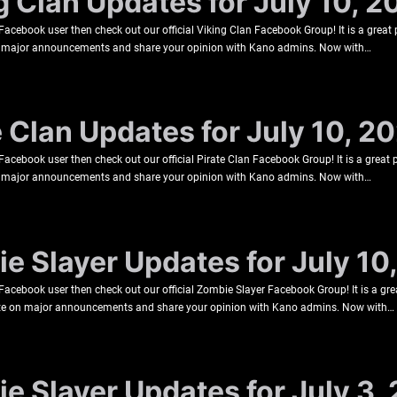
g Clan Updates for July 10, 2
a Facebook user then check out our official Viking Clan Facebook Group! It is a grea
 on major announcements and share your opinion with Kano admins. Now with…
e Clan Updates for July 10, 2
a Facebook user then check out our official Pirate Clan Facebook Group! It is a great
 on major announcements and share your opinion with Kano admins. Now with…
e Slayer Updates for July 10
a Facebook user then check out our official Zombie Slayer Facebook Group! It is a gr
 date on major announcements and share your opinion with Kano admins. Now with…
e Slayer Updates for July 3,