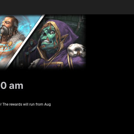
10 am
! The rewards will run from Aug