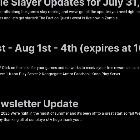
e Slayer Updates for July 31
rolls along the games stay rocking and we’ve got all the updates you need right he
s and let’s get started! The Faction Quests event is live now in Zombie…
 - Aug 1st - 4th (expires at 
lick on the links for your games and networks to receive your free rewards in each
rver 1 Kano Play Server 2 Kongregate Armor Facebook Kano Play Server…
sletter Update
026 We're right in the midst of summer and it's been off to a great start so far! 
 by thanking all of our players! A huge thank you…