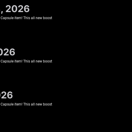
4, 2026
 Capsule item! This all new boost
2026
 Capsule item! This all new boost
026
 Capsule item! This all new boost