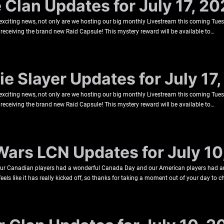
e Clan Updates for July 17, 2
 exciting news, not only are we hosting our big monthly Livestream this coming Tu
be receiving the brand new Raid Capsule! This mystery reward will be available to…
e Slayer Updates for July 17
 exciting news, not only are we hosting our big monthly Livestream this coming Tu
be receiving the brand new Raid Capsule! This mystery reward will be available to…
Wars LCN Updates for July 10
 our Canadian players had a wonderful Canada Day and our American players had 
s like it has really kicked off, so thanks for taking a moment out of your day to 