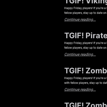
TGIF! Vikin
Happy Friday, players! If you’re 
fellow players, stay up to date
Continue reading...
TGIF! Pirat
Happy Friday, players! If you’re 
fellow players, stay up to date
Continue reading...
TGIF! Zombi
Happy Friday, players! If you’re 
with fellow players, stay up to
Continue reading...
TGIF! Zombi