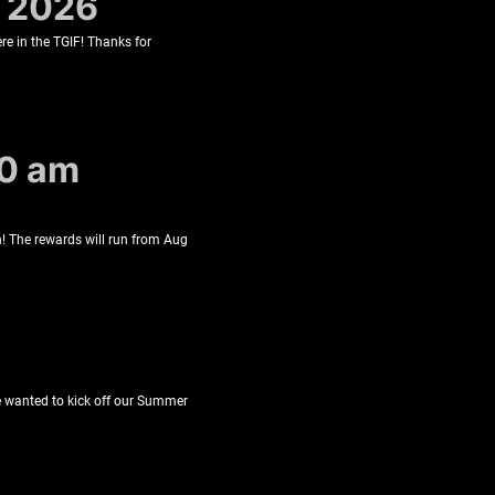
, 2026
re in the TGIF! Thanks for
10 am
! The rewards will run from Aug
We wanted to kick off our Summer