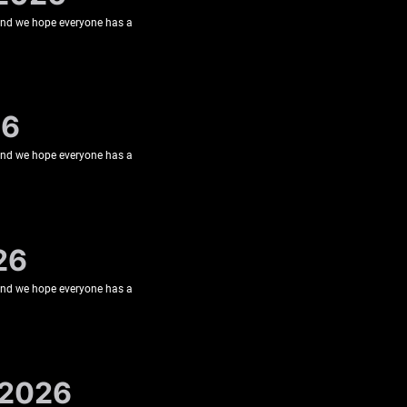
 and we hope everyone has a
26
 and we hope everyone has a
26
 and we hope everyone has a
 2026