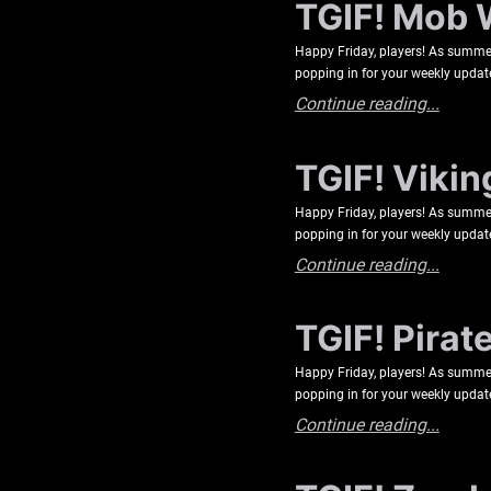
TGIF! Mob 
Happy Friday, players! As summer 
popping in for your weekly updat
Continue reading...
TGIF! Vikin
Happy Friday, players! As summer 
popping in for your weekly update
Continue reading...
TGIF! Pirat
Happy Friday, players! As summer 
popping in for your weekly update
Continue reading...