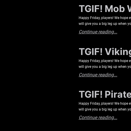
TGIF! Mob 
Happy Friday, players! We hope e
will give you a big leg up when yo
Continue reading...
TGIF! Vikin
Happy Friday, players! We hope e
will give you a big leg up when yo
Continue reading...
TGIF! Pirat
Happy Friday, players! We hope e
will give you a big leg up when yo
Continue reading...