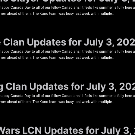
happy Canada Day to all of our fellow Canadians! It feels like summer is fully here
ummer ahead of them. The Kano team was busy last week with multiple…
e Clan Updates for July 3, 20
happy Canada Day to all of our fellow Canadians! It feels like summer is fully here
ummer ahead of them. The Kano team was busy last week with multiple…
g Clan Updates for July 3, 20
happy Canada Day to all of our fellow Canadians! It feels like summer is fully here
ummer ahead of them. The Kano team was busy last week with multiple…
Wars LCN Updates for July 3,