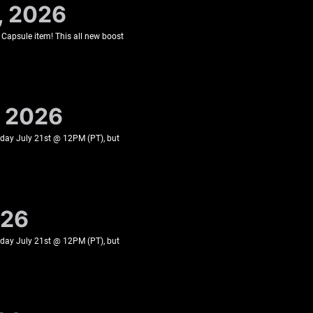
, 2026
 Capsule item! This all new boost
, 2026
esday July 21st @ 12PM (PT), but
026
esday July 21st @ 12PM (PT), but