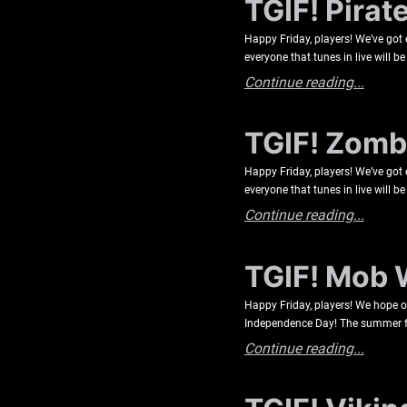
TGIF! Pirat
Happy Friday, players! We’ve got
everyone that tunes in live will 
Continue reading...
TGIF! Zombi
Happy Friday, players! We’ve got
everyone that tunes in live will 
Continue reading...
TGIF! Mob 
Happy Friday, players! We hope
Independence Day! The summer feel
Continue reading...