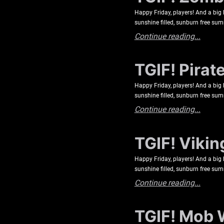
Happy Friday, players! And a big 
sunshine filled, sunburn free s
Continue reading...
TGIF! Pirat
Happy Friday, players! And a big 
sunshine filled, sunburn free s
Continue reading...
TGIF! Vikin
Happy Friday, players! And a big 
sunshine filled, sunburn free s
Continue reading...
TGIF! Mob 