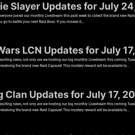
e Slayer Updates for July 24
veryone joined our monthly Livestream this past week to collect the brand new Raid
u go to battle your next Raid Boss. If you missed it,…
Wars LCN Updates for July 17
 exciting news, not only are we hosting our big monthly Livestream this coming Tu
be receiving the brand new Raid Capsule! This mystery reward will be available to…
g Clan Updates for July 17, 2
 exciting news, not only are we hosting our big monthly Livestream this coming Tu
be receiving the brand new Raid Capsule! This mystery reward will be available to…