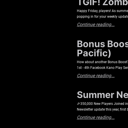
TGIF! Zombi
Happy Friday, players! As summer 
popping in for your weekly update
Continue reading...
Bonus Boost
Pacific)
How about another Bonus Boost? C
1st - 4th Facebook Kano Play Se
Continue reading...
Summer New
🎉350,000 New Players Joined in 2
Newsletter update this year, first
Continue reading...