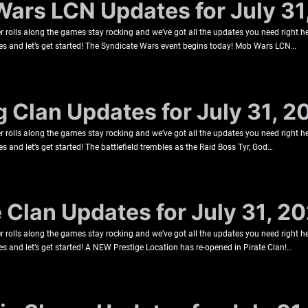
Wars LCN Updates for July 31
rolls along the games stay rocking and we’ve got all the updates you need right he
es and let’s get started! The Syndicate Wars event begins today! Mob Wars LCN…
g Clan Updates for July 31, 2
rolls along the games stay rocking and we’ve got all the updates you need right he
s and let’s get started! The battlefield trembles as the Raid Boss Tyr, God…
e Clan Updates for July 31, 2
rolls along the games stay rocking and we’ve got all the updates you need right he
s and let’s get started! A NEW Prestige Location has re-opened in Pirate Clan!…