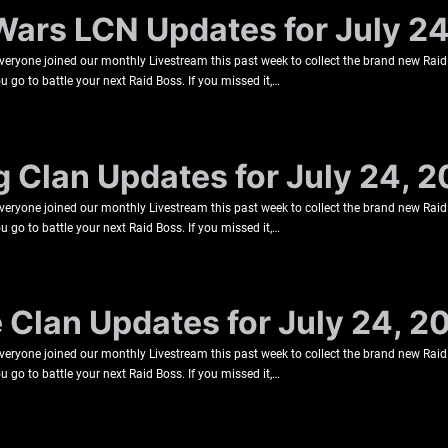
Wars LCN Updates for July 2
veryone joined our monthly Livestream this past week to collect the brand new Raid
u go to battle your next Raid Boss. If you missed it,…
g Clan Updates for July 24, 
veryone joined our monthly Livestream this past week to collect the brand new Raid
u go to battle your next Raid Boss. If you missed it,…
e Clan Updates for July 24, 2
veryone joined our monthly Livestream this past week to collect the brand new Raid
u go to battle your next Raid Boss. If you missed it,…