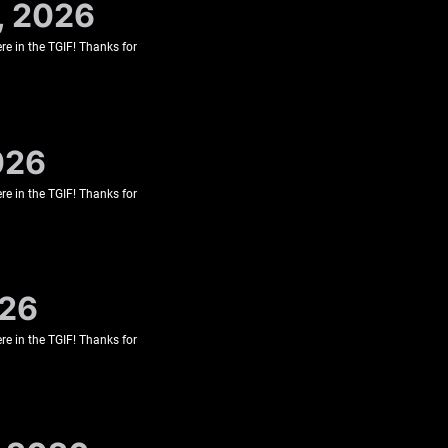
, 2026
re in the TGIF! Thanks for
026
re in the TGIF! Thanks for
026
re in the TGIF! Thanks for