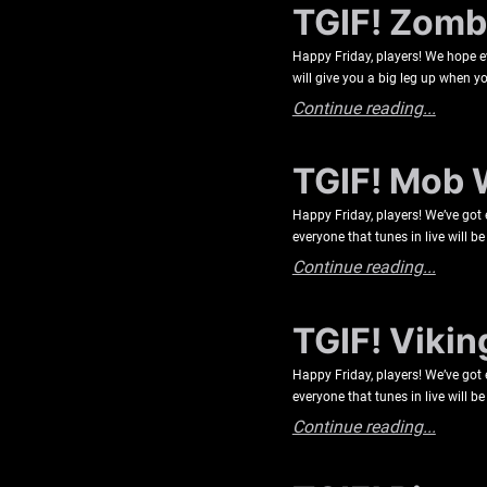
TGIF! Zombi
Happy Friday, players! We hope e
will give you a big leg up when yo
Continue reading...
TGIF! Mob 
Happy Friday, players! We’ve got
everyone that tunes in live will 
Continue reading...
TGIF! Vikin
Happy Friday, players! We’ve got
everyone that tunes in live will 
Continue reading...