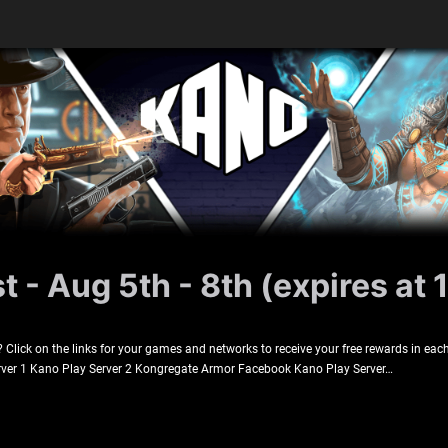
 - Aug 5th - 8th (expires at 
lick on the links for your games and networks to receive your free rewards in each
rver 1 Kano Play Server 2 Kongregate Armor Facebook Kano Play Server…