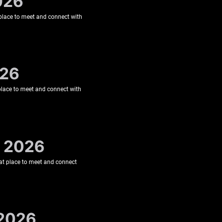
026
t place to meet and connect with
026
 place to meet and connect with
, 2026
eat place to meet and connect
 2026