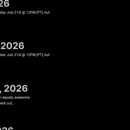
026
esday July 21st @ 12PM (PT), but
, 2026
esday July 21st @ 12PM (PT), but
, 2026
an equally awesome
check out…