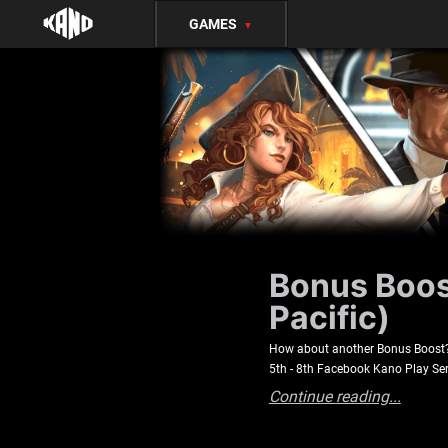
GAMES
▼
Bonus Boost
Pacific)
How about another Bonus Boost? C
5th - 8th Facebook Kano Play Se
Continue reading...