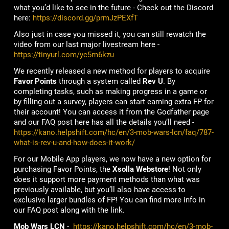
what you’d like to see in the future - Check out the Discord
here:
https://discord.gg/prmJzPEXfT
Also just in case you missed it, you can still rewatch the
video from our last major livestream here -
https://tinyurl.com/yc5m6kzu
We recently released a new method for players to acquire
Favor Points
through a system called
Rev U
. By
completing tasks, such as making progress in a game or
by filling out a survey, players can start earning extra FP for
their account! You can access it from the Godfather page
and our FAQ post here has all the details you’ll need -
https://kano.helpshift.com/hc/en/3-mob-wars-lcn/faq/787-
what-is-rev-u-and-how-does-it-work/
For our Mobile App players, we now have a new option for
purchasing Favor Points, the
Xsolla Webstore
! Not only
does it support more payment methods than what was
previously available, but you’ll also have access to
exclusive larger bundles of FP! You can find more info in
our FAQ post along with the link.
Mob Wars LCN
-
https://kano.helpshift.com/hc/en/3-mob-