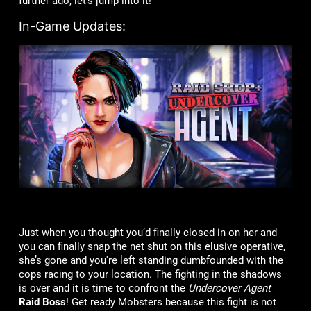
further ado, let’s jump into it!
In-Game Updates:
Just when you thought you’d finally closed in on her and
you can finally snap the net shut on this elusive operative,
she’s gone and you're left standing dumbfounded with the
cops racing to your location. The fighting in the shadows
is over and it is time to confront the
Undercover Agent
Raid Boss
! Get ready Mobsters because this fight is not