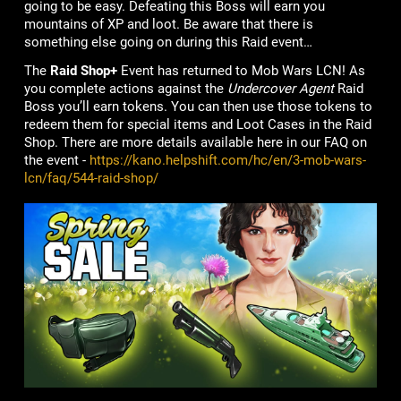
going to be easy. Defeating this Boss will earn you
mountains of XP and loot. Be aware that there is
something else going on during this Raid event…
The
Raid Shop+
Event has returned to Mob Wars LCN! As
you complete actions against the
Undercover Agent
Raid
Boss you’ll earn tokens. You can then use those tokens to
redeem them for special items and Loot Cases in the Raid
Shop. There are more details available here in our FAQ on
the event -
https://kano.helpshift.com/hc/en/3-mob-wars-
lcn/faq/544-raid-shop/