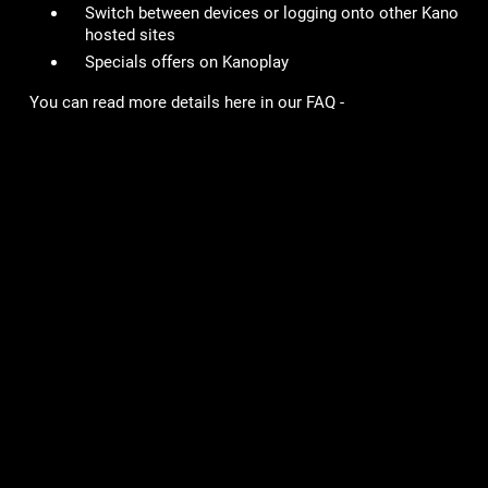
Switch between devices or logging onto other Kano
hosted sites
Specials offers on Kanoplay
You can read more details here in our FAQ -
https://kano.helpshift.com/hc/en/3-mob-wars-lcn/faq/703-
how-do-i-upgrade-to-a-kano-id/
# of Accounts Penalized/Suspended
:
27
Lame Joke of the Week:
Why is Yoda such a good gardener?
He has a green thumb!
Games
Community
Mob Wars: LCN
Support