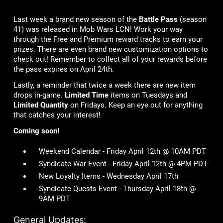
Last week a brand new season of the
Battle Pass
(season
41) was released in Mob Wars LCN! Work your way
through the Free and Premium reward tracks to earn your
prizes. There are even brand new customization options to
check out! Remember to collect all of your rewards before
the pass expires on April 24th.
Lastly, a reminder that twice a week there are new item
drops in-game.
Limited Time
items on Tuesdays and
Limited Quantity
on Fridays. Keep an eye out for anything
that catches your interest!
Coming soon!
Weekend Calendar - Friday April 12th @ 10AM PDT
Syndicate War Event - Friday April 12th @ 4PM PDT
New Loyalty Items - Wednesday April 17th
Syndicate Quests Event - Thursday April 18th @
9AM PDT
General Updates: