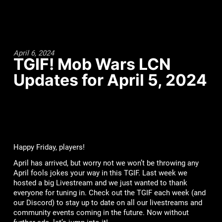
April 6, 2024
TGIF! Mob Wars LCN
Updates for April 5, 2024
Happy Friday, players!
April has arrived, but worry not we won’t be throwing any
April fools jokes your way in this TGIF. Last week we
hosted a big Livestream and we just wanted to thank
everyone for tuning in. Check out the TGIF each week (and
our Discord) to stay up to date on all our livestreams and
community events coming in the future. Now without