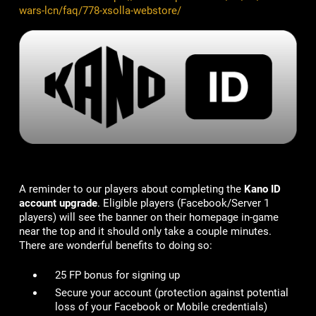
wars-lcn/faq/778-xsolla-webstore/
A reminder to our players about completing the
Kano ID
account upgrade
. Eligible players (Facebook/Server 1
players) will see the banner on their homepage in-game
near the top and it should only take a couple minutes.
There are wonderful benefits to doing so:
25 FP bonus for signing up
Secure your account
(protection against potential
loss of your Facebook or Mobile credentials)