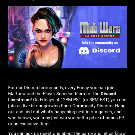
For our Discord community, every Friday you can join
Matthew and the Player Success team for the
Discord
Livestream
! On Fridays at 12PM PST (or 3PM EST) you can
join us live in our growing Kano Community Discord. Hang
out and find out what’s happening next in our games, and
who knows, you may just win yourself a prize of bonus FP
or an exclusive item!
You can ask us questions about the game and let us know