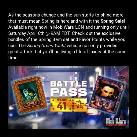
As the seasons change and the sun starts to shine more,
that must mean Spring is here and with it the
Spring Sale
!
Available right now in Mob Wars LCN and running only until
Saturday April 6th @ 9AM PDT. Check out the exclusive
bundles of the Spring item set and Favor Points while you
can. The
Spring Green Yacht
vehicle not only provides
great attack, but you’ll be living a life of luxury at the same
time.