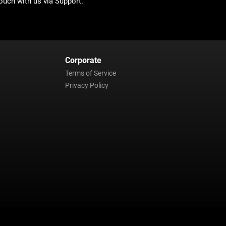
ouch with us via Support.
Corporate
Terms of Service
Privacy Policy