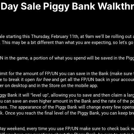
s Day Sale Piggy Bank Walkth
le starting this Thursday, February 11th, at 9am we'll be rolling out
. This may be a bit different than what you are expecting, so let's 
 in the game, a portion of what you spend will be saved in the Pigg
imit for the amount of FP/UN you can save in the Bank (make sure 
le to break it open
for free
and get all the FP/UN back in your accou
er on desktop and in the Store on the mobile app.
ggy Bank it will "level up", allowing you to save and then claim a l
ou can save an even higher amount in the Bank and the rate of the p
ses. The appearance of the Piggy Bank will change every few opens
k. Once you reach the final level of the Piggy Bank, you can keep br
s Day weekend, every time you use FP/UN make sure to check back w