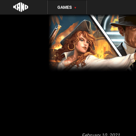
GAMES
▼
February 10, 2021