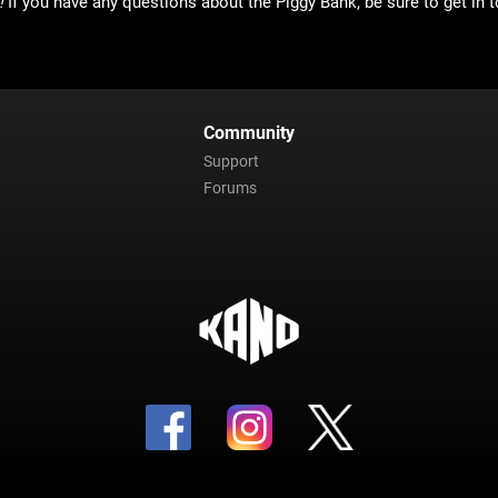
!
If you have any questions about the Piggy Bank, be sure to get in t
Community
Support
Forums
Copyright 2023 Kano Apps Inc. All Rights Reserved.