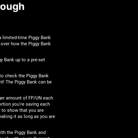
rough
 a limited-time Piggy Bank
go over how the Piggy Bank
y Bank up to a pre-set
to check the Piggy Bank
nt! The Piggy Bank can be
arger amount of FP/UN each
ortion you're saving each
 to show that you are
eaking it as long as you are
ith the Piggy Bank and