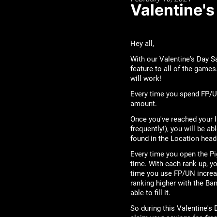
Valentine'
Hey all,
With our Valentine's Day Sa
feature to all of the games
will work!
Every time you spend FP/UN
amount.
Once you've reached your l
frequently!), you will be ab
found in the Location head
Every time you open the Pi
time. With each rank up, y
time you use FP/UN increa
ranking higher with the Ban
able to fill it.
So during this Valentine'