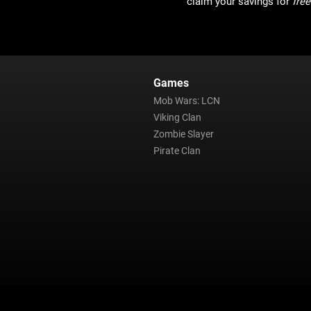
claim your savings for
free
Games
Mob Wars: LCN
Viking Clan
Zombie Slayer
Pirate Clan