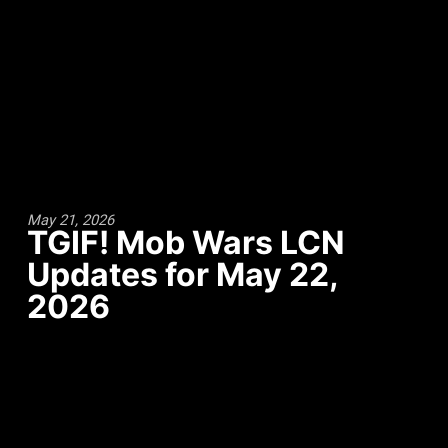
May 21, 2026
TGIF! Mob Wars LCN
Updates for May 22,
2026