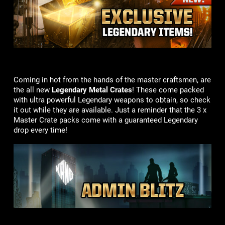
Coming in hot from the hands of the master craftsmen, are
the all new
Legendary Metal Crates
! These come packed
with ultra powerful Legendary weapons to obtain, so check
it out while they are available. Just a reminder that the 3 x
Master Crate packs come with a guaranteed Legendary
drop every time!