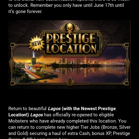
to unlock. Remember you only have until June 17th until
it’s gone forever.
Return to beautiful
Lagos
(with the Newest Prestige
Location!)
Lagos
has officially re-opened to eligible
Mobsters who have already completed this location. You
can return to complete new higher Tier Jobs (Bronze, Silver
and Gold) securing a haul of extra Cash, bonus XP, Prestige