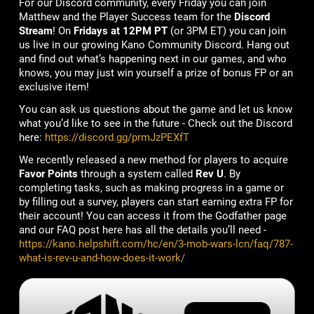
For our Discord community, every Friday you can join
Matthew and the Player Success team for the
Discord
Stream
! On
Fridays at 12PM PT
(or 3PM ET) you can join
us live in our growing Kano Community Discord. Hang out
and find out what’s happening next in our games, and who
knows, you may just win yourself a prize of bonus FP or an
exclusive item!
You can ask us questions about the game and let us know
what you’d like to see in the future - Check out the Discord
here:
https://discord.gg/prmJzPEXfT
We recently released a new method for players to acquire
Favor Points
through a system called
Rev U
. By
completing tasks, such as making progress in a game or
by filling out a survey, players can start earning extra FP for
their account! You can access it from the Godfather page
and our FAQ post here has all the details you’ll need -
https://kano.helpshift.com/hc/en/3-mob-wars-lcn/faq/787-
what-is-rev-u-and-how-does-it-work/