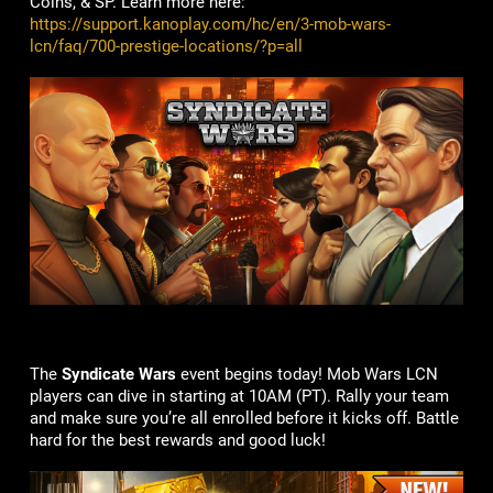
Coins, & SP. Learn more here:
https://support.kanoplay.com/hc/en/3-mob-wars-
lcn/faq/700-prestige-locations/?p=all
The
Syndicate Wars
event begins today! Mob Wars LCN
players can dive in starting at 10AM (PT). Rally your team
and make sure you’re all enrolled before it kicks off. Battle
hard for the best rewards and good luck!