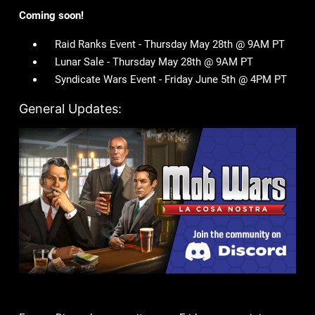
Coming soon!
Raid Ranks Event - Thursday May 28th @ 9AM PT
Lunar Sale - Thursday May 28th @ 9AM PT
Syndicate Wars Event - Friday June 5th @ 4PM PT
General Updates: