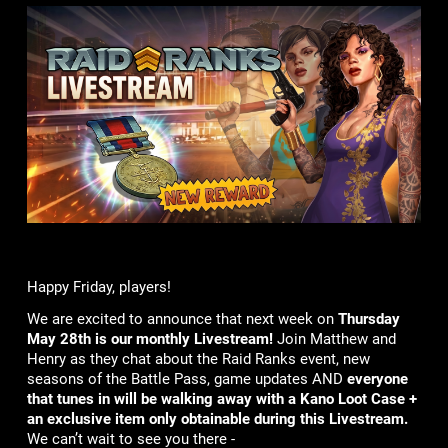
Happy Friday, players!
We are excited to announce that next week on
Thursday
May 28th is our monthly Livestream!
Join Matthew and
Henry as they chat about the Raid Ranks event, new
seasons of the Battle Pass, game updates AND
everyone
that tunes in will be walking away with a Kano Loot Case +
an exclusive item only obtainable during this Livestream.
We can’t wait to see you there -