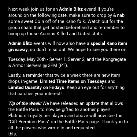
Next week join us for an
Admin Blitz
event! If you're
around on the following date, make sure to drop by & nab
some sweet Coin off of the Kano folk. Watch out for the
group chats that get posted beforehand and remember to
bump up those Admins Killed and Listed stats.
Admin Blitz
events will now also have a
special Kano item
giveaway
, so don’t miss out! We hope to see you there on:
Tuesday, May 26th - Server 1, Server 2, and the Kongregate
& Armor Servers @ 3PM (PT).
Lastly, a reminder that twice a week there are new item
drops in-game.
Limited Time items on Tuesdays
and
Limited Quantity on Fridays
. Keep an eye out for anything
that catches your interest!
Tip of the Week:
We have released an update that allows
the Battle Pass to now be gifted to another player!
Platinum Loyalty tier players and above will now see the
"Gift Premium Pass" on the Battle Pass page. Thank you to
all the players who wrote in and requested
this.