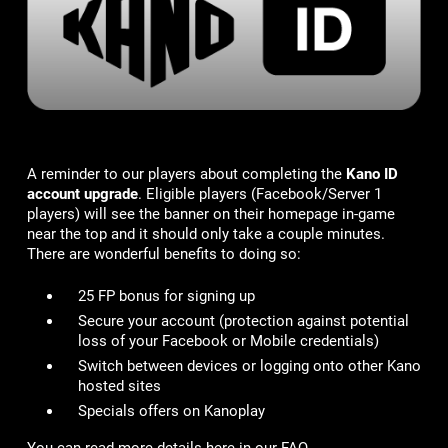
A reminder to our players about completing the
Kano ID
account upgrade
. Eligible players (Facebook/Server 1
players) will see the banner on their homepage in-game
near the top and it should only take a couple minutes.
There are wonderful benefits to doing so:
25 FP bonus for signing up
Secure your account
(protection against potential
loss of your Facebook or Mobile credentials)
Switch between devices or logging onto other Kano
hosted sites
Specials offers on Kanoplay
You can read more details here in our FAQ -