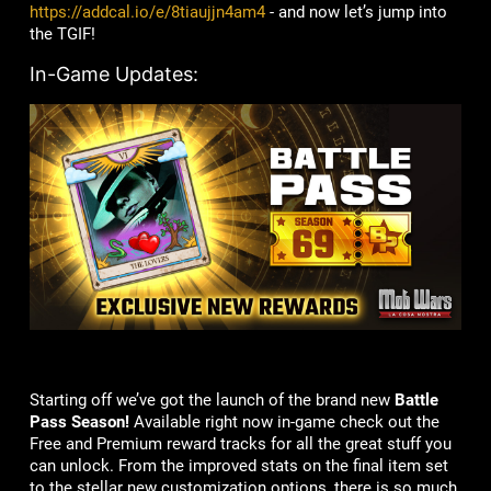
https://addcal.io/e/8tiaujjn4am4
- and now let’s jump into
the TGIF!
In-Game Updates:
Starting off we’ve got the launch of the brand new
Battle
Pass
Season!
Available right now in-game check out the
Free and Premium reward tracks for all the great stuff you
can unlock. From the improved stats on the final item set
to the stellar new customization options, there is so much