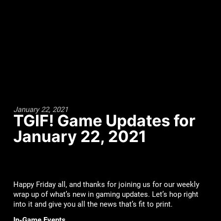
January 22, 2021
TGIF! Game Updates for
January 22, 2021
Happy Friday all, and thanks for joining us for our weekly
wrap up of what’s new in gaming updates. Let’s hop right
into it and give you all the news that’s fit to print.
In-Game Events