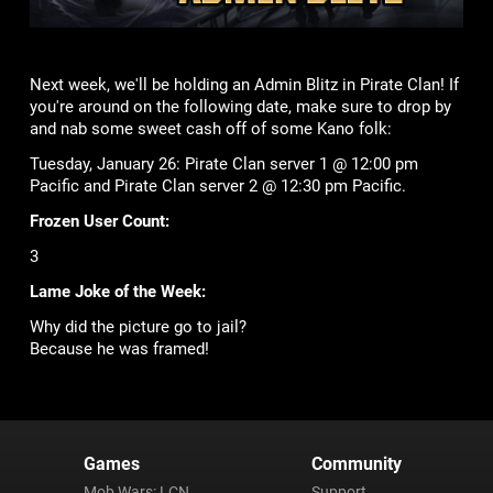
Next week, we'll be holding an Admin Blitz in Pirate Clan! If
you're around on the following date, make sure to drop by
and nab some sweet cash off of some Kano folk:
Tuesday, January 26: Pirate Clan server 1 @ 12:00 pm
Pacific and Pirate Clan server 2 @ 12:30 pm Pacific.
Frozen User Count:
3
Lame Joke of the Week:
Why did the picture go to jail?
Because he was framed!
Games
Community
Mob Wars: LCN
Support