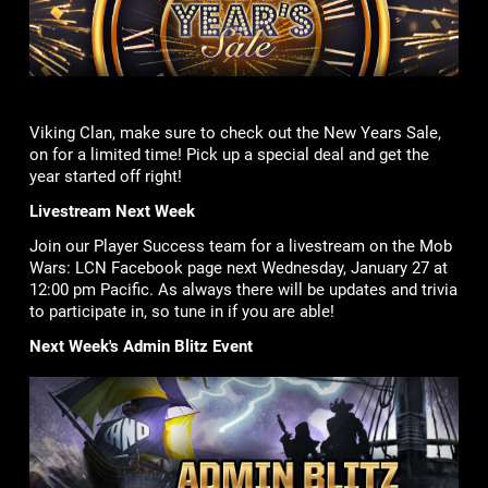
Viking Clan, make sure to check out the New Years Sale,
on for a limited time! Pick up a special deal and get the
year started off right!
Livestream Next Week
Join our Player Success team for a livestream on the Mob
Wars: LCN Facebook page next Wednesday, January 27 at
12:00 pm Pacific. As always there will be updates and trivia
to participate in, so tune in if you are able!
Next Week's Admin Blitz Event