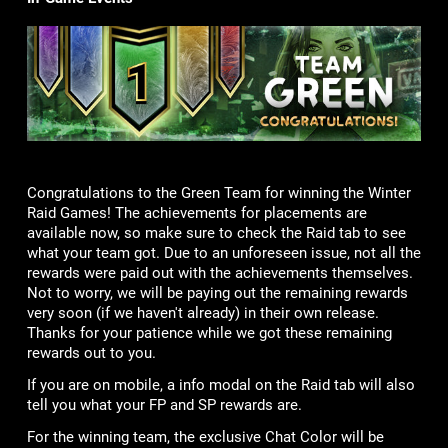
Congratulations to the Green Team for winning the Winter
Raid Games! The achievements for placements are
available now, so make sure to check the Raid tab to see
what your team got. Due to an unforeseen issue, not all the
rewards were paid out with the achievements themselves.
Not to worry, we will be paying out the remaining rewards
very soon (if we haven't already) in their own release.
Thanks for your patience while we got these remaining
rewards out to you.
If you are on mobile, a info modal on the Raid tab will also
tell you what your FP and SP rewards are.
For the winning team, the exclusive Chat Color will be