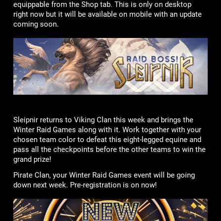
equippable from the Shop tab. This is only on desktop
right now but it will be available on mobile with an update
coming soon.
Sleipnir returns to Viking Clan this week and brings the
Winter Raid Games along with it. Work together with your
chosen team color to defeat this eight-legged equine and
pass all the checkpoints before the other teams to win the
grand prize!
Pirate Clan, your Winter Raid Games event will be going
down next week. Pre-registration is on now!