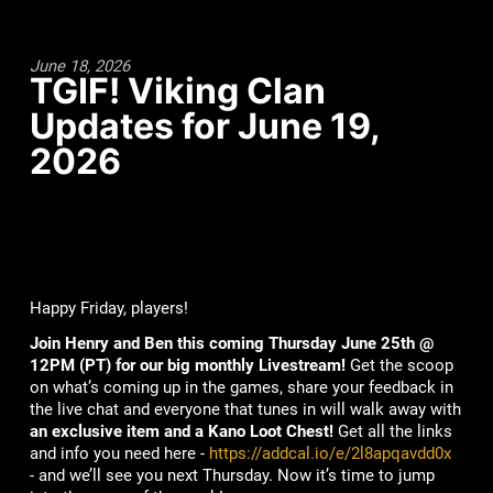
June 18, 2026
TGIF! Viking Clan
Updates for June 19,
2026
Happy Friday, players!
Join Henry and Ben this coming Thursday June 25th @
12PM (PT) for our big monthly Livestream!
Get the scoop
on what’s coming up in the games, share your feedback in
the live chat and everyone that tunes in will walk away with
an exclusive item and a Kano Loot Chest!
Get all the links
and info you need here -
https://addcal.io/e/2l8apqavdd0x
- and we’ll see you next Thursday. Now it’s time to jump