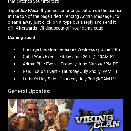
that catches your interest!
Tip of the Week:
If you see an orange button on the banner
at the top of the page titled "Pending Admin Message", to
clear it away just click on it, type out a reply and send it
off. Afterwards it'll disappear off your game page.
Coming soon!
Prestige Location Release - Wednesday June 24th
Guild Wars Event - Friday June 26th @ 10AM PT
Admin Blitz Event - Tuesday June 30th @ 3PM PT
Raid Fusion Event - Thursday July 2nd @ 9AM PT
Father's Day Sale - Thursday July 2nd @ 9AM PT
General Updates: