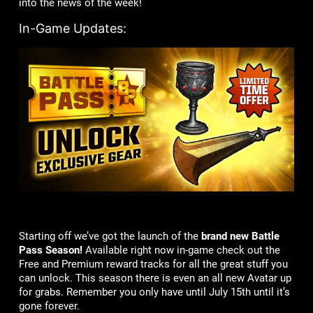
into the news of the week!
In-Game Updates:
Starting off we’ve got the launch of the
brand new Battle
Pass Season!
Available right now in-game check out the
Free and Premium reward tracks for all the great stuff you
can unlock. This season there is even an all new Avatar up
for grabs. Remember you only have until July 15th until it’s
gone forever.