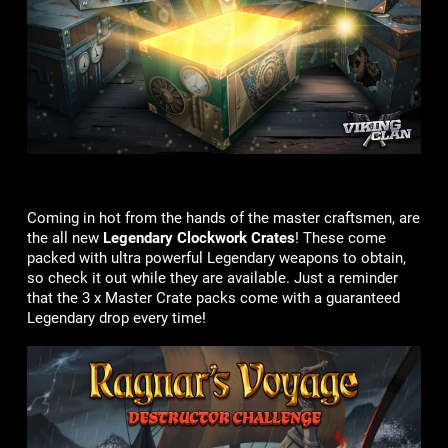
Coming in hot from the hands of the master craftsmen, are
the all new
Legendary Clockwork Crates
! These come
packed with ultra powerful Legendary weapons to obtain,
so check it out while they are available. Just a reminder
that the 3 x Master Crate packs come with a guaranteed
Legendary drop every time!