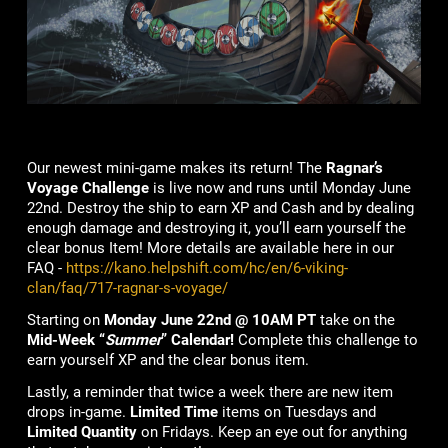
Our newest mini-game makes its return! The
Ragnar’s
Voyage
Challenge
is live now and runs until Monday June
22nd. Destroy the ship to earn XP and Cash and by dealing
enough damage and destroying it, you’ll earn yourself the
clear bonus Item! More details are available here in our
FAQ -
https://kano.helpshift.com/hc/en/6-viking-
clan/faq/717-ragnar-s-voyage/
Starting on
Monday June 22nd @ 10AM PT
take on the
Mid-Week “
Summer
” Calendar!
Complete this challenge to
earn yourself XP and the clear bonus item.
Lastly, a reminder that twice a week there are new item
drops in-game.
Limited Time
items on Tuesdays and
Limited Quantity
on Fridays. Keep an eye out for anything