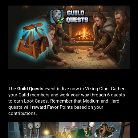
The
Guild Quests
event is live now in Viking Clan! Gather
your Guild members and work your way through 6 quests
to earn Loot Cases. Remember that Medium and Hard
quests will reward Favor Points based on your
contributions.