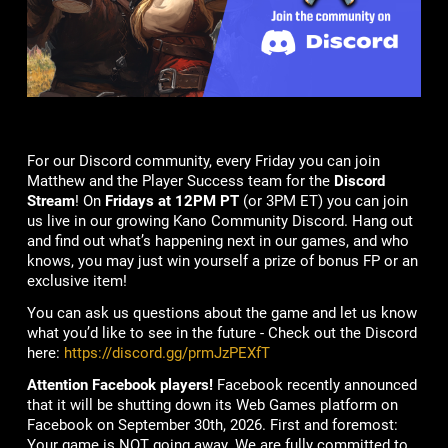
For our Discord community, every Friday you can join
Matthew and the Player Success team for the
Discord
Stream
! On
Fridays at 12PM PT
(or 3PM ET) you can join
us live in our growing Kano Community Discord. Hang out
and find out what’s happening next in our games, and who
knows, you may just win yourself a prize of bonus FP or an
exclusive item!
You can ask us questions about the game and let us know
what you’d like to see in the future - Check out the Discord
here:
https://discord.gg/prmJzPEXfT
Attention Facebook players!
Facebook recently announced
that it will be shutting down its Web Games platform on
Facebook on September 30th, 2026. First and foremost:
Your game is NOT going away. We are fully committed to