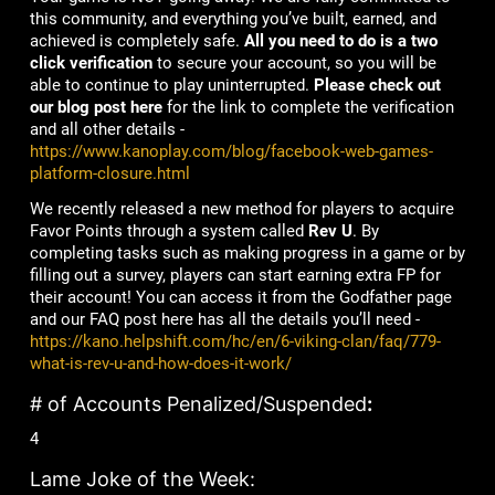
this community, and everything you’ve built, earned, and
achieved is completely safe.
All you need to do is a two
click verification
to secure your account, so you will be
able to continue to play uninterrupted.
Please check out
our blog post here
for the link to complete the verification
and all other details -
https://www.kanoplay.com/blog/facebook-web-games-
platform-closure.html
We recently released a new method for players to acquire
Favor Points through a system called
Rev U
. By
completing tasks such as making progress in a game or by
filling out a survey, players can start earning extra FP for
their account! You can access it from the Godfather page
and our FAQ post here has all the details you’ll need -
https://kano.helpshift.com/hc/en/6-viking-clan/faq/779-
what-is-rev-u-and-how-does-it-work/
# of Accounts Penalized/Suspended
:
4
Lame Joke of the Week: