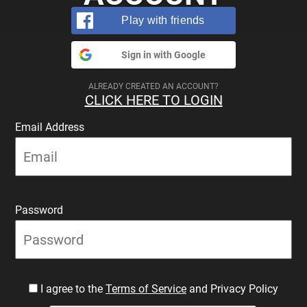
Play with friends
Sign in with Google
ALREADY CREATED AN ACCOUNT?
CLICK HERE TO LOGIN
Email Address
Password
I agree to the
Terms of Service
and Privacy Policy