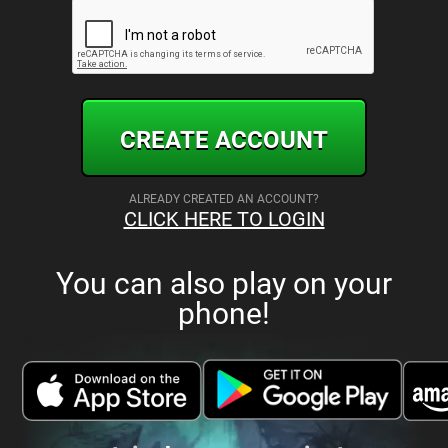
CREATE ACCOUNT
ALREADY CREATED AN ACCOUNT?
CLICK HERE TO LOGIN
You can also play on your
phone!