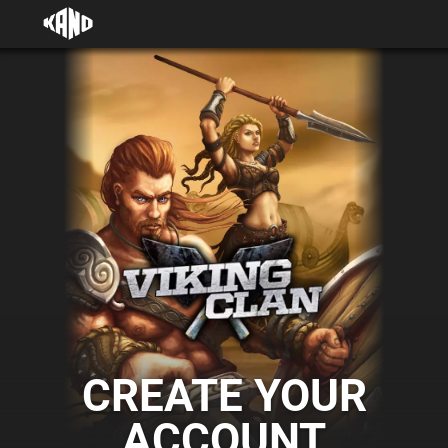
CREATE YOUR
ACCOUNT