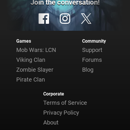
Join the conversation!
Games
Community
Mob Wars: LCN
Support
Viking Clan
Forums
Zombie Slayer
Blog
Pirate Clan
Corporate
Terms of Service
Privacy Policy
About