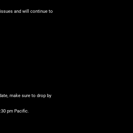
issues and will continue to
 date, make sure to drop by
:30 pm Pacific.