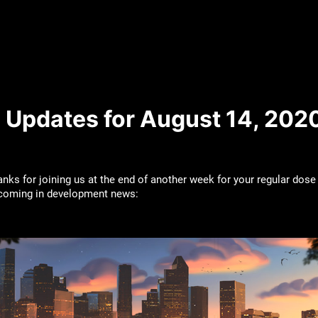
 Updates for August 14, 202
nks for joining us at the end of another week for your regular dose
pcoming in development news: