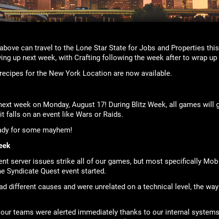
above can travel to the Lone Star State for Jobs and Properties th
ng up next week, with Crafting following the week after to wrap up 
g recipes for the New York Location are now available.
next week on Monday, August 17! During Blitz Week, all games will g
it falls on an event like Wars or Raids.
eady for some mayhem!
eek
ent server issues strike all of our games, but most specifically M
e Syndicate Quest event started.
 different causes and were unrelated on a technical level, the way i
our teams were alerted immediately thanks to our internal systems