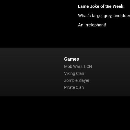
Lame Joke of the Week:
What’s large, grey, and doe
An irrelephant!
Games
Mob Wars: LCN
Viking Clan
Zombie Slayer
Pirate Clan