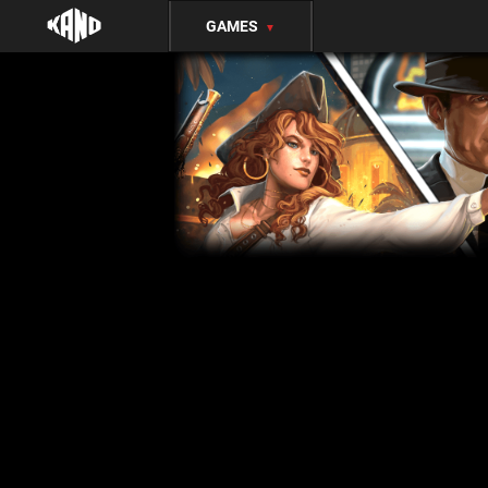
GAMES
▼