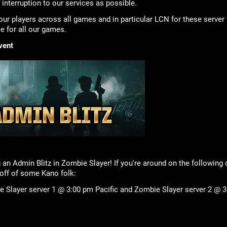
e interruption to our services as possible.
our players across all games and in particular LCN for these server 
 for all our games.
vent
 an Admin Blitz in Zombie Slayer! If you're around on the following
ff of some Kano folk:
 Slayer server 1 @ 3:00 pm Pacific and Zombie Slayer server 2 @ 3