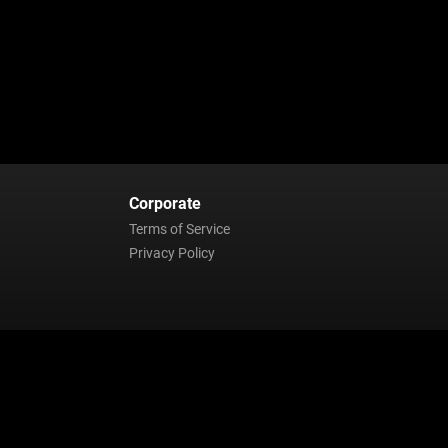
Corporate
Terms of Service
Privacy Policy