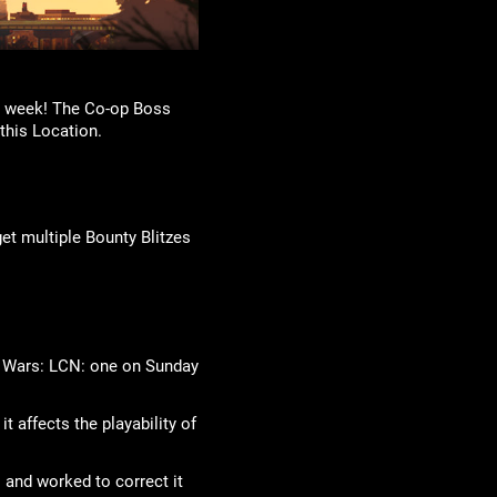
is week! The Co-op Boss
this Location.
et multiple Bounty Blitzes
ob Wars: LCN: one on Sunday
t affects the playability of
 and worked to correct it