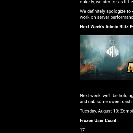
quickly, we aim for as littl
We definitely apologize to 
work on server performance
Next Week's Admin Blitz E
Next week, we'll be holding
and nab some sweet cash o
Tuesday, August 18: Zombie
Frozen User Count:
17