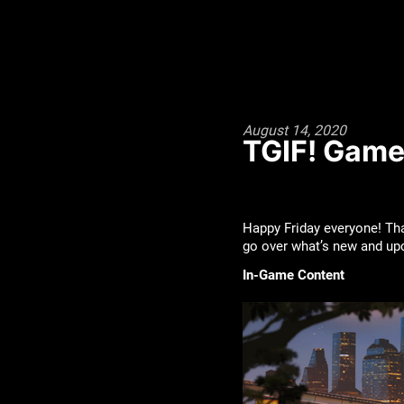
August 14, 2020
TGIF! Game
Happy Friday everyone! Tha
go over what’s new and u
In-Game Content