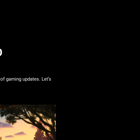
0
 of gaming updates. Let’s