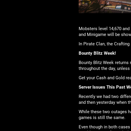
Mobsters level 14,670 and 
and Minigame will be showi
In Pirate Clan, the Craftin
Bounty Blitz Week!
Bounty Blitz Week returns 
throughout the day, unless 
Get your Cash and Gold r
Server Issues This Past W
Recently we had two differ
and then yesterday when th
While these two outages had
games is still the same.
Even though in both cases 