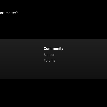
sn’t matter?
Community
Support
Forums