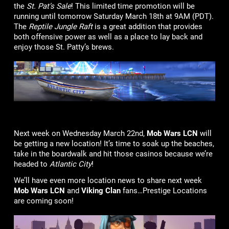
the
St. Pat’s Sale
! This limited time promotion will be
running until tomorrow Saturday March 18th at 9AM (PDT).
The
Reptile Jungle Raft
is a great addition that provides
both offensive power as well as a place to lay back and
enjoy those St. Patty’s brews.
Next week on Wednesday March 22nd,
Mob Wars LCN
will
be getting a new location! It’s time to soak up the beaches,
take in the boardwalk and hit those casinos because we’re
headed to
Atlantic City
!
We’ll have even more location news to share next week
Mob Wars LCN
and
Viking Clan
fans…Prestige Locations
are coming soon!