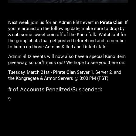
Next week join us for an Admin Blitz event in
Pirate Clan
! If
you're around on the following date, make sure to drop by
& nab some sweet coin off of the Kano folk. Watch out for
the group chats that get posted beforehand and remember
to bump up those Admins Killed and Listed stats.
Admin Blitz events will now also have a special Kano item
giveaway, so don’t miss out! We hope to see you there on:
Tuesday, March 21st -
Pirate Clan
Server 1, Server 2, and
the Kongregate & Armor Servers @ 3:00 PM (PST).
# of Accounts Penalized/Suspended
:
9
Lame Joke of the Week:
What do ghosts drink on St. Patrick’s Day?
BOOs!