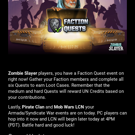
Zombie Slayer
players, you have a Faction Quest event on
right now! Gather your Faction members and complete all
six Quests to earn Loot Cases. Remember that the
medium and hard Quests will reward UN Credits based on
your contributions.
Lastly,
Pirate Clan
and
Mob Wars LCN
your
Armada/Syndicate War events are on today. PC players can
hop into it now and LCN will begin later today at 4PM
(PDT). Battle hard and good luck!