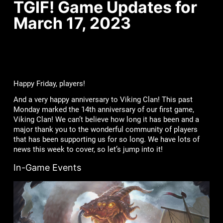
TGIF! Game Updates for
March 17, 2023
Happy Friday, players!
And a very happy anniversary to Viking Clan! This past
Monday marked the 14th anniversary of our first game,
Viking Clan! We can’t believe how long it has been and a
major thank you to the wonderful community of players
that has been supporting us for so long. We have lots of
news this week to cover, so let’s jump into it!
In-Game Events