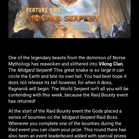
One of the legendary beasts from the dominion of Norse
Mythology has reawoken and slithered into
Viking Clan
,
The
Midgard Serpent
! This great snake is so large it can
circle the Earth and bite its own tail. You had best hope it
does not release its tail however, for when it does,
Ragnarok will begin. The World Serpent isn’t all you will be
contending with this week, because the Raid Bounty event
has returned!
At the start of the Raid Bounty event the Gods placed a
series of bounties on the
Midgard Serpent
Raid Boss.
Whenever you complete one of the bounties during the
Raid event you can claim your prize. This round there has
also been an event leaderboard added with special prizes