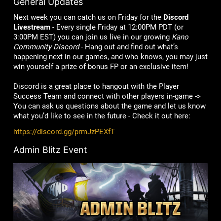
General Updates
Next week you can catch us on Friday for the
Discord
Livestream
- Every single Friday at 12:00PM PDT (or
3:00PM EST) you can join us live in our growing
Kano
Community Discord
- Hang out and find out what’s
happening next in our games, and who knows, you may just
win yourself a prize of bonus FP or an exclusive item!
Discord is a great place to hangout with the Player
Success Team and connect with other players in-game ->
You can ask us questions about the game and let us know
what you’d like to see in the future - Check it out here:
https://discord.gg/prmJzPEXfT
Admin Blitz Event