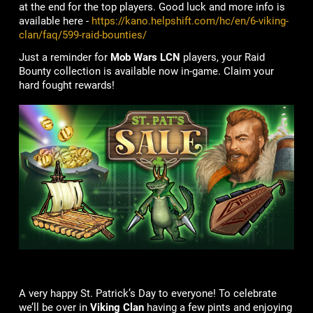
at the end for the top players. Good luck and more info is
available here -
https://kano.helpshift.com/hc/en/6-viking-
clan/faq/599-raid-bounties/
Just a reminder for
Mob Wars LCN
players, your Raid
Bounty collection is available now in-game. Claim your
hard fought rewards!
A very happy St. Patrick’s Day to everyone! To celebrate
we’ll be over in
Viking Clan
having a few pints and enjoying