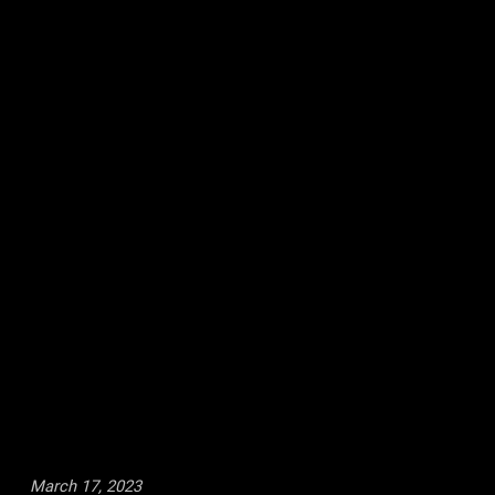
March 17, 2023