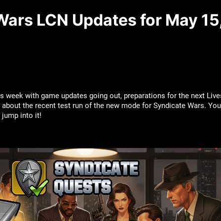
Wars LCN Updates for May 15
s week with game updates going out, preparations for the next Liv
about the recent test run of the new mode for Syndicate Wars. You’re
’s jump into it!