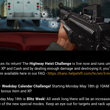
s its return! The
Highway Heist
Challenge
is live now and runs un
 XP and Cash and by dealing enough damage and destroying it, you’ll
re available here in our FAQ -
https://kano.helpshift.com/hc/en/3-m
n
Weekday Calendar Challenge!
Starting Monday May 18th @ 10AM P
r bonus item and XP.
nday May 18th is
Blitz Week
! All week long there will be an increas
e of the new special modes. Keep an eye out for targets and rack up 