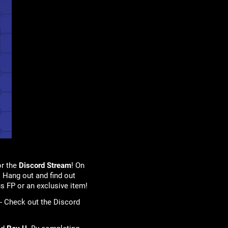
or the
Discord Stream
! On
 Hang out and find out
s FP or an exclusive item!
 - Check out the Discord