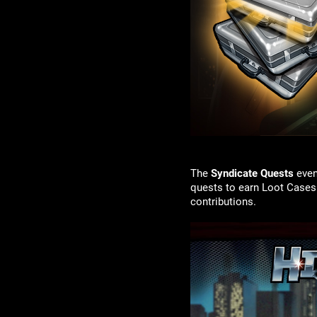
The
Syndicate Quests
even
quests to earn Loot Cases
contributions.