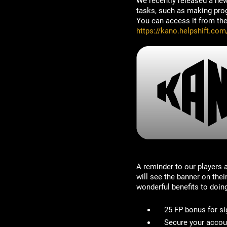
We recently released a ne
tasks, such as making progr
You can access it from the 
https://kano.helpshift.co
A reminder to our players
will see the banner on the
wonderful benefits to doin
25 FP bonus for si
Secure your accou