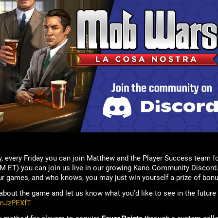
, every Friday you can join Matthew and the Player Success team f
M ET) you can join us live in our growing Kano Community Discord.
ur games, and who knows, you may just win yourself a prize of bonu
bout the game and let us know what you’d like to see in the future
rmJzPEXfT