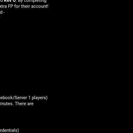
ed
Rev U
. By completing
xtra FP for their account!
d -
/
acebook/Server 1 players)
inutes. There are
edentials)