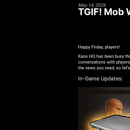
May 14, 2026
TGIF! Mob 
Happy Friday, players!
Kano HQ has been busy thi
conversations with players 
the news you need, so let
In-Game Updates: