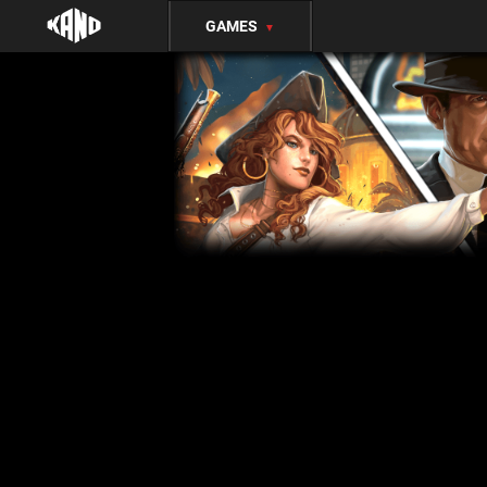
GAMES
▼