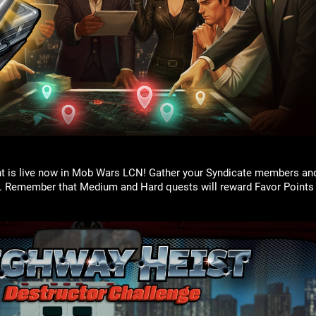
t is live now in Mob Wars LCN! Gather your Syndicate members an
. Remember that Medium and Hard quests will reward Favor Points