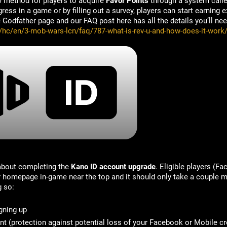
w method for players to acquire
Favor Points
through a system call
ess in a game or by filling out a survey, players can start earning e
Godfather page and our FAQ post here has all the details you’ll nee
m/hc/en/3-mob-wars-lcn/faq/787-what-is-rev-u-and-how-does-it-work
 about completing the
Kano ID account upgrade
. Eligible players (F
ir homepage in-game near the top and it should only take a couple m
g so:
gning up
nt
(protection against potential loss of your Facebook or Mobile cr