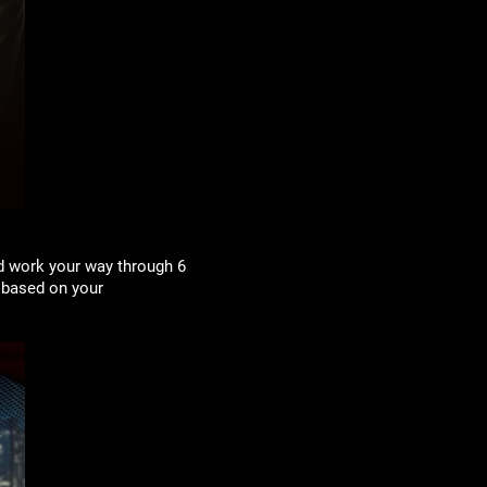
d work your way through 6
 based on your