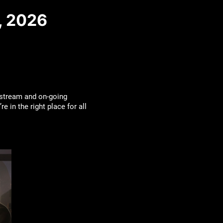
, 2026
estream and on-going
 in the right place for all