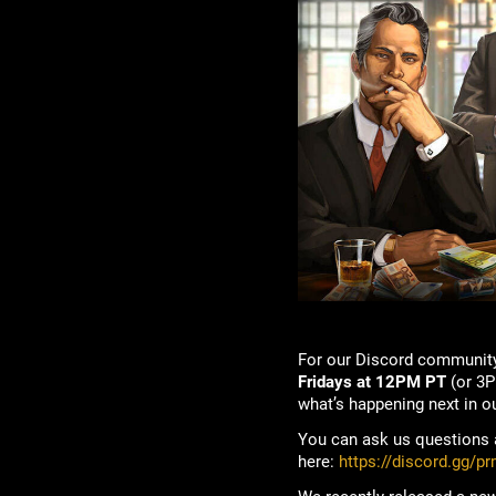
For our Discord community
Fridays at 12PM PT
(or 3P
what’s happening next in o
You can ask us questions a
here:
https://discord.gg/p