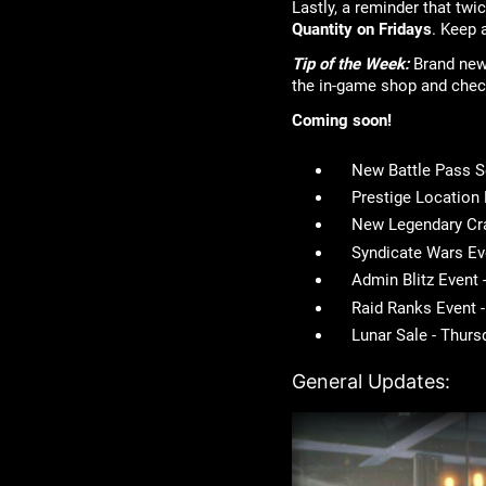
Lastly, a reminder that tw
Quantity on Fridays
. Keep 
Tip of the Week:
Brand new 
the in-game shop and 
Coming soon!
New Battle Pass 
Prestige Location
New Legendary Cra
Syndicate Wars Ev
Admin Blitz Event
Raid Ranks Event 
Lunar Sale - Thur
General Updates: