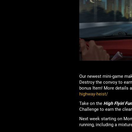
Our newest mini-game make
Destroy the convoy to earn
bonus Item! More details a
highway-heist/
Take on the
High Flyin' Fu
Challenge to earn the clea
Next week starting on Mo
running, including a mixtur