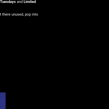
 Tuesdays
and
Limited
t there unused, pop into