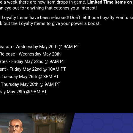
ice a week there are new item drops in-game.
Limited Time items on
an eye out for anything that catches your interest!
Loyalty Items have been released! Don’t let those Loyalty Points si
check out the Loyalty Items to give your power a boost.
Season - Wednesday May 20th @ 9AM PT
 Release - Wednesday May 20th
tes - Friday May 22nd @ 9AM PT
ent - Friday May 22nd @ 10AM PT
 - Tuesday May 26th @ 3PM PT
- Thursday May 28th @ 9AM PT
sday May 28th @ 9AM PT