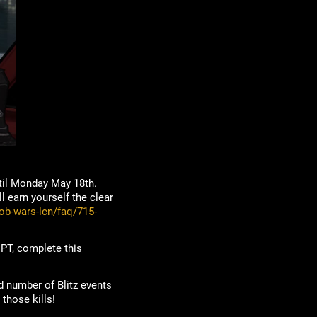
til Monday May 18th.
 earn yourself the clear
ob-wars-lcn/faq/715-
T, complete this
ed number of Blitz events
those kills!