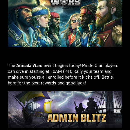
The
Armada Wars
event begins today! Pirate Clan players
can dive in starting at 10AM (PT). Rally your team and
make sure you’re all enrolled before it kicks off. Battle
hard for the best rewards and good luck!