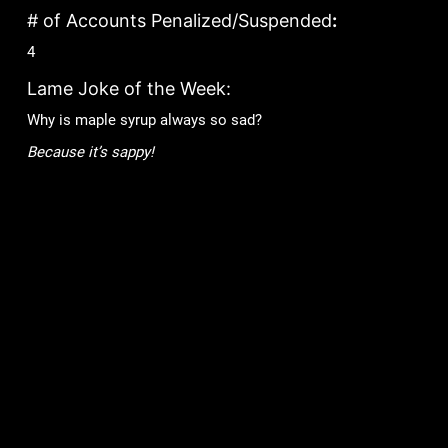
# of Accounts Penalized/Suspended
:
4
Lame Joke of the Week:
Why is maple syrup always so sad?
Because it’s sappy!
Games
Community
Mob Wars: LCN
Support