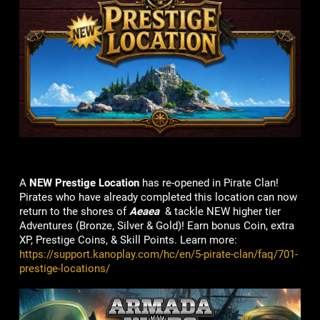
A
NEW Prestige Location
has re-opened in Pirate Clan!
Pirates who have already completed this location can now
return to the shores of
Aeaea
& tackle NEW higher tier
Adventures (Bronze, Silver & Gold)! Earn bonus Coin, extra
XP, Prestige Coins, & Skill Points. Learn more:
https://support.kanoplay.com/hc/en/5-pirate-clan/faq/701-
prestige-locations/