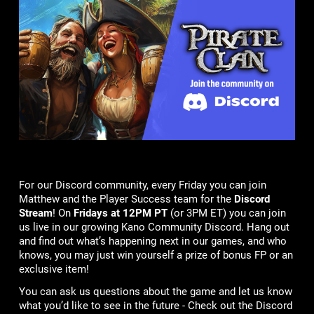
For our Discord community, every Friday you can join
Matthew and the Player Success team for the
Discord
Stream
! On
Fridays at 12PM PT
(or 3PM ET) you can join
us live in our growing Kano Community Discord. Hang out
and find out what’s happening next in our games, and who
knows, you may just win yourself a prize of bonus FP or an
exclusive item!
You can ask us questions about the game and let us know
what you’d like to see in the future - Check out the Discord