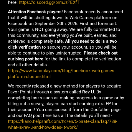
here:
https://discord.gg/prmJzPEXfT
Attention Facebook players!
Facebook recently announced
that it will be shutting down its Web Games platform on
Facebook on September 30th, 2026. First and foremost:
Your game is NOT going away. We are fully committed to
this community, and everything you’ve built, earned, and
achieved is completely safe.
All you need to do is a two
click verification
to secure your account, so you will be
able to continue to play uninterrupted.
Please check out
our blog post here
for the link to complete the verification
and all other details -
https://www.kanoplay.com/blog/facebook-web-games-
platform-closure.html
We recently released a new method for players to acquire
Favor Points through a system called
Rev U
. By
completing tasks such as making progress in a game or by
filling out a survey, players can start earning extra FP for
their account! You can access it from the Godfather page
and our FAQ post here has all the details you’ll need -
https://kano.helpshift.com/hc/en/5-pirate-clan/faq/788-
what-is-rev-u-and-how-does-it-work/