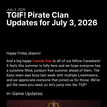
July 3, 2026
TGIF! Pirate Clan
Updates for July 3, 2026
Happy Friday, players!
And a big happy
Canada Day
to all of our fellow Canadians!
It feels like summer is fully here and we hope everyone has
a sunshine filled, sunburn free summer ahead of them. The
Kano team was busy last week with multiple Livestreams,
and we appreciate everyone that joined us for those. We’ve
got the news you need, so let’s jump into the TGIF!
In-Game Updates: