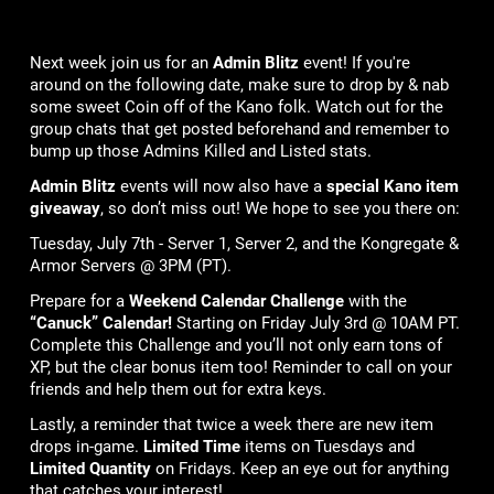
Next week join us for an
Admin Blitz
event! If you're
around on the following date, make sure to drop by & nab
some sweet Coin off of the Kano folk. Watch out for the
group chats that get posted beforehand and remember to
bump up those Admins Killed and Listed stats.
Admin Blitz
events will now also have a
special Kano item
giveaway
, so don’t miss out! We hope to see you there on:
Tuesday, July 7th - Server 1, Server 2, and the Kongregate &
Armor Servers @ 3PM (PT).
Prepare for a
Weekend Calendar Challenge
with the
“Canuck” Calendar!
Starting on Friday July 3rd @ 10AM PT.
Complete this Challenge and you’ll not only earn tons of
XP, but the clear bonus item too! Reminder to call on your
friends and help them out for extra keys.
Lastly, a reminder that twice a week there are new item
drops in-game.
Limited Time
items on Tuesdays and
Limited Quantity
on Fridays. Keep an eye out for anything
that catches your interest!