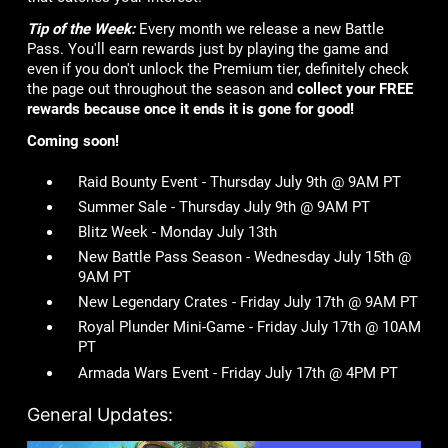
Tip of the Week:
Every month we release a new Battle
Pass. You'll earn rewards just by playing the game and
even if you don't unlock the Premium tier, definitely check
the page out throughout the season and
collect your FREE
rewards because once it ends it is gone for good!
Coming soon!
Raid Bounty Event - Thursday July 9th @ 9AM PT
Summer Sale - Thursday July 9th @ 9AM PT
Blitz Week - Monday July 13th
New Battle Pass Season - Wednesday July 15th @
9AM PT
New Legendary Crates - Friday July 17th @ 9AM PT
Royal Plunder Mini-Game - Friday July 17th @ 10AM
PT
Armada Wars Event - Friday July 17th @ 4PM PT
General Updates: