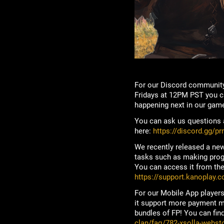
For our Discord community
Fridays at 12PM PST you ca
happening next in our game
You can ask us questions a
here:
https://discord.gg/p
We recently released a new
tasks such as making progre
You can access it from the 
https://support.kanoplay.c
For our Mobile App players
it support more payment me
bundles of FP! You can find
clan/faq/782-xsolla-webst