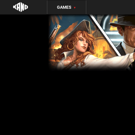
GAMES
▼