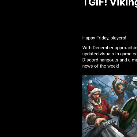
TGIF! Viki
Happy Friday, players!
With December approaching 
updated visuals in-game ce
Discord hangouts and a maj
news of the week!