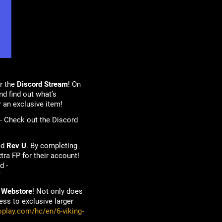
r the
Discord Stream
! On
d find out what’s
r an exclusive item!
 - Check out the Discord
ed
Rev U
. By completing
tra FP for their account!
d -
/
 Webstore
! Not only does
ss to exclusive larger
oplay.com/hc/en/6-viking-