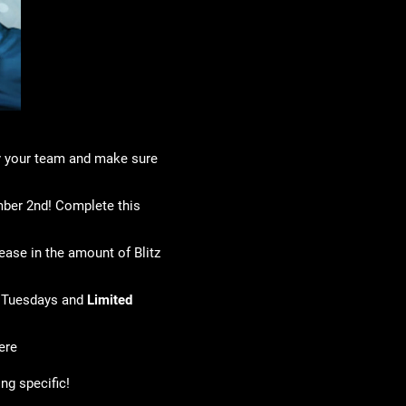
ly your team and make sure
mber 2nd! Complete this
rease in the amount of Blitz
 Tuesdays and
Limited
ere
ing specific!