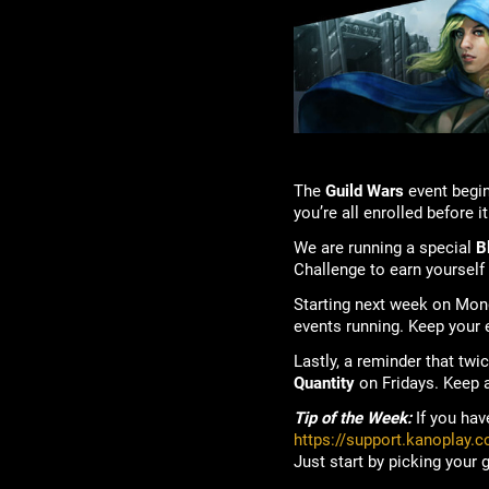
The
Guild Wars
event begin
you’re all enrolled before i
We are running a special
B
Challenge to earn yourself
Starting next week on Mo
events running. Keep your
Lastly, a reminder that tw
Quantity
on Fridays. Keep a
Tip of the Week:
If you hav
https://support.kanoplay.
Just start by picking your 