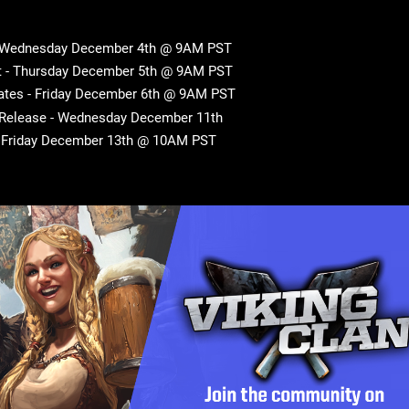
- Wednesday December 4th @ 9AM PST
t - Thursday December 5th @ 9AM PST
ates - Friday December 6th @ 9AM PST
 Release - Wednesday December 11th
- Friday December 13th @ 10AM PST