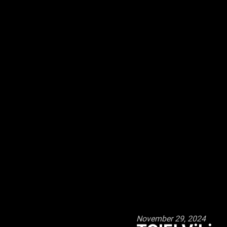
November 29, 2024