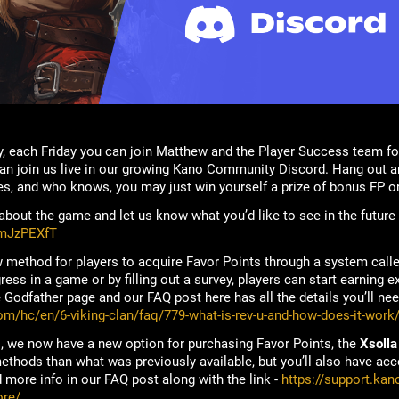
, each Friday you can join Matthew and the Player Success team fo
n join us live in our growing Kano Community Discord. Hang out an
s, and who knows, you may just win yourself a prize of bonus FP o
bout the game and let us know what you’d like to see in the future
rmJzPEXfT
 method for players to acquire Favor Points through a system call
ss in a game or by filling out a survey, players can start earning ex
Godfather page and our FAQ post here has all the details you’ll nee
om/hc/en/6-viking-clan/faq/779-what-is-rev-u-and-how-does-it-work
, we now have a new option for purchasing Favor Points, the
Xsolla
thods than what was previously available, but you’ll also have acce
 more info in our FAQ post along with the link -
https://support.kan
ore/