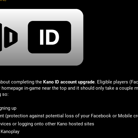
 about completing the
Kano ID account upgrade
. Eligible players (F
ir homepage in-game near the top and it should only take a couple m
g so:
gning up
nt
(protection against potential loss of your Facebook or Mobile cr
vices or logging onto other Kano hosted sites
n Kanoplay