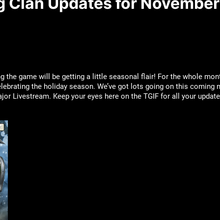
ng Clan Updates for November
the game will be getting a little seasonal flair! For the whole mon
lebrating the holiday season. We’ve got lots going on this coming
or Livestream. Keep your eyes here on the TGIF for all your updates