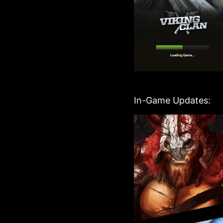
In-Game Updates: