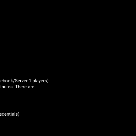
acebook/Server 1 players)
inutes. There are
edentials)