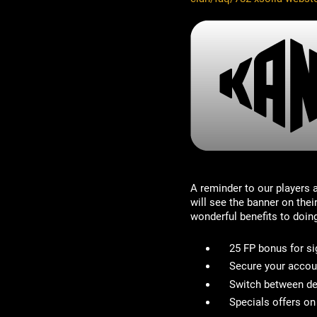
A reminder to our players
will see the banner on the
wonderful benefits to doin
25 FP bonus for si
Secure your accou
Switch between de
Specials offers o