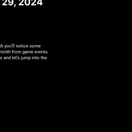
 29, 2024
th you’ll notice some
 month from game events,
 and let’s jump into the