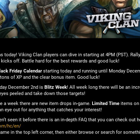
s today! Viking Clan players can dive in starting at 4PM (PST). Ral
t kicks off. Battle hard for the best rewards and good luck!
lack Friday Calendar
starting today and running until Monday Dece
 tons of XP and the clear bonus item. Good luck!
nday December 2nd is
Blitz Week
! All week long there will be an inc
 eyes peeled and take down those targets!
ice a week there are new item drops in-game.
Limited Time
items on
n eye out for anything that catches your interest!
en’t seen it before there is an in-depth FAQ that you can check out h
com/hc/en/
game in the top left corner, then either browse or search for someth