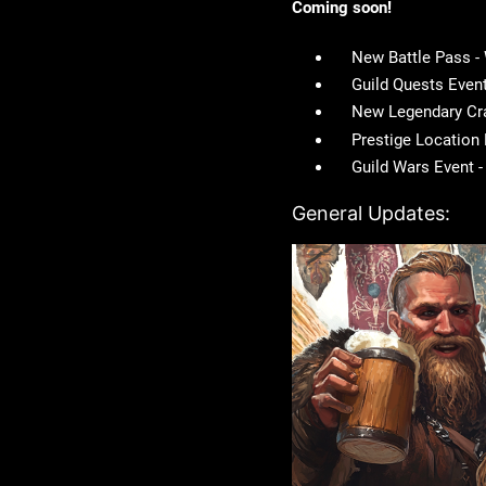
Coming soon!
New Battle Pass 
Guild Quests Even
New Legendary Cr
Prestige Location
Guild Wars Event 
General Updates: