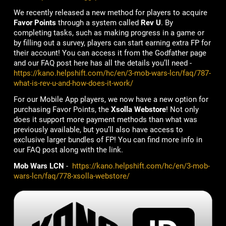
We recently released a new method for players to acquire
Favor Points
through a system called
Rev U
. By
completing tasks, such as making progress in a game or
by filling out a survey, players can start earning extra FP for
their account! You can access it from the Godfather page
and our FAQ post here has all the details you’ll need -
https://kano.helpshift.com/hc/en/3-mob-wars-lcn/faq/787-
what-is-rev-u-and-how-does-it-work/
For our Mobile App players, we now have a new option for
purchasing Favor Points, the
Xsolla Webstore
! Not only
does it support more payment methods than what was
previously available, but you’ll also have access to
exclusive larger bundles of FP! You can find more info in
our FAQ post along with the link.
Mob Wars LCN
-
https://kano.helpshift.com/hc/en/3-mob-
wars-lcn/faq/778-xsolla-webstore/