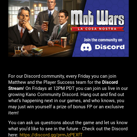
For our Discord community, every Friday you can join
Matthew and the Player Success team for the
Discord
Stream
! On Fridays at 12PM PDT you can join us live in our
growing Kano Community Discord. Hang out and find out
what’s happening next in our games, and who knows, you
may just win yourself a prize of bonus FP or an exclusive
item!
You can ask us questions about the game and let us know
what you’d like to see in the future - Check out the Discord
here:
https://discord.gg/prmJzPEXfT