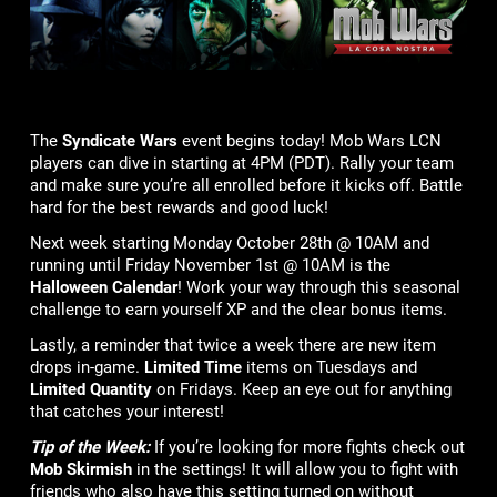
The
Syndicate Wars
event begins today! Mob Wars LCN
players can dive in starting at 4PM (PDT). Rally your team
and make sure you’re all enrolled before it kicks off. Battle
hard for the best rewards and good luck!
Next week starting Monday October 28th @ 10AM and
running until Friday November 1st @ 10AM is the
Halloween Calendar
! Work your way through this seasonal
challenge to earn yourself XP and the clear bonus items.
Lastly, a reminder that twice a week there are new item
drops in-game.
Limited Time
items on Tuesdays and
Limited Quantity
on Fridays. Keep an eye out for anything
that catches your interest!
Tip of the Week:
If you’re looking for more fights check out
Mob Skirmish
in the settings! It will allow you to fight with
friends who also have this setting turned on without