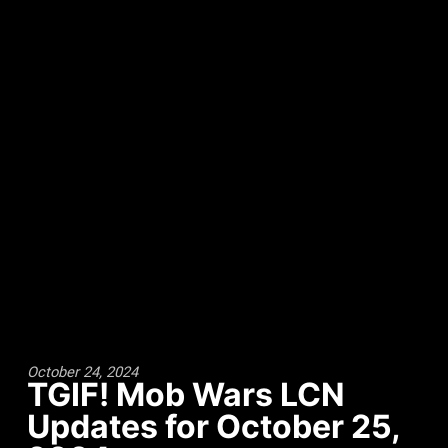
October 24, 2024
TGIF! Mob Wars LCN
Updates for October 25,