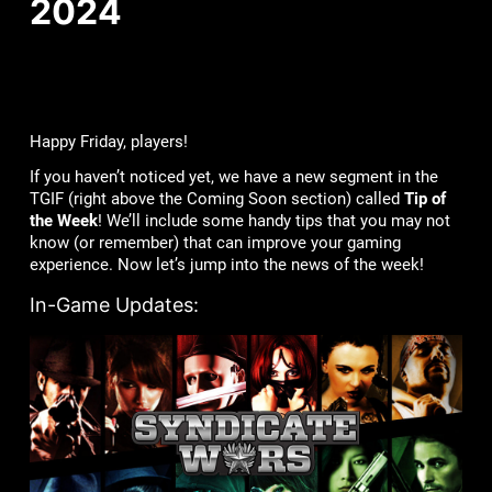
2024
Happy Friday, players!
If you haven’t noticed yet, we have a new segment in the
TGIF (right above the Coming Soon section) called
Tip of
the Week
! We’ll include some handy tips that you may not
know (or remember) that can improve your gaming
experience. Now let’s jump into the news of the week!
In-Game Updates: