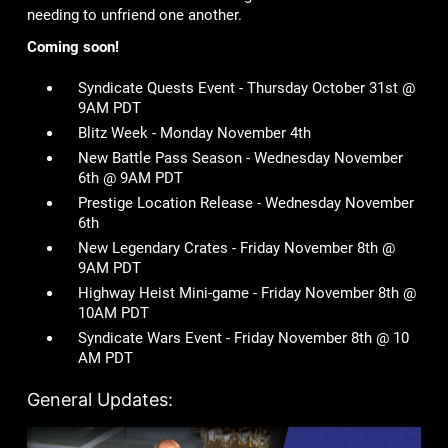
needing to unfriend one another.
Coming soon!
Syndicate Quests Event - Thursday October 31st @
9AM PDT
Blitz Week - Monday November 4th
New Battle Pass Season - Wednesday November
6th @ 9AM PDT
Prestige Location Release - Wednesday November
6th
New Legendary Crates - Friday November 8th @
9AM PDT
Highway Heist Mini-game - Friday November 8th @
10AM PDT
Syndicate Wars Event - Friday November 8th @ 10
AM PDT
General Updates: