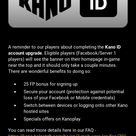
A reminder to our players about completing the
Kano ID
account upgrade
. Eligible players (Facebook/Server 1
players) will see the banner on their homepage in-game
near the top and it should only take a couple minutes.
There are wonderful benefits to doing so:
25 FP bonus for signing up
Secure your account
(protection against potential
loss of your Facebook or Mobile credentials)
Switch between devices or logging onto other Kano
hosted sites
Specials offers on Kanoplay
You can read more details here in our FAQ -