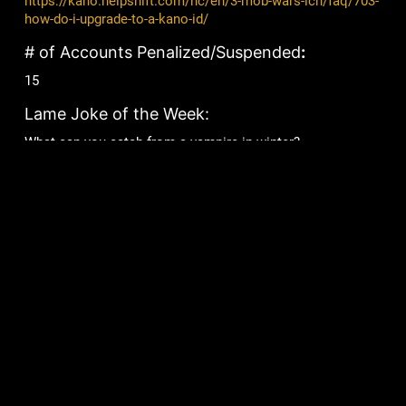
https://kano.helpshift.com/hc/en/3-mob-wars-lcn/faq/703-
how-do-i-upgrade-to-a-kano-id/
# of Accounts Penalized/Suspended
:
15
Lame Joke of the Week:
What can you catch from a vampire in winter?
Frostbite!
Games
Community
Mob Wars: LCN
Support
Viking Clan
Forums
Zombie Slayer
Pirate Clan
Corporate