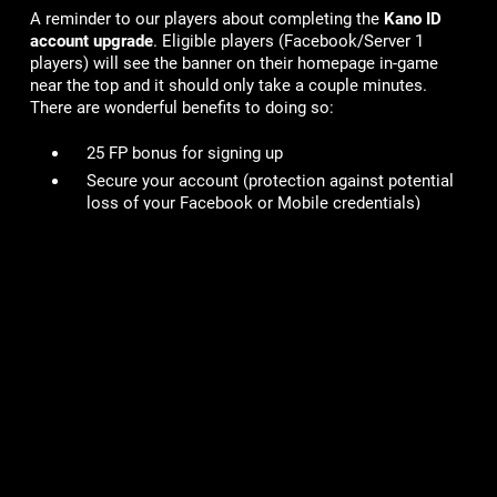
A reminder to our players about completing the
Kano ID
account upgrade
. Eligible players (Facebook/Server 1
players) will see the banner on their homepage in-game
near the top and it should only take a couple minutes.
There are wonderful benefits to doing so:
25 FP bonus for signing up
Secure your account
(protection against potential
loss of your Facebook or Mobile credentials)
Switch between devices or logging onto other Kano
hosted sites
Specials offers on Kanoplay
You can read more details here in our FAQ -
https://kano.helpshift.com/hc/en/6-viking-clan/faq/708-
how-do-i-upgrade-to-a-kano-id/
# of Accounts Penalized/Suspended
:
21
Lame Joke of the Week: