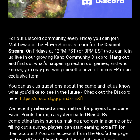
For our Discord community, every Friday you can join
Matthew and the Player Success team for the
Discord
Stream
! On Fridays at 12PM PST (or 3PM EST) you can join
us live in our growing Kano Community Discord. Hang out
and find out what’s happening next in our games, and who
knows, you may just win yourself a prize of bonus FP or an
exclusive item!
You can ask us questions about the game and let us know
what you’d like to see in the future - Check out the Discord
here:
https://discord.gg/prmJzPEXfT
We recently released a new method for players to acquire
Favor Points through a system called
Rev U
. By
completing tasks such as making progress in a game or by
filling out a survey, players can start earning extra FP for
their account! You can access it from the Godfather page
and our FAQ post here has all the details you’ll need -