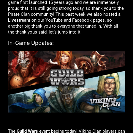
game first launched 15 years ago and we are immensely
proud that it is still going strong today, so thank you to the
Pirate Clan community! This past week we also hosted a
Livestream
on our YouTube and Facebook pages, so
another big thank you to everyone that tuned in. With all
the thank yous said, let’s jump into it!
In-Game Updates:
The
Guild Wars
event begins today! Viking Clan players can