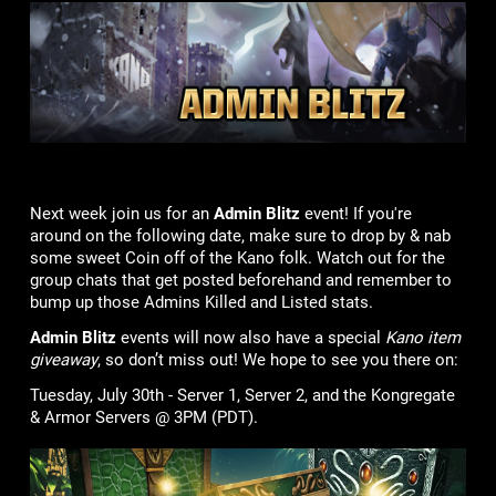
Next week join us for an
Admin Blitz
event! If you're
around on the following date, make sure to drop by & nab
some sweet Coin off of the Kano folk. Watch out for the
group chats that get posted beforehand and remember to
bump up those Admins Killed and Listed stats.
Admin Blitz
events will now also have a special
Kano item
giveaway
, so don’t miss out! We hope to see you there on:
Tuesday, July 30th - Server 1, Server 2, and the Kongregate
& Armor Servers @ 3PM (PDT).