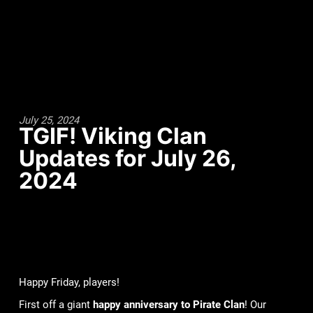
July 25, 2024
TGIF! Viking Clan
Updates for July 26,
2024
Happy Friday, players!
First off a giant
happy anniversary to Pirate Clan
! Our