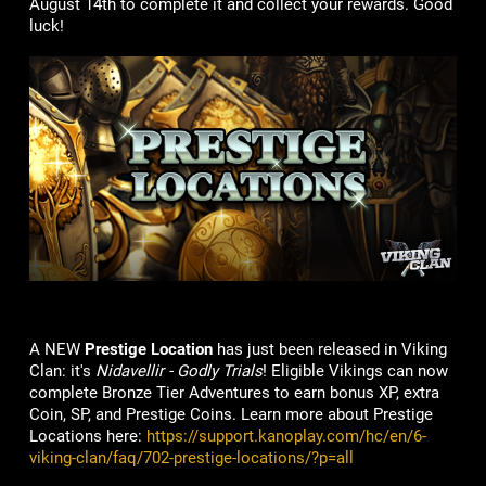
August 14th to complete it and collect your rewards. Good
luck!
A NEW
Prestige Location
has just been released in Viking
Clan: it's
Nidavellir - Godly Trials
! Eligible Vikings can now
complete Bronze Tier Adventures to earn bonus XP, extra
Coin, SP, and Prestige Coins. Learn more about Prestige
Locations here:
https://support.kanoplay.com/hc/en/6-
viking-clan/faq/702-prestige-locations/?p=all