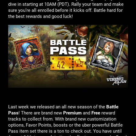
dive in starting at 10AM (PDT). Rally your team and make
sure you’re all enrolled before it kicks off. Battle hard for
the best rewards and good luck!
Last week we released an all new season of the
Battle
Pass
! There are brand new
Premium
and
Free
reward
tracks to collect from. With brand new customization
options, Favor Points, boosts or the uber powerful Battle
Pass item set there is a ton to check out. You have until