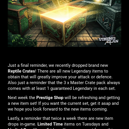
Just a final reminder, we recently dropped brand new
Reptile Crates
! There are all new Legendary items to
obtain that will greatly improve your attack or defence.
Also just a reminder that the 3 x Master Crate pack always
comes with at least 1 guaranteed Legendary in each set.
Next week the
Prestige Shop
will be refreshing and getting
a new item set! If you want the current set, get it asap and
we hope you look forward to the new items coming.
Lastly, a reminder that twice a week there are new item
drops in-game.
Limited Time
items on Tuesdays and