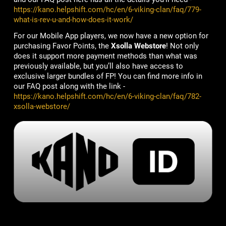
https://kano.helpshift.com/hc/en/6-viking-clan/faq/779-
what-is-rev-u-and-how-does-it-work/
For our Mobile App players, we now have a new option for
purchasing Favor Points, the
Xsolla Webstore
! Not only
does it support more payment methods than what was
previously available, but you’ll also have access to
exclusive larger bundles of FP! You can find more info in
our FAQ post along with the link -
https://kano.helpshift.com/hc/en/6-viking-clan/faq/782-
xsolla-webstore/