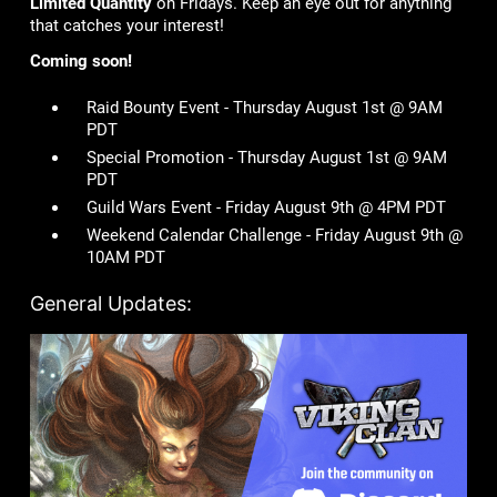
Limited Quantity
on Fridays. Keep an eye out for anything
that catches your interest!
Coming soon!
Raid Bounty Event - Thursday August 1st @ 9AM
PDT
Special Promotion - Thursday August 1st @ 9AM
PDT
Guild Wars Event - Friday August 9th @ 4PM PDT
Weekend Calendar Challenge - Friday August 9th @
10AM PDT
General Updates: