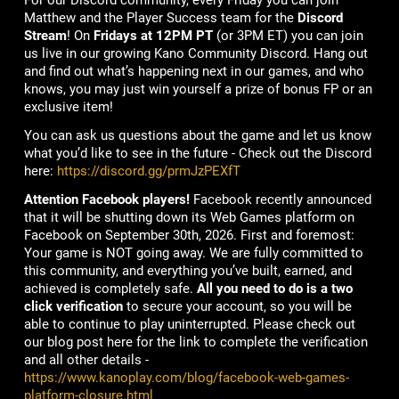
For our Discord community, every Friday you can join
Matthew and the Player Success team for the
Discord
Stream
! On
Fridays at 12PM PT
(or 3PM ET) you can join
us live in our growing Kano Community Discord. Hang out
and find out what’s happening next in our games, and who
knows, you may just win yourself a prize of bonus FP or an
exclusive item!
You can ask us questions about the game and let us know
what you’d like to see in the future - Check out the Discord
here:
https://discord.gg/prmJzPEXfT
Attention Facebook players!
Facebook recently announced
that it will be shutting down its Web Games platform on
Facebook on September 30th, 2026. First and foremost:
Your game is NOT going away. We are fully committed to
this community, and everything you’ve built, earned, and
achieved is completely safe.
All you need to do is a two
click verification
to secure your account, so you will be
able to continue to play uninterrupted. Please check out
our blog post here for the link to complete the verification
and all other details -
https://www.kanoplay.com/blog/facebook-web-games-
platform-closure.html