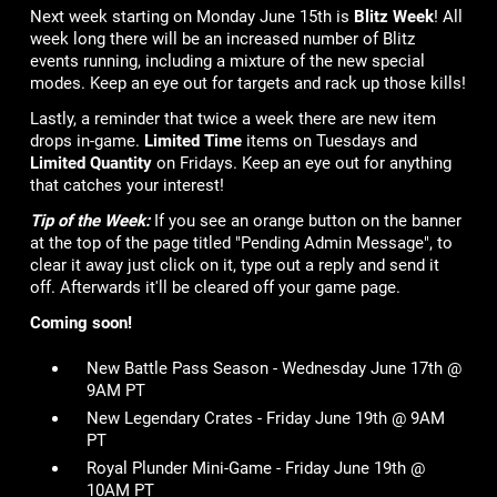
Next week starting on Monday June 15th is
Blitz Week
! All
week long there will be an increased number of Blitz
events running, including a mixture of the new special
modes. Keep an eye out for targets and rack up those kills!
Lastly, a reminder that twice a week there are new item
drops in-game.
Limited Time
items on Tuesdays and
Limited Quantity
on Fridays. Keep an eye out for anything
that catches your interest!
Tip of the Week:
If you see an orange button on the banner
at the top of the page titled "Pending Admin Message", to
clear it away just click on it, type out a reply and send it
off. Afterwards it'll be cleared off your game page.
Coming soon!
New Battle Pass Season - Wednesday June 17th @
9AM PT
New Legendary Crates - Friday June 19th @ 9AM
PT
Royal Plunder Mini-Game - Friday June 19th @
10AM PT