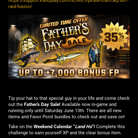
https://support.kanoplay.com/hc/en/5-pirate-clan/faq/607-
raid-fusion/
Tip your hat to that special guy in your life and come check
out the
Father’s Day Sale!
Available now in-game and
running only until Saturday June 13th. There are all new
items and Favor Point bundles to check out and save on!
Take on the
Weekend Calendar “
Land Ho
”!
Complete this
challenge to earn yourself XP and the clear bonus item.