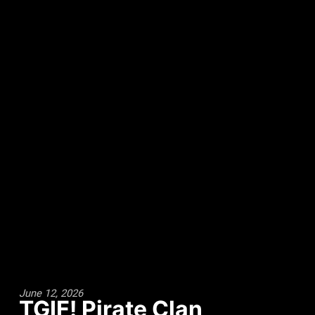
June 12, 2026
TGIF! Pirate Clan