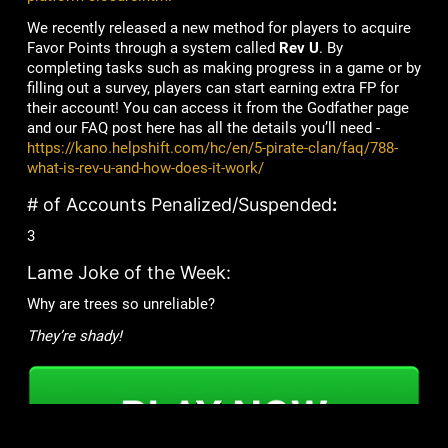
We recently released a new method for players to acquire
Favor Points through a system called
Rev U
. By
completing tasks such as making progress in a game or by
filling out a survey, players can start earning extra FP for
their account! You can access it from the Godfather page
and our FAQ post here has all the details you’ll need -
https://kano.helpshift.com/hc/en/5-pirate-clan/faq/788-
what-is-rev-u-and-how-does-it-work/
# of Accounts Penalized/Suspended
:
3
Lame Joke of the Week:
Why are trees so unreliable?
They’re shady!