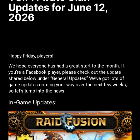
Updates for June 12,
2026
Happy Friday, players!
We hope everyone has had a great start to the month. If
you’re a Facebook player, please check out the update
shared below under “General Updates” We’ve got lots of
game updates coming your way over the next few weeks,
so let’s jump into the news!
In-Game Updates: