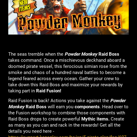
The seas tremble when the
Powder Monkey
Raid Boss
takes command. Once a mischievous deckhand aboard a
doomed pirate vessel, this ferocious simian rose from the
smoke and chaos of a hundred naval battles to become a
legend feared across every ocean. Gather your crew to
take down this Raid Boss and maximize your rewards by
taking part in
Raid Fusion!
Raid Fusion is back! Actions you take against the
Powder
Monkey
Raid Boss
will earn you
components
. Head over to
the Fusion workshop to combine those components with
Raid Boss drops to create powerful
Mythic items.
Create
as many as you can and rack in the rewards! Get all the
details you need here -