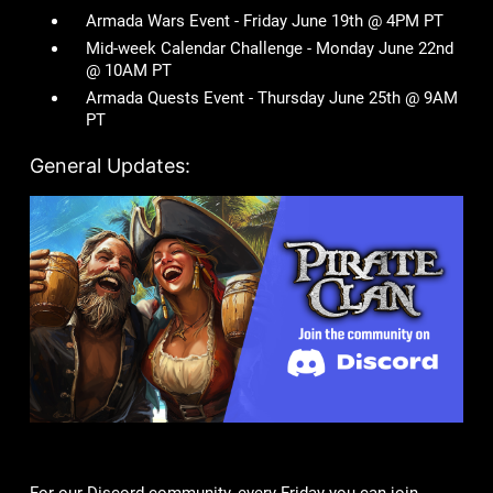
Armada Wars Event - Friday June 19th @ 4PM PT
Mid-week Calendar Challenge - Monday June 22nd
@ 10AM PT
Armada Quests Event - Thursday June 25th @ 9AM
PT
General Updates: