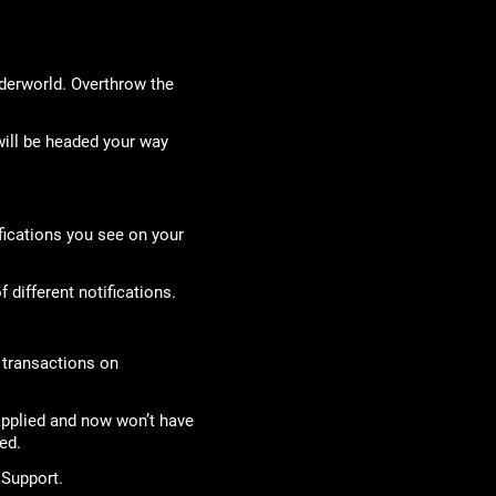
nderworld. Overthrow the
ill be headed your way
fications you see on your
 different notifications.
l transactions on
applied and now won’t have
ed.
 Support.