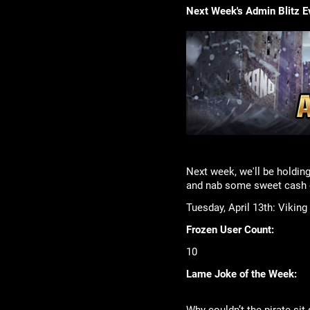
Next Week's Admin Blitz E
Next week, we'll be holding
and nab some sweet cash o
Tuesday, April 13th: Viking
Frozen User Count:
10
Lame Joke of the Week: