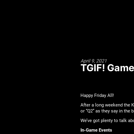
April 9, 2021
TGIF! Game 
Happy Friday All!
After a long weekend the K
or “Q2” as they say in the 
We’ve got plenty to talk a
In-Game Events