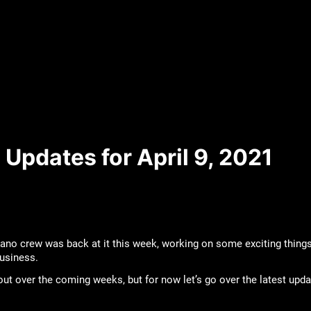
Updates for April 9, 2021
ano crew was back at it this week, working on some exciting things
business.
bout over the coming weeks, but for now let’s go over the latest upd