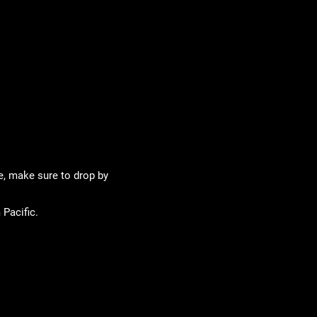
te, make sure to drop by
 Pacific.