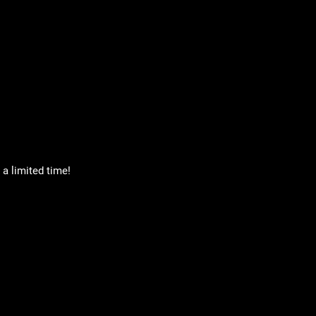
a limited time!