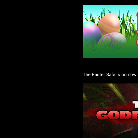
The Easter Sale is on now 