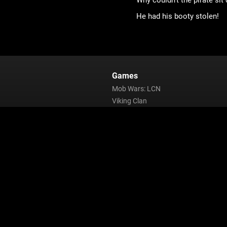
Why couldn’t the pirate sit
He had his booty stolen!
Games
Mob Wars: LCN
Viking Clan
Zombie Slayer
Pirate Clan