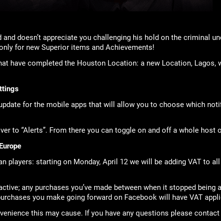
 and doesn’t appreciate you challenging his hold on the criminal u
 only for new Superior items and Achievements!
at have completed the Houston Location: a new Location, Lagos, w
ttings
pdate for the mobile apps that will allow you to choose which noti
er to “Alerts”. From there you can toggle on and off a whole host of
Europe
n players: starting on Monday, April 12 we will be adding VAT to al
oactive; any purchases you’ve made between when it stopped being 
 purchases you make going forward on Facebook will have VAT appli
venience this may cause. If you have any questions please contact