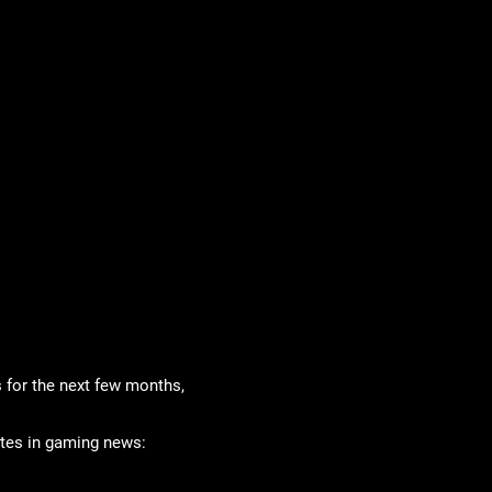
 for the next few months,
ates in gaming news: