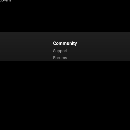
 down?
Community
Support
Forums