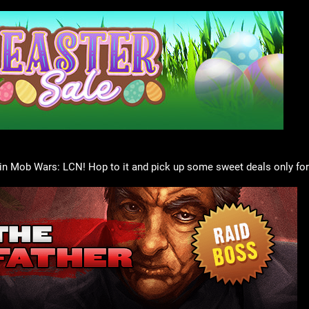
in Mob Wars: LCN! Hop to it and pick up some sweet deals only for 