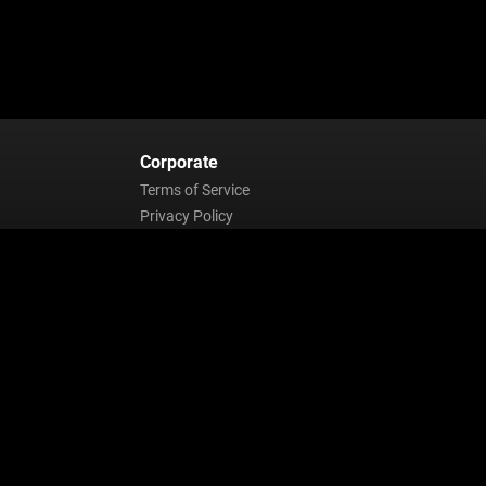
Corporate
Terms of Service
Privacy Policy