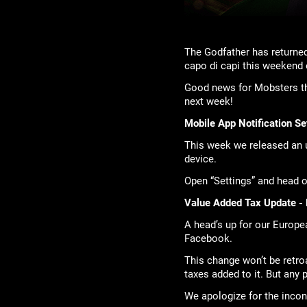
The Godfather has returned
capo di capi this weekend
Good news for Mobsters th
next week!
Mobile App Notification Se
This week we released an u
device.
Open “Settings” and head ov
Value Added Tax Update - 
A head’s up for our Europea
Facebook.
This change won’t be retr
taxes added to it. But any
We apologize for the incon