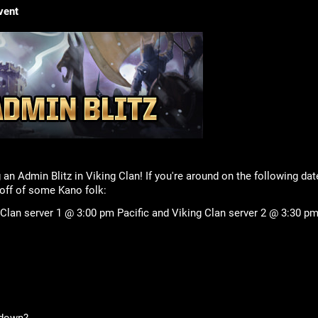
vent
 an Admin Blitz in Viking Clan! If you're around on the following da
ff of some Kano folk:
 Clan server 1 @ 3:00 pm Pacific and Viking Clan server 2 @ 3:30 pm