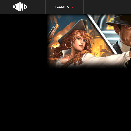
GAMES
▼