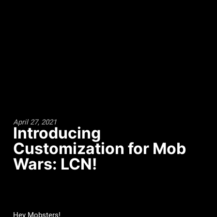
April 27, 2021
Introducing
Customization for Mob
Wars: LCN!
Hey Mobsters!