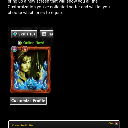
bring up a new screen that will show you all the
Customization you’ve collected so far and will let you
choose which ones to equip.