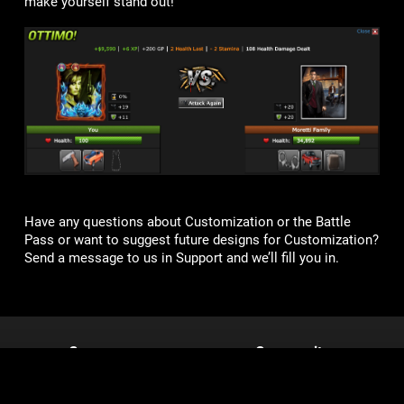
make yourself stand out!
Have any questions about Customization or the Battle
Pass or want to suggest future designs for Customization?
Send a message to us in Support and we’ll fill you in.
Games
Community
Mob Wars: LCN
Support
Viking Clan
Forums