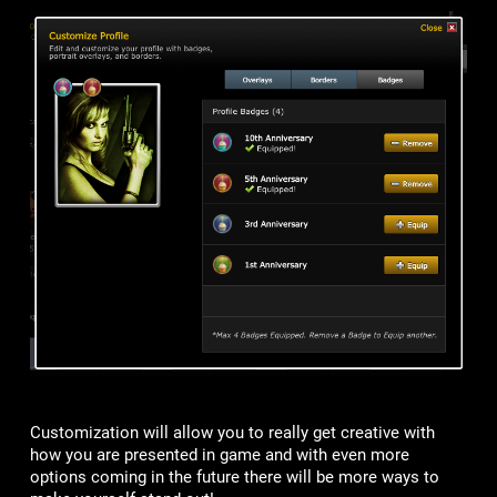
Customization will allow you to really get creative with
how you are presented in game and with even more
options coming in the future there will be more ways to