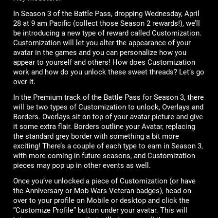
In Season 3 of the Battle Pass, dropping Wednesday, April
28 at 9 am Pacific (collect those Season 2 rewards!), we’ll
be introducing a new type of reward called Customization.
Customization will let you alter the appearance of your
avatar in the games and you can personalize how you
appear to yourself and others! How does Customization
work and how do you unlock these sweet threads? Let’s go
over it.
In the Premium track of the Battle Pass for Season 3, there
will be two types of Customization to unlock, Overlays and
Borders. Overlays sit on top of your avatar picture and give
it some extra flair. Borders outline your Avatar, replacing
the standard grey border with something a bit more
exciting! There’s a couple of each type to earn in Season 3,
with more coming in future seasons, and Customization
pieces may pop up in other events as well.
Once you’ve unlocked a piece of Customization (or have
the Anniversary or Mob Wars Veteran badges), head on
over to your profile on Mobile or desktop and click the
“Customize Profile” button under your avatar. This will