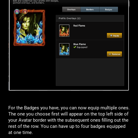
For the Badges you have, you can now equip multiple ones.
The one you choose first will appear on the top left side of
your Avatar border with the subsequent ones filling out the
rest of the row. You can have up to four badges equipped
at one time.