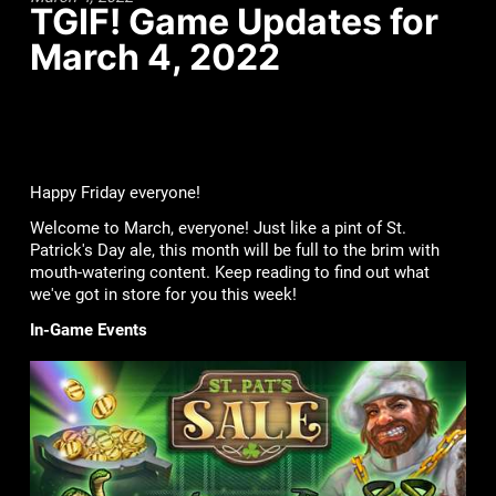
TGIF! Game Updates for
March 4, 2022
Happy Friday everyone!
Welcome to March, everyone! Just like a pint of St.
Patrick's Day ale, this month will be full to the brim with
mouth-watering content. Keep reading to find out what
we've got in store for you this week!
In-Game Events