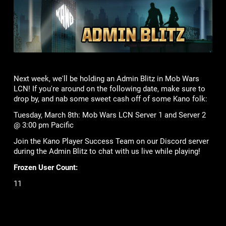
Next week, we'll be holding an Admin Blitz in Mob Wars
LCN! If you're around on the following date, make sure to
drop by, and nab some sweet cash off of some Kano folk:
Tuesday, March 8th: Mob Wars LCN Server 1 and Server 2
@ 3:00 pm Pacific
Join the Kano Player Success Team on our Discord server
during the Admin Blitz to chat with us live while playing!
Frozen User Count:
11
Lame Joke of the Week:
What kind of spells do leprechauns use?