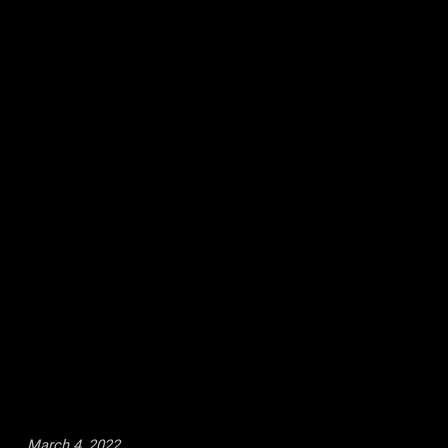
March 4, 2022