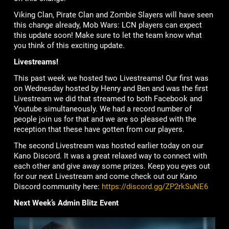
Viking Clan, Pirate Clan and Zombie Slayers will have seen
this change already, Mob Wars: LCN players can expect
this update soon! Make sure to let the team know what
you think of this exciting update.
Livestreams!
This past week we hosted two Livestreams! Our first was
on Wednesday hosted by Henry and Ben and was the first
Livestream we did that streamed to both Facebook and
Youtube simultaneously. We had a record number of
people join us for that and we are so pleased with the
reception that these have gotten from our players.
The second Livestream was hosted earlier today on our
Kano Discord. It was a great relaxed way to connect with
each other and give away some prizes. Keep you eyes out
for our next Livestream and come check out our Kano
Discord community here:
https://discord.gg/ZP2rkSuNE6
Next Week’s Admin Blitz Event