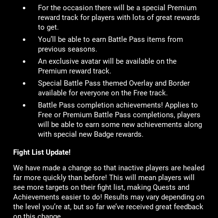
For the occasion there will be a special Premium
reward track for players with lots of great rewards
to get.
You’ll be able to earn Battle Pass items from
previous seasons.
An exclusive avatar will be available on the
Premium reward track.
Special Battle Pass themed Overlay and Border
available for everyone on the Free track.
Battle Pass completion achievements! Applies to
Free or Premium Battle Pass completions, players
will be able to earn some new achievements along
with special new Badge rewards.
Fight List Update!
We have made a change so that inactive players are healed
far more quickly than before! This will mean players will
see more targets on their fight list, making Quests and
Achievements easier to do! Results may vary depending on
the level you’re at, but so far we’ve received great feedback
on this change.