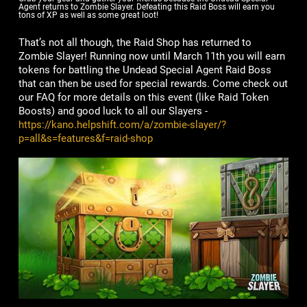
Agent returns to Zombie Slayer. Defeating this Raid Boss will earn you
tons of XP as well as some great loot!
That’s not all though, the Raid Shop has returned to
Zombie Slayer! Running now until March 11th you will earn
tokens for battling the Undead Special Agent Raid Boss
that can then be used for special rewards. Come check out
our FAQ for more details on this event (like Raid Token
Boosts) and good luck to all our Slayers -
https://kano.helpshift.com/a/zombie-slayer/?
p=all&s=features&f=raid-shop