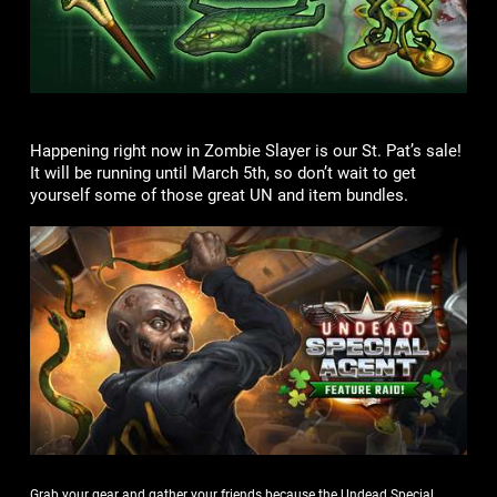
Happening right now in Zombie Slayer is our St. Pat’s sale!
It will be running until March 5th, so don’t wait to get
yourself some of those great UN and item bundles.
Grab your gear and gather your friends because the Undead Special