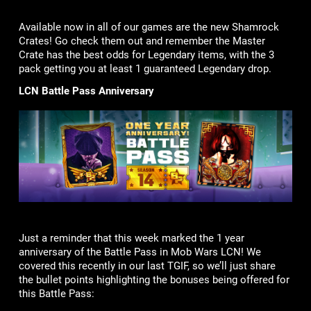
Available now in all of our games are the new Shamrock
Crates! Go check them out and remember the Master
Crate has the best odds for Legendary items, with the 3
pack getting you at least 1 guaranteed Legendary drop.
LCN Battle Pass Anniversary
Just a reminder that this week marked the 1 year
anniversary of the Battle Pass in Mob Wars LCN! We
covered this recently in our last TGIF, so we’ll just share
the bullet points highlighting the bonuses being offered for
this Battle Pass: