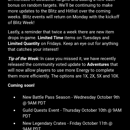
bonus on random targets. We'll be continuing to make
more updates to the Blitz and Hitlist over the coming
weeks. Blitz events will return on Monday with the kickoff
of Blitz Week!
Lastly, a reminder that twice a week there are new item
drops in-game.
Limited Time
items on Tuesdays and
Limited Quantity
on Fridays. Keep an eye out for anything
that catches your interest!
Tip of the Week:
In case you missed it, we have recently
released the community voted update to
Adventures
that
will now allow players to use more Energy to complete
them more efficiently. The options are 1X, 2X, 5X and 10X.
Coming soon!
New Battle Pass Season - Wednesday October 9th
@ 9AM PDT
Guild Quests Event - Thursday October 10th @ 9AM
PDT
New Legendary Crates - Friday October 11th @
9AM PDT