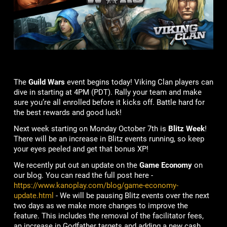
The
Guild Wars
event begins today! Viking Clan players can
dive in starting at 4PM (PDT). Rally your team and make
sure you’re all enrolled before it kicks off. Battle hard for
the best rewards and good luck!
Next week starting on Monday October 7th is
Blitz Week
!
There will be an increase in Blitz events running, so keep
your eyes peeled and get that bonus XP!
We recently put out an update on the
Game Economy
on
our blog. You can read the full post here -
https://www.kanoplay.com/blog/game-economy-
update.html
- We will be pausing Blitz events over the next
two days as we make more changes to improve the
feature. This includes the removal of the facilitator fees,
an increase in Godfather targets and adding a new cash