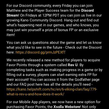
For our Discord community, every Friday you can join
Matthew and the Player Success team for the
Discord
Stream
! On Fridays at 12PM PDT you can join us live in our
growing Kano Community Discord. Hang out and find out
what’s happening next in our games, and who knows, you
may just win yourself a prize of bonus FP or an exclusive
item!
You can ask us questions about the game and let us know
what you’d like to see in the future - Check out the Discord
here:
https://discord.gg/prmJzPEXfT
We recently released a new method for players to acquire
Favor Points through a system called
Rev U
. By
completing tasks such as making progress in a game or by
filling out a survey, players can start earning extra FP for
their account! You can access it from the Godfather page
and our FAQ post here has all the details you’ll need -
https://kano.helpshift.com/hc/en/6-viking-clan/faq/779-
what-is-rev-u-and-how-does-it-work/
For our Mobile App players, we now have a new option for
purchasing Favor Points, the
Xsolla Webstore
! Not only