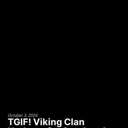
October 3, 2024
TGIF! Viking Clan