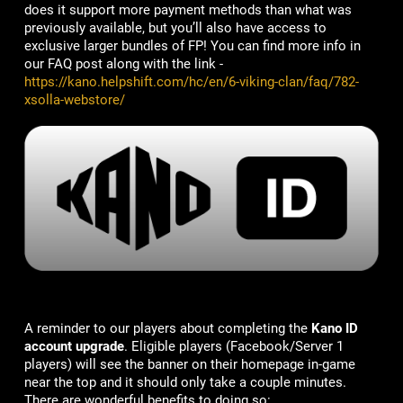
does it support more payment methods than what was
previously available, but you’ll also have access to
exclusive larger bundles of FP! You can find more info in
our FAQ post along with the link -
https://kano.helpshift.com/hc/en/6-viking-clan/faq/782-
xsolla-webstore/
A reminder to our players about completing the
Kano ID
account upgrade
. Eligible players (Facebook/Server 1
players) will see the banner on their homepage in-game
near the top and it should only take a couple minutes.
There are wonderful benefits to doing so: