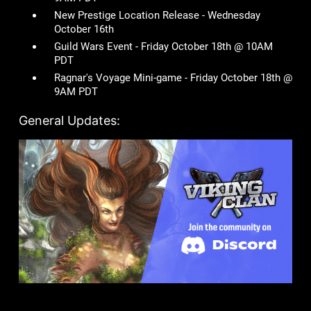
New Prestige Location Release - Wednesday
October 16th
Guild Wars Event - Friday October 18th @ 10AM
PDT
Ragnar's Voyage Mini-game - Friday October 18th @
9AM PDT
General Updates: