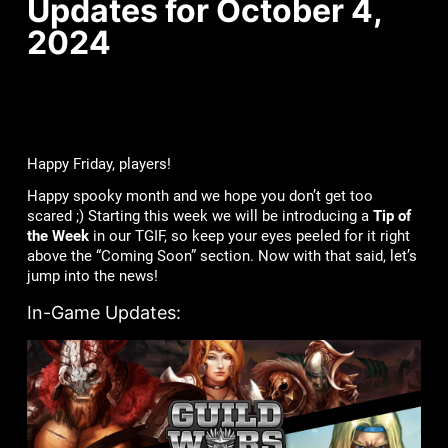
Updates for October 4,
2024
Happy Friday, players!
Happy spooky month and we hope you don’t get too
scared ;) Starting this week we will be introducing a
Tip of
the Week
in our TGIF, so keep your eyes peeled for it right
above the “Coming Soon” section. Now with that said, let’s
jump into the news!
In-Game Updates: