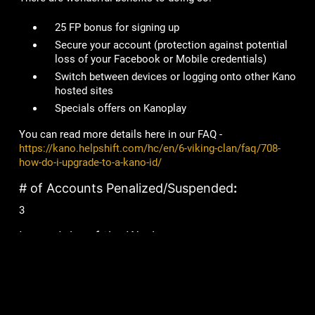
25 FP bonus for signing up
Secure your account
(protection against potential
loss of your Facebook or Mobile credentials)
Switch between devices or logging onto other Kano
hosted sites
Specials offers on Kanoplay
You can read more details here in our FAQ -
https://kano.helpshift.com/hc/en/6-viking-clan/faq/708-
how-do-i-upgrade-to-a-kano-id/
# of Accounts Penalized/Suspended
:
3
Lame Joke of the Week:
What is a vampire’s favourite candy?
A sucker!