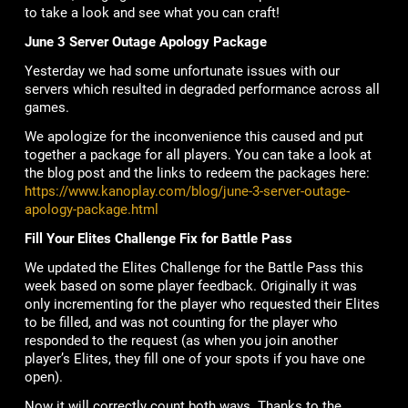
to take a look and see what you can craft!
June 3 Server Outage Apology Package
Yesterday we had some unfortunate issues with our
servers which resulted in degraded performance across all
games.
We apologize for the inconvenience this caused and put
together a package for all players. You can take a look at
the blog post and the links to redeem the packages here:
https://www.kanoplay.com/blog/june-3-server-outage-
apology-package.html
Fill Your Elites Challenge Fix for Battle Pass
We updated the Elites Challenge for the Battle Pass this
week based on some player feedback. Originally it was
only incrementing for the player who requested their Elites
to be filled, and was not counting for the player who
responded to the request (as when you join another
player’s Elites, they fill one of your spots if you have one
open).
Now it will correctly count both ways. Thanks to the