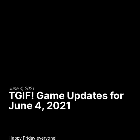
June 4, 2021
TGIF! Game Updates for
June 4, 2021
Happy Friday everyone!