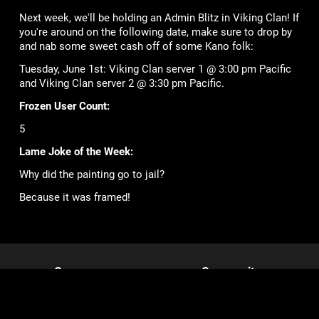
Next week, we'll be holding an Admin Blitz in Viking Clan! If
you're around on the following date, make sure to drop by
and nab some sweet cash off of some Kano folk:
Tuesday, June 1st: Viking Clan server 1 @ 3:00 pm Pacific
and Viking Clan server 2 @ 3:30 pm Pacific.
Frozen User Count:
5
Lame Joke of the Week:
Why did the painting go to jail?
Because it was framed!
Games
Community
Mob Wars: LCN
Support
Viking Clan
Forums