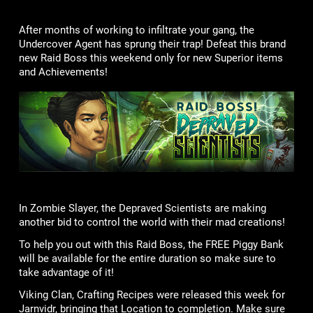
After months of working to infiltrate your gang, the
Undercover Agent has sprung their trap! Defeat this brand
new Raid Boss this weekend only for new Superior items
and Achievements!
In Zombie Slayer, the Depraved Scientists are making
another bid to control the world with their mad creations!
To help you out with this Raid Boss, the FREE Piggy Bank
will be available for the entire duration so make sure to
take advantage of it!
Viking Clan, Crafting Recipes were released this week for
Jarnvidr, bringing that Location to completion. Make sure