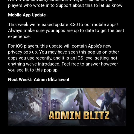
players who wrote in to Support about this to let us know!
Mobile App Update
This week we released update 3.30 to our mobile apps!
Always make sure your apps are up to date to get the best
experience.
For iOS players, this update will contain Apple’s new
privacy pop-up. You may have seen this pop up on other
apps you use recently, and it is an iOS level setting, not
anything we’ve introduced. Feel free to answer however
you see fit to this pop up!
Next Week's Admin Blitz Event