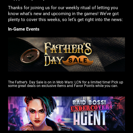
Thanks for joining us for our weekly ritual of letting you
know what’s new and upcoming in the games! We’ve got
plenty to cover this weeks, so let’s get right into the news:
In-Game Events
The Father’s Day Sale is on in Mob Wars: LCN for a limited time! Pick up
some great deals on exclusive items and Favor Points while you can.