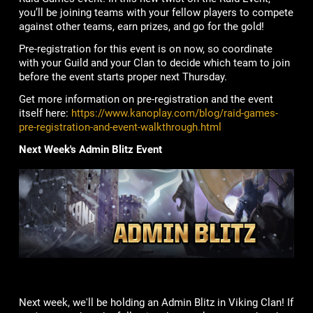
you’ll be joining teams with your fellow players to compete
against other teams, earn prizes, and go for the gold!
Pre-registration for this event is on now, so coordinate
with your Guild and your Clan to decide which team to join
before the event starts proper next Thursday.
Get more information on pre-registration and the event
itself here:
https://www.kanoplay.com/blog/raid-games-
pre-registration-and-event-walkthrough.html
Next Week's Admin Blitz Event
Next week, we'll be holding an Admin Blitz in Viking Clan! If