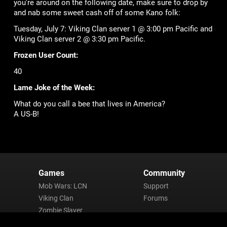
you're around on the following date, make sure to drop by
and nab some sweet cash off of some Kano folk:
Tuesday, July 7: Viking Clan server 1 @ 3:00 pm Pacific and
Viking Clan server 2 @ 3:30 pm Pacific.
Frozen User Count:
40
Lame Joke of the Week:
What do you call a bee that lives in America?
A US-B!
Games
Community
Mob Wars: LCN
Support
Viking Clan
Forums
Zombie Slayer
Pirate Clan