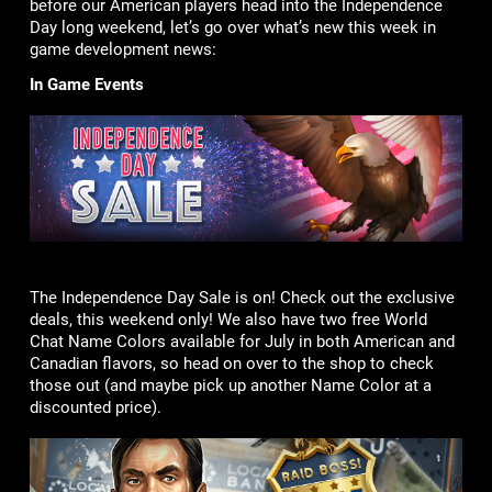
before our American players head into the Independence
Day long weekend, let’s go over what’s new this week in
game development news:
In Game Events
The Independence Day Sale is on! Check out the exclusive
deals, this weekend only! We also have two free World
Chat Name Colors available for July in both American and
Canadian flavors, so head on over to the shop to check
those out (and maybe pick up another Name Color at a
discounted price).