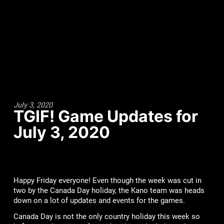
July 3, 2020
TGIF! Game Updates for
July 3, 2020
Happy Friday everyone! Even though the week was cut in
two by the Canada Day holiday, the Kano team was heads
down on a lot of updates and events for the games.
Canada Day is not the only country holiday this week so