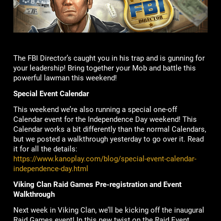
The FBI Director’s caught you in his trap and is gunning for
your leadership! Bring together your Mob and battle this
powerful lawman this weekend!
Special Event Calendar
This weekend we’re also running a special one-off
Calendar event for the Independence Day weekend! This
Calendar works a bit differently than the normal Calendars,
but we posted a walkthrough yesterday to go over it. Read
it for all the details:
https://www.kanoplay.com/blog/special-event-calendar-
independence-day.html
Viking Clan Raid Games Pre-registration and Event
Walkthrough
Next week in Viking Clan, we’ll be kicking off the inaugural
Raid Games event! In this new twist on the Raid Event,