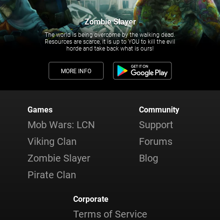
Zombie Slayer
The world is being overcome by the walking dead.
Resources are scarce, it is up to YOU to kill the evil
horde and take back what is ours!
MORE INFO
Games
Community
Mob Wars: LCN
Support
Viking Clan
Forums
Zombie Slayer
Blog
Pirate Clan
Corporate
Terms of Service