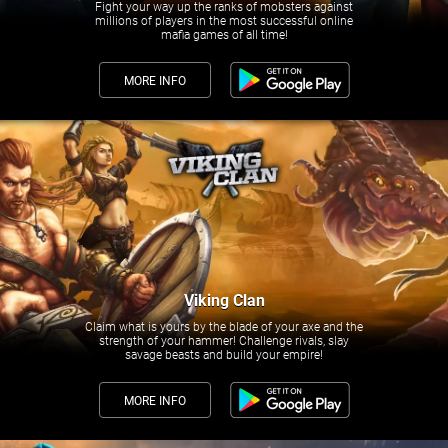
Fight your way up the ranks of mobsters against
millions of players in the most successful online
mafia games of all time!
MORE INFO
Viking Clan
Claim what is yours by the blade of your axe and the
strength of your hammer! Challenge rivals, slay
savage beasts and build your empire!
MORE INFO