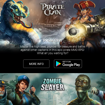
Pirate Clan
Master the high seas, plunder for treasure and battle
against other captains in this epic pirate MMO RPG!
What arr you waiting for?
MORE INFO