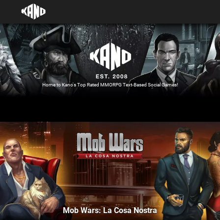
Home to Kano's Top Rated MMORPG Text-Based Social Games!
Mob Wars: La Cosa Nostra