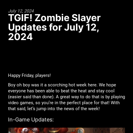
July 12, 2024
TGIF! Zombie Slayer
Updates for July 12,
2024
Happy Friday, players!
Boy oh boy was it a scorching hot week here. We hope
everyone has been able to beat the heat and stay cool
(easier said than done). A great way to do that is by playing
video games, so you’re in the perfect place for that! With
that said, let’s jump into the news of the week!
In-Game Updates: