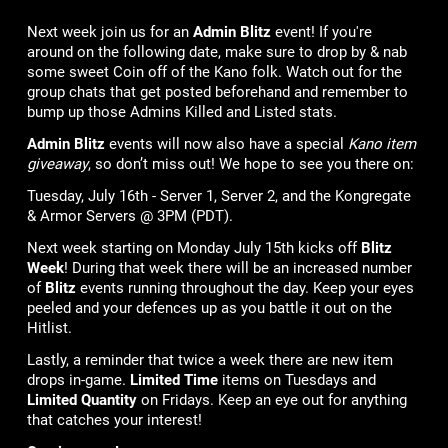
Next week join us for an
Admin Blitz
event! If you're
around on the following date, make sure to drop by & nab
some sweet Coin off of the Kano folk. Watch out for the
group chats that get posted beforehand and remember to
bump up those Admins Killed and Listed stats.
Admin Blitz
events will now also have a special
Kano item
giveaway
, so don’t miss out! We hope to see you there on:
Tuesday, July 16th - Server 1, Server 2, and the Kongregate
& Armor Servers @ 3PM (PDT).
Next week starting on Monday July 15th kicks off
Blitz
Week
! During that week there will be an increased number
of
Blitz
events running throughout the day. Keep your eyes
peeled and your defences up as you battle it out on the
Hitlist.
Lastly, a reminder that twice a week there are new item
drops in-game.
Limited Time
items on Tuesdays and
Limited Quantity
on Fridays. Keep an eye out for anything
that catches your interest!