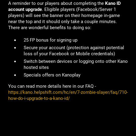
A reminder to our players about completing the
Kano ID
account upgrade
. Eligible players (Facebook/Server 1
players) will see the banner on their homepage in-game
near the top and it should only take a couple minutes.
There are wonderful benefits to doing so:
25 FP bonus for signing up
Secure your account
(protection against potential
loss of your Facebook or Mobile credentials)
Switch between devices or logging onto other Kano
hosted sites
Specials offers on Kanoplay
You can read more details here in our FAQ -
https://kano.helpshift.com/hc/en/7-zombie-slayer/faq/710-
how-do-i-upgrade-to-a-kano-id/
# of Accounts Penalized/Suspended
:
4
Lame Joke of the Week: