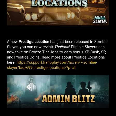
A new
Prestige Location
has just been released in Zombie
Slayer: you can now revisit
Thailand
! Eligible Slayers can
now take on Bronze Tier Jobs to earn bonus XP, Cash, SP,
and Prestige Coins. Read more about Prestige Locations
here:
https://support.kanoplay.com/hc/en/7-zombie-
slayer/faq/699-prestige-locations/?p=all