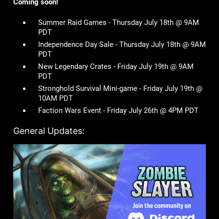
Coming soon!
Summer Raid Games - Thursday July 18th @ 9AM
PDT
Independence Day Sale - Thursday July 18th @ 9AM
PDT
New Legendary Crates - Friday July 19th @ 9AM
PDT
Stronghold Survival Mini-game - Friday July 19th @
10AM PDT
Faction Wars Event - Friday July 26th @ 4PM PDT
General Updates: