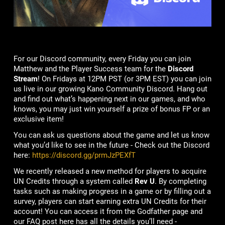
For our Discord community, every Friday you can join
Matthew and the Player Success team for the
Discord
Stream
! On Fridays at 12PM PST (or 3PM EST) you can join
us live in our growing Kano Community Discord. Hang out
and find out what’s happening next in our games, and who
knows, you may just win yourself a prize of bonus FP or an
exclusive item!
You can ask us questions about the game and let us know
what you’d like to see in the future - Check out the Discord
here:
https://discord.gg/prmJzPEXfT
We recently released a new method for players to acquire
UN Credits through a system called
Rev U
. By completing
tasks such as making progress in a game or by filling out a
survey, players can start earning extra UN Credits for their
account! You can access it from the Godfather page and
our FAQ post here has all the details you’ll need -