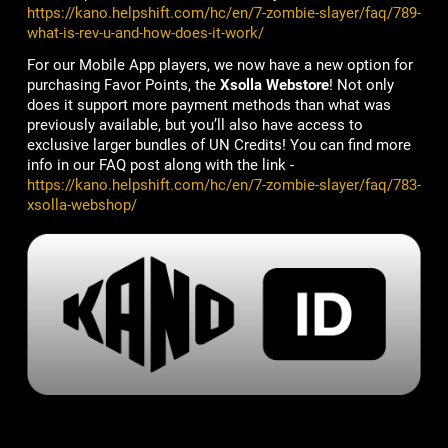
https://kano.helpshift.com/hc/en/7-zombie-slayer/faq/789-
what-is-rev-u-and-how-does-it-work/
For our Mobile App players, we now have a new option for
purchasing Favor Points, the
Xsolla Webstore
! Not only
does it support more payment methods than what was
previously available, but you’ll also have access to
exclusive larger bundles of UN Credits! You can find more
info in our FAQ post along with the link -
https://kano.helpshift.com/hc/en/7-zombie-slayer/faq/783-
xsolla-webshop/