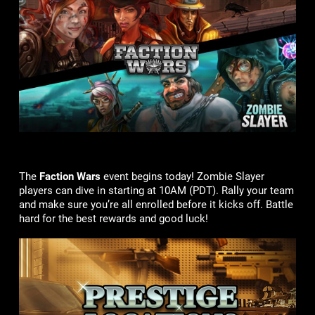
The
Faction Wars
event begins today! Zombie Slayer
players can dive in starting at 10AM (PDT). Rally your team
and make sure you’re all enrolled before it kicks off. Battle
hard for the best rewards and good luck!