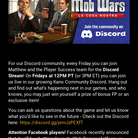
For our Discord community, every Friday you can join
Matthew and the Player Success team for the
Discord
Stream
! On
Fridays at 12PM PT
(or 3PM ET) you can join
us live in our growing Kano Community Discord. Hang out
and find out what’s happening next in our games, and who
knows, you may just win yourself a prize of bonus FP or an
exclusive item!
You can ask us questions about the game and let us know
what you’d like to see in the future - Check out the Discord
here:
https://discord.gg/prmJzPEXfT
Attention Facebook players!
Facebook recently announced