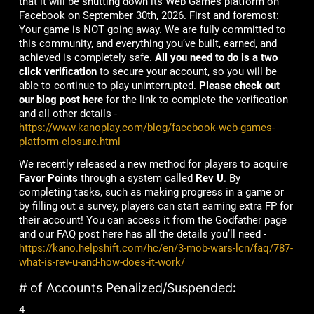
that it will be shutting down its Web Games platform on
Facebook on September 30th, 2026. First and foremost:
Your game is NOT going away. We are fully committed to
this community, and everything you’ve built, earned, and
achieved is completely safe.
All you need to do is a two
click verification
to secure your account, so you will be
able to continue to play uninterrupted.
Please check out
our blog post here
for the link to complete the verification
and all other details -
https://www.kanoplay.com/blog/facebook-web-games-
platform-closure.html
We recently released a new method for players to acquire
Favor Points
through a system called
Rev U
. By
completing tasks, such as making progress in a game or
by filling out a survey, players can start earning extra FP for
their account! You can access it from the Godfather page
and our FAQ post here has all the details you’ll need -
https://kano.helpshift.com/hc/en/3-mob-wars-lcn/faq/787-
what-is-rev-u-and-how-does-it-work/
# of Accounts Penalized/Suspended
:
4