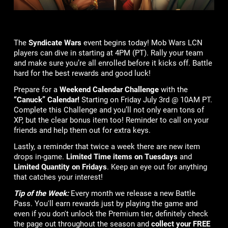
The
Syndicate Wars
event begins today! Mob Wars LCN
players can dive in starting at 4PM (PT). Rally your team
and make sure you’re all enrolled before it kicks off. Battle
hard for the best rewards and good luck!
Prepare for a
Weekend Calendar Challenge
with the
“Canuck” Calendar!
Starting on Friday July 3rd @ 10AM PT.
Complete this Challenge and you’ll not only earn tons of
XP, but the clear bonus item too! Reminder to call on your
friends and help them out for extra keys.
Lastly, a reminder that twice a week there are new item
drops in-game.
Limited Time items on Tuesdays
and
Limited Quantity on Fridays
. Keep an eye out for anything
that catches your interest!
Tip of the Week:
Every month we release a new Battle
Pass. You'll earn rewards just by playing the game and
even if you don't unlock the Premium tier, definitely check
the page out throughout the season and
collect your FREE