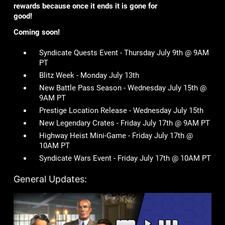
rewards because once it ends it is gone for
good!
Coming soon!
Syndicate Quests Event - Thursday July 9th @ 9AM
PT
Blitz Week - Monday July 13th
New Battle Pass Season - Wednesday July 15th @
9AM PT
Prestige Location Release - Wednesday July 15th
New Legendary Crates - Friday July 17th @ 9AM PT
Highway Heist Mini-Game - Friday July 17th @
10AM PT
Syndicate Wars Event - Friday July 17th @ 10AM PT
General Updates: