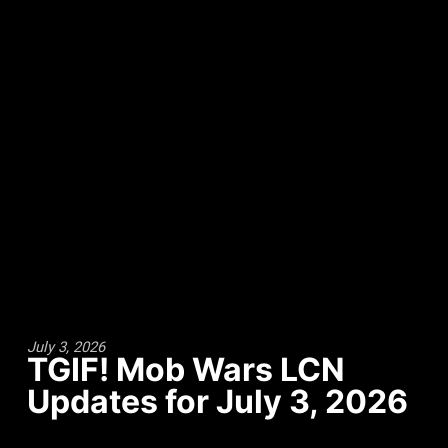
July 3, 2026
TGIF! Mob Wars LCN
Updates for July 3, 2026