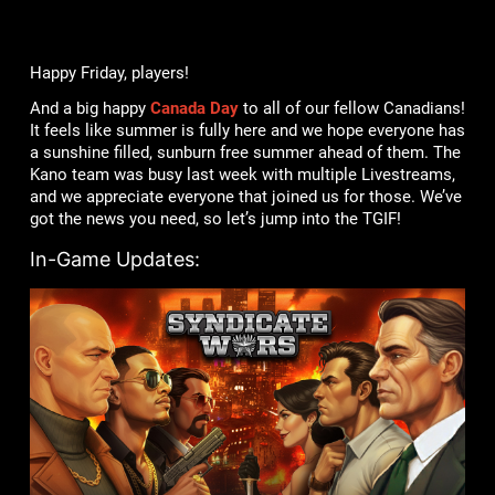
Happy Friday, players!
And a big happy
Canada Day
to all of our fellow Canadians!
It feels like summer is fully here and we hope everyone has
a sunshine filled, sunburn free summer ahead of them. The
Kano team was busy last week with multiple Livestreams,
and we appreciate everyone that joined us for those. We’ve
got the news you need, so let’s jump into the TGIF!
In-Game Updates: