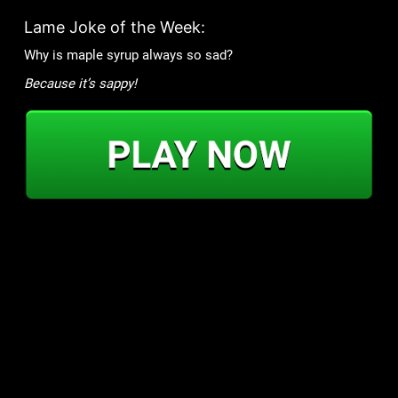
Lame Joke of the Week:
Why is maple syrup always so sad?
Because it’s sappy!
Games
Community
Mob Wars: LCN
Support
Viking Clan
Forums
Zombie Slayer