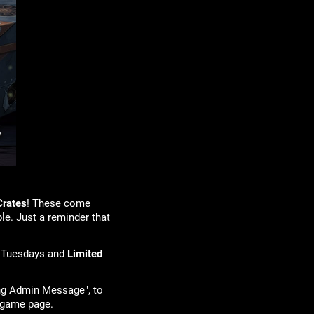
Crates
! These come
le. Just a reminder that
 Tuesdays and
Limited
ing Admin Message", to
your game page.