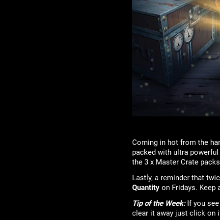
Coming in hot from the han
packed with ultra powerful
the 3 x Master Crate pack
Lastly, a reminder that tw
Quantity
on Fridays. Keep a
Tip of the Week:
If you see
clear it away just click on