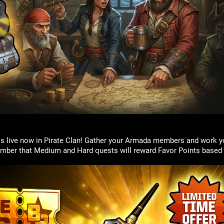
is live now in Pirate Clan! Gather your Armada members and work y
mber that Medium and Hard quests will reward Favor Points based 