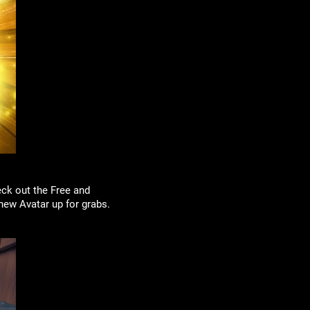
ck out the Free and
 new Avatar up for grabs.