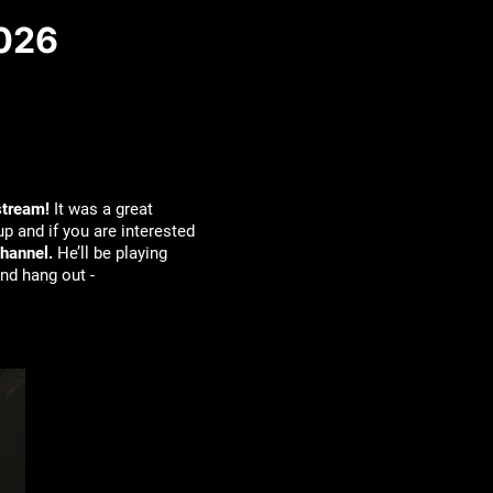
2026
stream!
It was a great
p and if you are interested
hannel.
He’ll be playing
nd hang out -