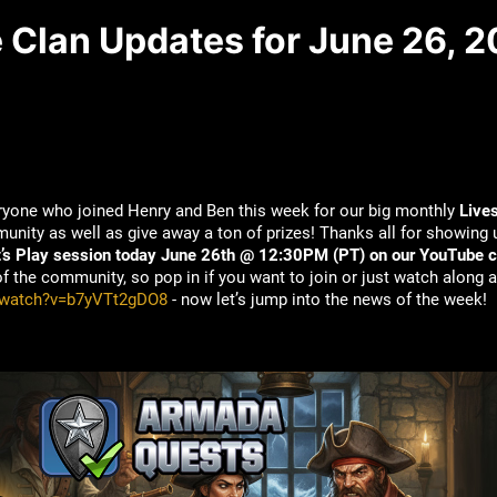
e Clan Updates for June 26, 
eryone who joined Henry and Ben this week for our big monthly
Live
nity as well as give away a ton of prizes! Thanks all for showing u
t’s Play session today June 26th @ 12:30PM (PT) on our YouTube c
the community, so pop in if you want to join or just watch along a
/watch?v=b7yVTt2gDO8
- now let’s jump into the news of the week!