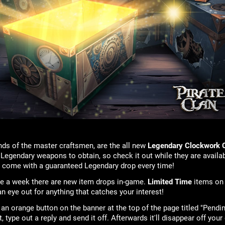
ds of the master craftsmen, are the all new
Legendary Clockwork 
 Legendary weapons to obtain, so check it out while they are availab
s come with a guaranteed Legendary drop every time!
ice a week there are new item drops in-game.
Limited Time
items on
n eye out for anything that catches your interest!
 an orange button on the banner at the top of the page titled "Pend
 it, type out a reply and send it off. Afterwards it'll disappear off 