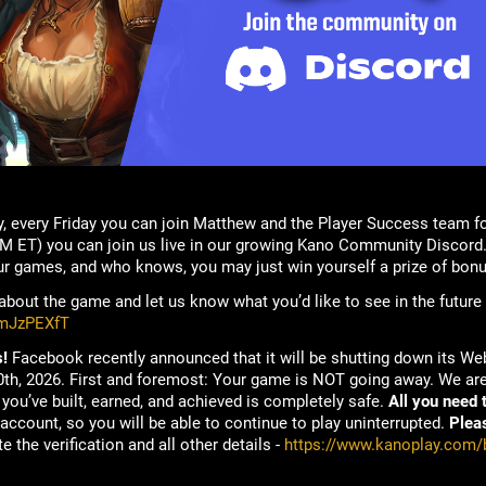
, every Friday you can join Matthew and the Player Success team f
M ET) you can join us live in our growing Kano Community Discord.
ur games, and who knows, you may just win yourself a prize of bonu
bout the game and let us know what you’d like to see in the future
rmJzPEXfT
!
Facebook recently announced that it will be shutting down its W
h, 2026. First and foremost: Your game is NOT going away. We are 
you’ve built, earned, and achieved is completely safe.
All you need t
account, so you will be able to continue to play uninterrupted.
Plea
e the verification and all other details -
https://www.kanoplay.com