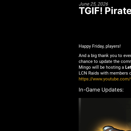
June 25, 2026
TGIF! Pirat
Happy Friday, players!
And a big thank you to ev
chance to update the commu
Mingo will be hosting a
Le
LCN Raids with members of 
https://www.youtube.com
In-Game Updates: