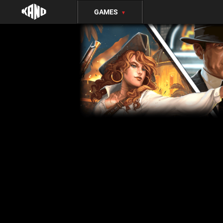
GAMES
▼