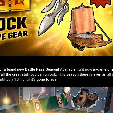
of a
brand new Battle Pass Season!
Available right now in-game che
ll the great stuff you can unlock. This season there is even an all
l July 15th until it’s gone forever.