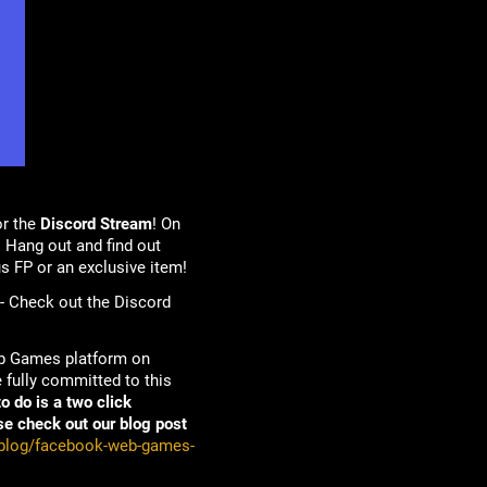
or the
Discord Stream
! On
 Hang out and find out
s FP or an exclusive item!
 - Check out the Discord
eb Games platform on
fully committed to this
o do is a two click
se check out our blog post
/blog/facebook-web-games-