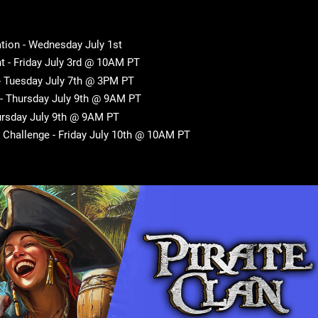
tion - Wednesday July 1st
 - Friday July 3rd @ 10AM PT
 - Tuesday July 7th @ 3PM PT
 - Thursday July 9th @ 9AM PT
rsday July 9th @ 9AM PT
Challenge - Friday July 10th @ 10AM PT