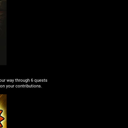
our way through 6 quests
on your contributions.