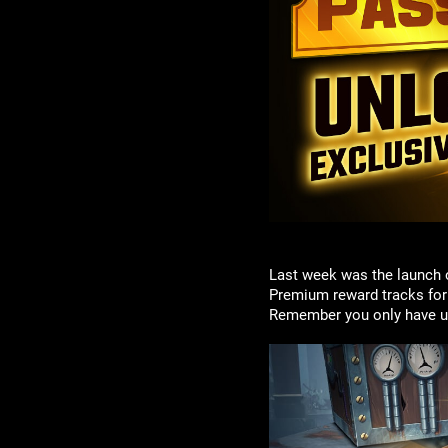
Last week was the launch 
Premium reward tracks for a
Remember you only have unti