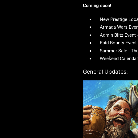
Coming soon!
New Prestige Loca
Armada Wars Event
Admin Blitz Event
Raid Bounty Event
Summer Sale - Thu
Weekend Calendar 
General Updates: