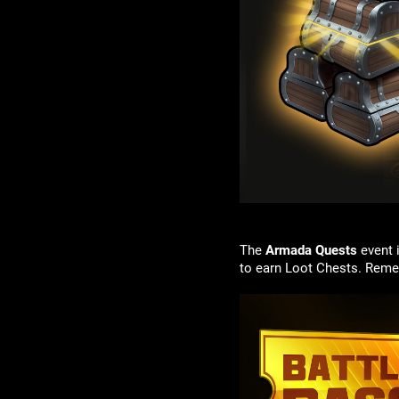
The
Armada Quests
event 
to earn Loot Chests. Reme