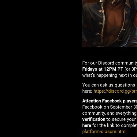
For our Discord community
Fridays at 12PM PT
(or 3P
what’s happening next in o
You can ask us questions a
here:
https://discord.gg/p
Attention Facebook players
Facebook on September 30t
community, and everything 
verification
to secure your 
here
for the link to complet
platform-closure.html