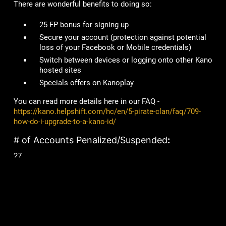
There are wonderful benefits to doing so:
25 FP bonus for signing up
Secure your account
(protection against potential
loss of your Facebook or Mobile credentials)
Switch between devices or logging onto other Kano
hosted sites
Specials offers on Kanoplay
You can read more details here in our FAQ -
https://kano.helpshift.com/hc/en/5-pirate-clan/faq/709-
how-do-i-upgrade-to-a-kano-id/
# of Accounts Penalized/Suspended
:
27
Lame Joke of the Week:
Why is Yoda such a good gardener?