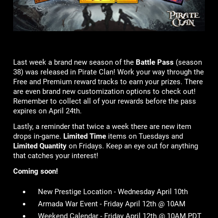
Last week a brand new season of the
Battle Pass
(season
38) was released in Pirate Clan! Work your way through the
Free and Premium reward tracks to earn your prizes. There
are even brand new customization options to check out!
Remember to collect all of your rewards before the pass
expires on April 24th.
Lastly, a reminder that twice a week there are new item
drops in-game.
Limited Time
items on Tuesdays and
Limited Quantity
on Fridays. Keep an eye out for anything
that catches your interest!
Coming soon!
New Prestige Location - Wednesday April 10th
Armada War Event - Friday April 12th @ 10AM
Weekend Calendar - Friday April 12th @ 10AM PDT