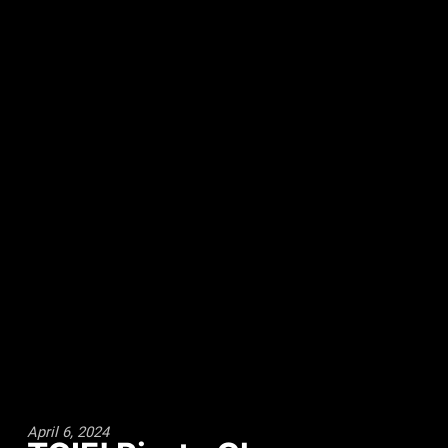
April 6, 2024