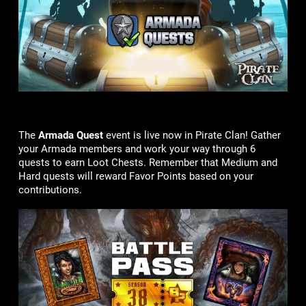
The
Armada Quest
event is live now in Pirate Clan! Gather
your Armada members and work your way through 6
quests to earn Loot Chests. Remember that Medium and
Hard quests will reward Favor Points based on your
contributions.