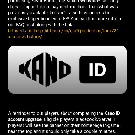
purchasing Favor Points, the
Xsolla Webstore
! Not only
does it support more payment methods than what was
previously available, but you’ll also have access to
exclusive larger bundles of FP! You can find more info in
our FAQ post along with the link -
https://kano.helpshift.com/hc/en/5-pirate-clan/faq/781-
xsolla-webstore/
A reminder to our players about completing the
Kano ID
account upgrade
. Eligible players (Facebook/Server 1
players) will see the banner on their homepage in-game
near the top and it should only take a couple minutes.