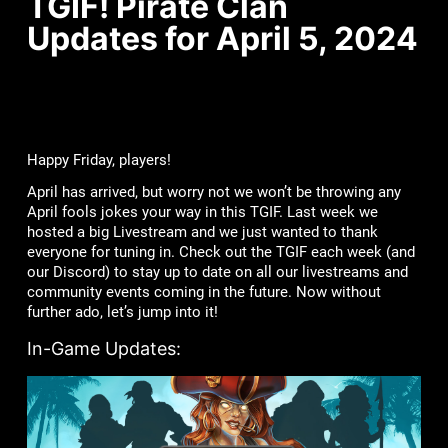
TGIF! Pirate Clan
Updates for April 5, 2024
Happy Friday, players!
April has arrived, but worry not we won’t be throwing any
April fools jokes your way in this TGIF. Last week we
hosted a big Livestream and we just wanted to thank
everyone for tuning in. Check out the TGIF each week (and
our Discord) to stay up to date on all our livestreams and
community events coming in the future. Now without
further ado, let’s jump into it!
In-Game Updates: