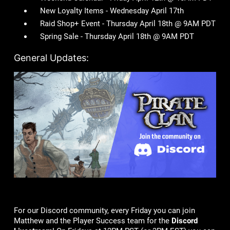
New Loyalty Items - Wednesday April 17th
Raid Shop+ Event - Thursday April 18th @ 9AM PDT
Spring Sale - Thursday April 18th @ 9AM PDT
General Updates:
For our Discord community, every Friday you can join
Matthew and the Player Success team for the
Discord