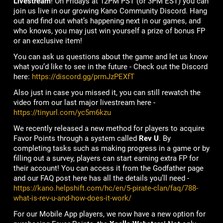
Livestream
! On Fridays at 12PM PST (or 3PM EST) you can
join us live in our growing Kano Community Discord. Hang
out and find out what’s happening next in our games, and
who knows, you may just win yourself a prize of bonus FP
or an exclusive item!
You can ask us questions about the game and let us know
what you’d like to see in the future - Check out the Discord
here:
https://discord.gg/prmJzPEXfT
Also just in case you missed it, you can still rewatch the
video from our last major livestream here -
https://tinyurl.com/yc5m6kzu
We recently released a new method for players to acquire
Favor Points through a system called
Rev U
. By
completing tasks such as making progress in a game or by
filling out a survey, players can start earning extra FP for
their account! You can access it from the Godfather page
and our FAQ post here has all the details you’ll need -
https://kano.helpshift.com/hc/en/5-pirate-clan/faq/788-
what-is-rev-u-and-how-does-it-work/
For our Mobile App players, we now have a new option for