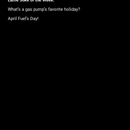
Lame Joke of the Week:
What’s a gas pump’s favorite holiday?
April Fuel’s Day!
Games
Community
Mob Wars: LCN
Support
Viking Clan
Forums
Zombie Slayer
Pirate Clan
Corporate
Terms of Service
Privacy Policy