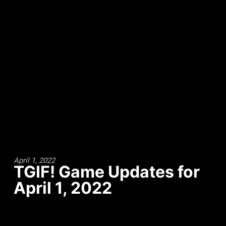
April 1, 2022
TGIF! Game Updates for
April 1, 2022