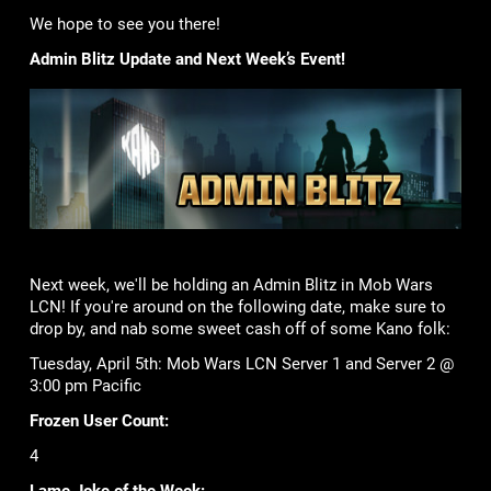
We hope to see you there!
Admin Blitz Update and Next Week’s Event!
Next week, we'll be holding an Admin Blitz in Mob Wars
LCN! If you're around on the following date, make sure to
drop by, and nab some sweet cash off of some Kano folk:
Tuesday, April 5th: Mob Wars LCN Server 1 and Server 2 @
3:00 pm Pacific
Frozen User Count:
4