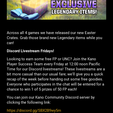
Across all 4 games we have released our new Easter
Crates. Grab those brand new Legendary items while you
can!
Discord Livestream Fridays!
Looking to earn some free FP or UNC? Join the Kano
Player Success Team every Friday at 12:00 noon Pacific
Time for our Discord livestreams! These livestreams are a
bit more casual than our usual fare; we'll give you a quick
recap of the week before handing out some free goodies.
Everyone who participates in the chat will be entered for a
chance to win 1 of 5 prizes of 50 FP each!
You can join our Kano Community Discord server by
clicking the following link:
https://discord.gg/SBX2B9wy5m