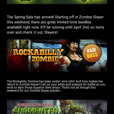
The Spring Sale has arrived! Starting off in Zombie Slayer
this weekend, there are great limited time bundles
available right now. It’ll be running until April 2nd, so hurry
over and check it out, Slayers!
The Rockabilly Zombie has been rockin’ and rollin’ and now makes her
return to Zombie Slayer! Call on your allies and prepare for battle as you
work to earn those Superior item drops. That’s not all though this
weekend for our Zombie Slayer players…