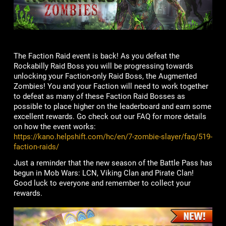
The Faction Raid event is back! As you defeat the
Rockabilly Raid Boss you will be progressing towards
unlocking your Faction-only Raid Boss, the Augmented
Zombies! You and your Faction will need to work together
to defeat as many of these Faction Raid Bosses as
possible to place higher on the leaderboard and earn some
excellent rewards. Go check out our FAQ for more details
on how the event works:
https://kano.helpshift.com/hc/en/7-zombie-slayer/faq/519-
faction-raids/
Just a reminder that the new season of the Battle Pass has
begun in Mob Wars: LCN, Viking Clan and Pirate Clan!
Good luck to everyone and remember to collect your
rewards.