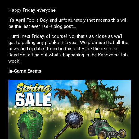
Happy Friday, everyone!
It's April Fool's Day, and unfortunately that means this will
be the last ever TGIF! blog post…
…until next Friday, of course! No, that's as close as we'll
get to pulling any pranks this year. We promise that all the
news and updates found in this entry are the real deal.
Read on to find out what's happening in the Kanoverse this
week!
In-Game Events