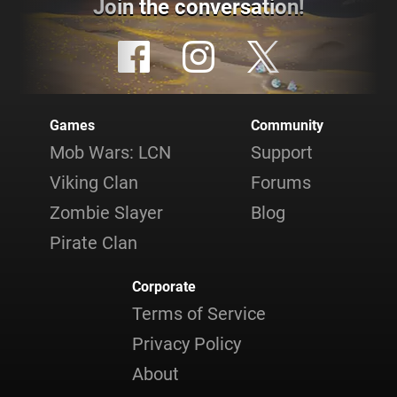
Join the conversation!
Games
Community
Mob Wars: LCN
Support
Viking Clan
Forums
Zombie Slayer
Blog
Pirate Clan
Corporate
Terms of Service
Privacy Policy
About