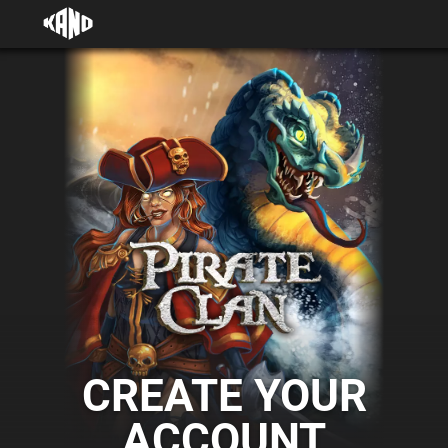
CREATE YOUR
ACCOUNT