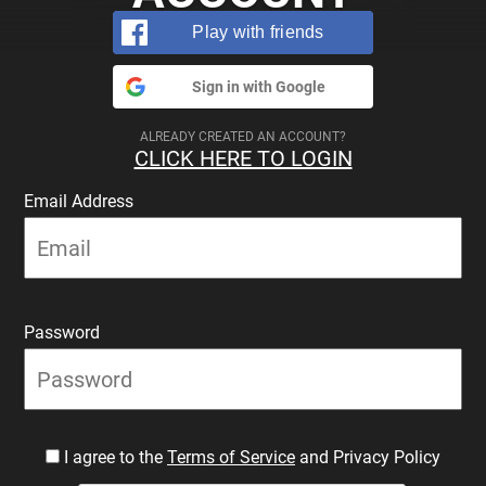
Play with friends
Sign in with Google
ALREADY CREATED AN ACCOUNT?
CLICK HERE TO LOGIN
Email Address
Password
I agree to the
Terms of Service
and Privacy Policy