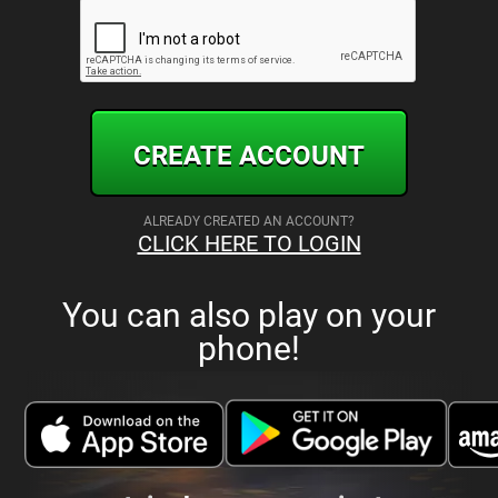
CREATE ACCOUNT
ALREADY CREATED AN ACCOUNT?
CLICK HERE TO LOGIN
You can also play on your
phone!