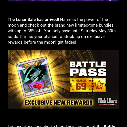
The Lunar Sale has arrived!
Harness the power of the
moon and check out the brand new limited-time bundles
with up to 35% off. You only have until Saturday May 30th,
so don’t miss your chance to stock up on exclusive
rewards before the moonlight fades!
Last week we launched a brand new season of the
Battle