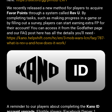
here:
https://discord.gg/prmJzPEXfT
We recently released a new method for players to acquire
Favor Points
through a system called
Rev U
. By
completing tasks, such as making progress in a game or
by filling out a survey, players can start earning extra FP for
their account! You can access it from the Godfather page
and our FAQ post here has all the details you’ll need -
https://kano.helpshift.com/hc/en/3-mob-wars-lcn/faq/787-
what-is-rev-u-and-how-does-it-work/
A reminder to our players about completing the
Kano ID
account upgrade
. Eligible players (Facebook/Server 1