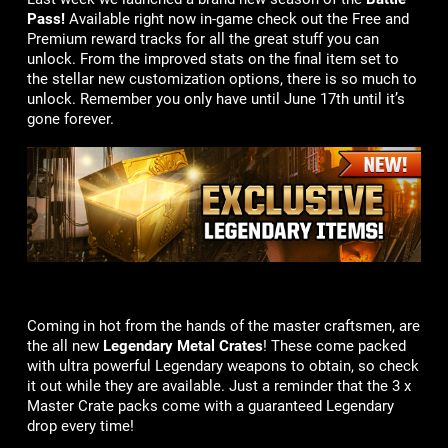
Pass!
Available right now in-game check out the Free and
Premium reward tracks for all the great stuff you can
unlock. From the improved stats on the final item set to
the stellar new customization options, there is so much to
unlock. Remember you only have until June 17th until it’s
gone forever.
Coming in hot from the hands of the master craftsmen, are
the all new
Legendary Metal Crates
! These come packed
with ultra powerful Legendary weapons to obtain, so check
it out while they are available. Just a reminder that the 3 x
Master Crate packs come with a guaranteed Legendary
drop every time!