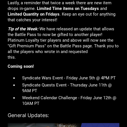
Lastly, a reminder that twice a week there are new item
drops in-game.
Limited Time items on Tuesdays
and
Limited Quantity on Fridays
. Keep an eye out for anything
that catches your interest!
Tip of the Week:
We have released an update that allows
the Battle Pass to now be gifted to another player!
Platinum Loyalty tier players and above will now see the
"Gift Premium Pass" on the Battle Pass page. Thank you to
all the players who wrote in and requested
this.
Coming soon!
Syndicate Wars Event - Friday June 5th @ 4PM PT
Syndicate Quests Event - Thursday June 11th @
9AM PT
Weekend Calendar Challenge - Friday June 12th @
10AM PT
General Updates: