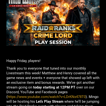
Happy Friday, players!
Thank you to everyone that tuned into our monthly
Livestream this week! Matthew and Henry covered all the
game news and events + everyone that showed up left with
an exclusive item and bonus rewards. We’ve got another
stream going on
today starting at 12PM PT
over on our
Discord, YouTube and Facebook pages
(
https://www.youtube.com/watch?v=LDrKNx478T0
). Mingo
will be hosting his
Let’s Play Stream
where he’ll be jumping