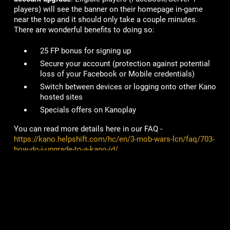
players) will see the banner on their homepage in-game
near the top and it should only take a couple minutes.
There are wonderful benefits to doing so:
25 FP bonus for signing up
Secure your account
(protection against potential
loss of your Facebook or Mobile credentials)
Switch between devices or logging onto other Kano
hosted sites
Specials offers on Kanoplay
You can read more details here in our FAQ -
https://kano.helpshift.com/hc/en/3-mob-wars-lcn/faq/703-
how-do-i-upgrade-to-a-kano-id/
# of Accounts Penalized/Suspended
:
6
Lame Joke of the Week:
What do you call a well-balanced horse?