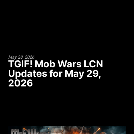
May 28, 2026
TGIF! Mob Wars LCN
Updates for May 29,
2026