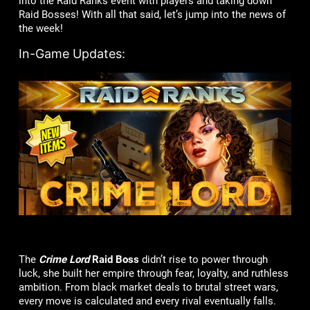
into the Raid Ranks event with players and taking down
Raid Bosses! With all that said, let’s jump into the news of
the week!
In-Game Updates:
The
Crime Lord
Raid Boss
didn’t rise to power through
luck, she built her empire through fear, loyalty, and ruthless
ambition. From black market deals to brutal street wars,
every move is calculated and every rival eventually falls.