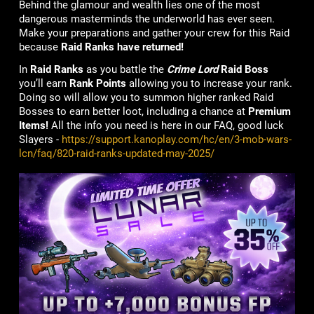
Behind the glamour and wealth lies one of the most
dangerous masterminds the underworld has ever seen.
Make your preparations and gather your crew for this Raid
because
Raid Ranks have returned!
In
Raid Ranks
as you battle the
Crime Lord
Raid Boss
you’ll earn
Rank Points
allowing you to increase your rank.
Doing so will allow you to summon higher ranked Raid
Bosses to earn better loot, including a chance at
Premium
Items!
All the info you need is here in our FAQ, good luck
Slayers -
https://support.kanoplay.com/hc/en/3-mob-wars-
lcn/faq/820-raid-ranks-updated-may-2025/