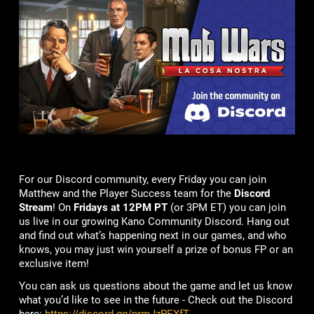
For our Discord community, every Friday you can join
Matthew and the Player Success team for the
Discord
Stream
! On
Fridays at 12PM PT
(or 3PM ET) you can join
us live in our growing Kano Community Discord. Hang out
and find out what’s happening next in our games, and who
knows, you may just win yourself a prize of bonus FP or an
exclusive item!
You can ask us questions about the game and let us know
what you’d like to see in the future - Check out the Discord