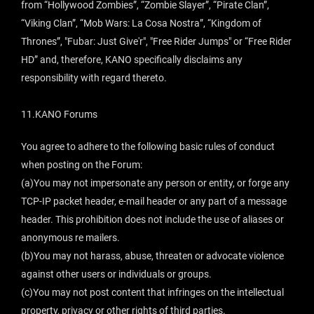
from “Hollywood Zombies”, “Zombie Slayer”, “Pirate Clan”,
“Viking Clan”, “Mob Wars: La Cosa Nostra”, “Kingdom of
Thrones”, "Fubar: Just Give'r", "Free Rider Jumps" or “Free Rider
HD” and, therefore, KANO specifically disclaims any
responsibility with regard thereto.
11.KANO Forums
You agree to adhere to the following basic rules of conduct
when posting on the Forum:
(a)You may not impersonate any person or entity, or forge any
TCP-IP packet header, e-mail header or any part of a message
header. This prohibition does not include the use of aliases or
anonymous re mailers.
(b)You may not harass, abuse, threaten or advocate violence
against other users or individuals or groups.
(c)You may not post content that infringes on the intellectual
property, privacy or other rights of third parties.