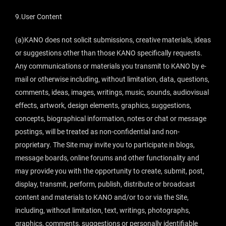
9.User Content
(a)KANO does not solicit submissions, creative materials, ideas
or suggestions other than those KANO specifically requests.
Any communications or materials you transmit to KANO by e-
mail or otherwise including, without limitation, data, questions,
comments, ideas, images, writings, music, sounds, audiovisual
effects, artwork, design elements, graphics, suggestions,
concepts, biographical information, notes or chat or message
postings, will be treated as non-confidential and non-
proprietary. The Site may invite you to participate in blogs,
message boards, online forums and other functionality and
may provide you with the opportunity to create, submit, post,
display, transmit, perform, publish, distribute or broadcast
content and materials to KANO and/or to or via the Site,
including, without limitation, text, writings, photographs,
graphics, comments, suggestions or personally identifiable