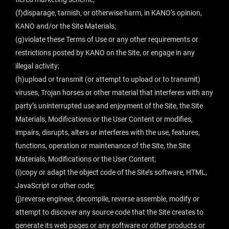
(f)disparage, tarnish, or otherwise harm, in KANO’s opinion,
KANO and/or the Site Materials;
(g)violate these Terms of Use or any other requirements or
restrictions posted by KANO on the Site, or engage in any
illegal activity;
(h)upload or transmit (or attempt to upload or to transmit)
viruses, Trojan horses or other material that interferes with any
party’s uninterrupted use and enjoyment of the Site, the Site
Materials, Modifications or the User Content or modifies,
impairs, disrupts, alters or interferes with the use, features,
functions, operation or maintenance of the Site, the Site
Materials, Modifications or the User Content;
(i)copy or adapt the object code of the Site’s software, HTML,
JavaScript or other code;
(j)reverse engineer, decompile, reverse assemble, modify or
attempt to discover any source code that the Site creates to
generate its web pages or any software or other products or