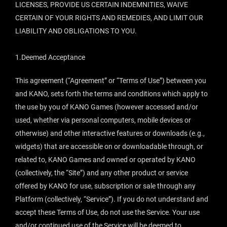
LICENSES, PROVIDE US CERTAIN INDEMNITIES, WAIVE
CERTAIN OF YOUR RIGHTS AND REMEDIES, AND LIMIT OUR
LIABILITY AND OBLIGATIONS TO YOU.
1.Deemed Acceptance
This agreement (“Agreement” or “Terms of Use”) between you
and KANO, sets forth the terms and conditions which apply to
the use by you of KANO Games (however accessed and/or
used, whether via personal computers, mobile devices or
otherwise) and other interactive features or downloads (e.g.,
widgets) that are accessible on or downloadable through, or
related to, KANO Games and owned or operated by KANO
(collectively, the “Site”) and any other product or service
offered by KANO for use, subscription or sale through any
Platform (collectively, “Service”). If you do not understand and
accept these Terms of Use, do not use the Service. Your use
and/or continued use of the Service will be deemed to