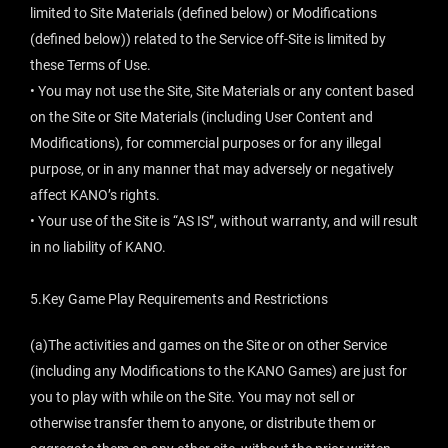
limited to Site Materials (defined below) or Modifications
(defined below)) related to the Service off-Site is limited by
these Terms of Use.
• You may not use the Site, Site Materials or any content based
on the Site or Site Materials (including User Content and
Modifications), for commercial purposes or for any illegal
purpose, or in any manner that may adversely or negatively
affect KANO’s rights.
• Your use of the Site is “AS IS”, without warranty, and will result
in no liability of KANO.
5.Key Game Play Requirements and Restrictions
(a)The activities and games on the Site or on other Service
(including any Modifications to the KANO Games) are just for
you to play with while on the Site. You may not sell or
otherwise transfer them to anyone, or distribute them or