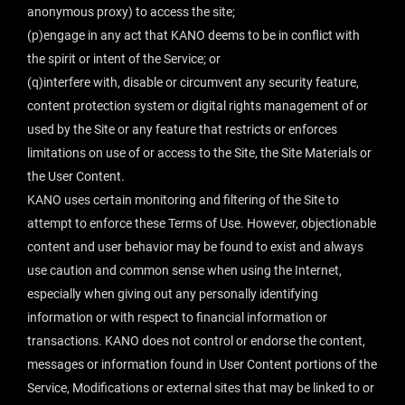
anonymous proxy) to access the site;
(p)engage in any act that KANO deems to be in conflict with
the spirit or intent of the Service; or
(q)interfere with, disable or circumvent any security feature,
content protection system or digital rights management of or
used by the Site or any feature that restricts or enforces
limitations on use of or access to the Site, the Site Materials or
the User Content.
KANO uses certain monitoring and filtering of the Site to
attempt to enforce these Terms of Use. However, objectionable
content and user behavior may be found to exist and always
use caution and common sense when using the Internet,
especially when giving out any personally identifying
information or with respect to financial information or
transactions. KANO does not control or endorse the content,
messages or information found in User Content portions of the
Service, Modifications or external sites that may be linked to or