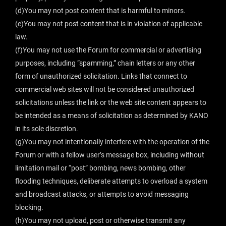
(d)You may not post content that is harmful to minors.
(e)You may not post content that is in violation of applicable
law.
(f)You may not use the Forum for commercial or advertising
purposes, including “spamming,” chain letters or any other
form of unauthorized solicitation. Links that connect to
commercial web sites will not be considered unauthorized
solicitations unless the link or the web site content appears to
be intended as a means of solicitation as determined by KANO
in its sole discretion.
(g)You may not intentionally interfere with the operation of the
Forum or with a fellow user’s message box, including without
limitation mail or “post” bombing, news bombing, other
flooding techniques, deliberate attempts to overload a system
and broadcast attacks, or attempts to avoid messaging
blocking.
(h)You may not upload, post or otherwise transmit any