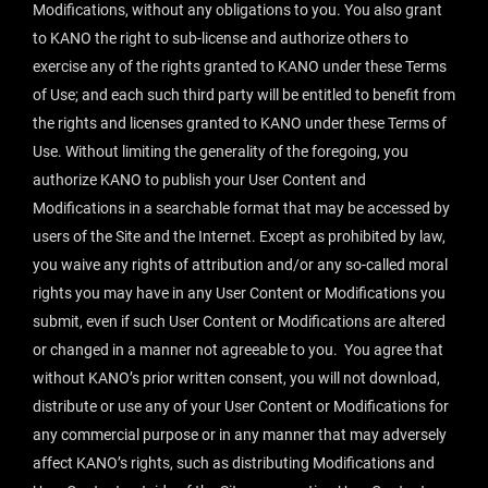
Modifications, without any obligations to you. You also grant
to KANO the right to sub-license and authorize others to
exercise any of the rights granted to KANO under these Terms
of Use; and each such third party will be entitled to benefit from
the rights and licenses granted to KANO under these Terms of
Use. Without limiting the generality of the foregoing, you
authorize KANO to publish your User Content and
Modifications in a searchable format that may be accessed by
users of the Site and the Internet. Except as prohibited by law,
you waive any rights of attribution and/or any so-called moral
rights you may have in any User Content or Modifications you
submit, even if such User Content or Modifications are altered
or changed in a manner not agreeable to you. You agree that
without KANO’s prior written consent, you will not download,
distribute or use any of your User Content or Modifications for
any commercial purpose or in any manner that may adversely
affect KANO’s rights, such as distributing Modifications and