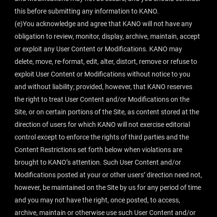
this before submitting any information to KANO.
(e)You acknowledge and agree that KANO will not have any
obligation to review, monitor, display, archive, maintain, accept
or exploit any User Content or Modifications. KANO may
delete, move, re-format, edit, alter, distort, remove or refuse to
exploit User Content or Modifications without notice to you
and without liability; provided, however, that KANO reserves
the right to treat User Content and/or Modifications on the
Site, or on certain portions of the Site, as content stored at the
direction of users for which KANO will not exercise editorial
control except to enforce the rights of third parties and the
Content Restrictions set forth below when violations are
brought to KANO’s attention. Such User Content and/or
Modifications posted at your or other users’ direction need not,
however, be maintained on the Site by us for any period of time
and you may not have the right, once posted, to access,
archive, maintain or otherwise use such User Content and/or