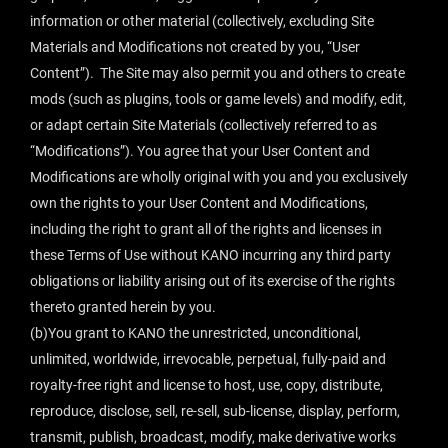
information or other material (collectively, excluding Site
Materials and Modifications not created by you, “User
Content”). The Site may also permit you and others to create
mods (such as plugins, tools or game levels) and modify, edit,
or adapt certain Site Materials (collectively referred to as
“Modifications”). You agree that your User Content and
Modifications are wholly original with you and you exclusively
own the rights to your User Content and Modifications,
including the right to grant all of the rights and licenses in
these Terms of Use without KANO incurring any third party
obligations or liability arising out of its exercise of the rights
thereto granted herein by you.
(b)You grant to KANO the unrestricted, unconditional,
unlimited, worldwide, irrevocable, perpetual, fully-paid and
royalty-free right and license to host, use, copy, distribute,
reproduce, disclose, sell, re-sell, sub-license, display, perform,
transmit, publish, broadcast, modify, make derivative works