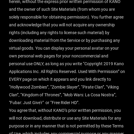
herein, without the express prior written permission of KANO
and the owner of such Site Materials (from whom you are
solely responsible for obtaining permission). You further agree
and acknowledge that you will not acquire any ownership
rights (including any rights to license such material) by
downloading material from the Service or by purchasing any
virtual goods. You can display your personal avatar on your
own personal web pages for your noncommercial and
personal use ONLY, as long as you write “Copyright 2019 Kano
Applications Inc. All Rights Reserved. Used With Permission” on
EVERY page on which it appears and you link directly to
“Hollywood Zombies”, “Zombie Slayer”, “Pirate Clan”, “Viking
Clan”, “Kingdom of Thrones”, “Mob Wars: La Cosa Nostra”,
"Fubar: Just Give'r" or “Free Rider HD”.
You agree that, without KANO’s prior written permission, you
will not download, distribute or use any Site Materials for any
purpose or in any manner that is not permitted by these Terms
of Use, which includes any commercial purpose or any manner