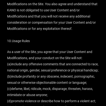
Modifications on the Site. You also agree and understand that
KANO is not obligated to use User Content and/or
Modifications and that you will not receive any additional
consideration or compensation for your User Content and/or
Modifications or for any exploitation thereof.
10.Usage Rules
As a user of the Site, you agree that your User Content and
Modifications, and your conduct on the Site will not:
(a)include any offensive comments that are connected to race,
national origin, gender, sexual preference or physical handicap;
(b)include profanity or any obscene, indecent, pornographic,
sexual or otherwise objectionable content or language;
(c)defame, libel, ridicule, mock, disparage, threaten, harass,
intimidate or abuse anyone;
(d)promote violence or describe how to perform a violent act;