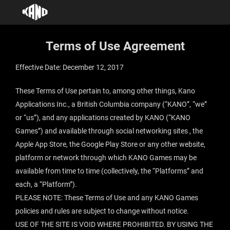
Terms of Use Agreement
Effective Date: December 12, 2017
These Terms of Use pertain to, among other things, Kano
Applications Inc., a British Columbia company (“KANO”, “we”
or “us”), and any applications created by KANO (“KANO
Games”) and available through social networking sites , the
Apple App Store, the Google Play Store or any other website,
platform or network through which KANO Games may be
available from time to time (collectively, the “Platforms” and
each, a “Platform”).
PLEASE NOTE: These Terms of Use and any KANO Games
policies and rules are subject to change without notice.
USE OF THE SITE IS VOID WHERE PROHIBITED. BY USING THE