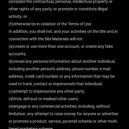
(e)violate the contractual, personal, intellectual property or
other rights of any party, or promote or constitute illegal
activity; or
(f)otherwise be in violation of the Terms of Use.
In addition, you shall not, and your activities on the Site and in
connection with the Site Materials will not:
(a)create or use more than one account, or create any fake
accounts;
(b)reveal any personal information about another individual,
including another person’s address, phone number, e-mail
address, credit card number or any information that may be
used to track, contact or impersonate that individual;
(c)attempt to impersonate any other party;
(d)trick, defraud or mislead other users;
(e)engage in any commercial activities, including, without
limitation, any attempt to raise money for anyone or advertise
or promote a product, service, pyramid scheme or other multi-
tiered marketing scheme;