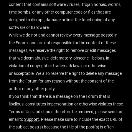
content that contains software viruses, Trojan horses, worms,
time bombs, or any other computer code or files that are
designed to disrupt, damage or limit the functioning of any
software or hardware.
While we do not and cannot review every message posted in
the Forum, and are not responsible for the content of these
messages, we reserve the right to remove or edit messages
that we deem abusive, defamatory, obscene, libelous, in
violation of copyright or trademark laws, or otherwise
unacceptable. We also reserve the right to delete any message
from the Forum for any reason without the consent of the
author or any other party.
If you think that there is a message on the Forum that is
libellous, constitutes impersonation or otherwise violates these
Terms of Use and should therefore be removed, please send an
email to
Support
. Please make sure to include the exact URL of
the subject post(s) because the title of the post(s) is often