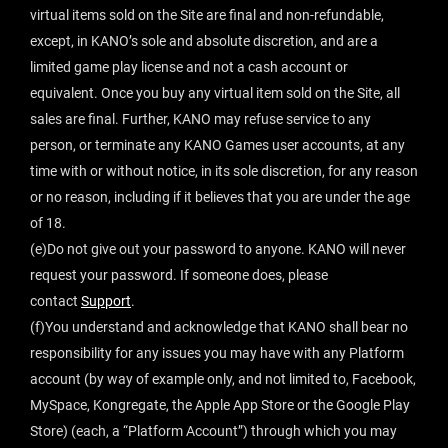
virtual items sold on the Site are final and non-refundable,
except, in KANO’s sole and absolute discretion, and are a
limited game play license and not a cash account or
equivalent. Once you buy any virtual item sold on the Site, all
sales are final. Further, KANO may refuse service to any
person, or terminate any KANO Games user accounts, at any
time with or without notice, in its sole discretion, for any reason
or no reason, including if it believes that you are under the age
of 18.
(e)Do not give out your password to anyone. KANO will never
request your password. If someone does, please
contact
Support
.
(f)You understand and acknowledge that KANO shall bear no
responsibility for any issues you may have with any Platform
account (by way of example only, and not limited to, Facebook,
MySpace, Kongregate, the Apple App Store or the Google Play
Store) (each, a “Platform Account”) through which you may