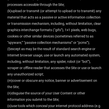
processes accessible through the Site;
(k)upload or transmit (or attempt to upload or to transmit) any
material that acts as a passive or active information collection
or transmission mechanism, including, without limitation, clear
graphics interchange formats (“gifs”), 1×1 pixels, web bugs,
cookies or other similar devices (sometimes referred to as
“spyware,” “passive collection mechanisms” or “pcms”);
(l)except as may be the result of standard search engine or
Internet browser usage, use or launch any automated system,
including, without limitation, any spider, robot (or “bot”),
scraper or offline reader that accesses the Site or use or launch
any unauthorized script;
(m)cover or obscure any notice, banner or advertisement on
the Site;
(n)disguise the source of your User Content or other
information you submit to the Site;
(o)use tools which conceal your internet protocol address (e.g.