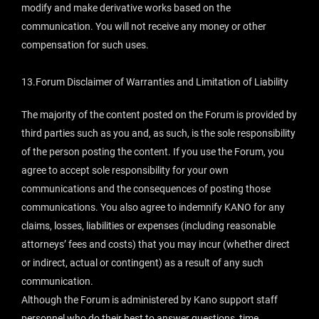
modify and make derivative works based on the
communication. You will not receive any money or other
compensation for such uses.
13.Forum Disclaimer of Warranties and Limitation of Liability
The majority of the content posted on the Forum is provided by
third parties such as you and, as such, is the sole responsibility
of the person posting the content. If you use the Forum, you
agree to accept sole responsibility for your own
communications and the consequences of posting those
communications. You also agree to indemnify KANO for any
claims, losses, liabilities or expenses (including reasonable
attorneys’ fees and costs) that you may incur (whether direct
or indirect, actual or contingent) as a result of any such
communication.
Although the Forum is administered by Kano support staff
personnel who do their best to answer questions, time