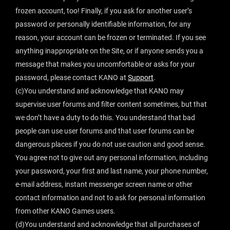
frozen account, too! Finally, if you ask for another user’s
password or personally identifiable information, for any
reason, your account can be frozen or terminated. If you see
anything inappropriate on the Site, or if anyone sends you a
message that makes you uncomfortable or asks for your
password, please contact KANO at
Support
.
(c)You understand and acknowledge that KANO may
supervise user forums and filter content sometimes, but that
we don’t have a duty to do this. You understand that bad
people can use user forums and that user forums can be
dangerous places if you do not use caution and good sense.
You agree not to give out any personal information, including
your password, your first and last name, your phone number,
e-mail address, instant messenger screen name or other
contact information and not to ask for personal information
from other KANO Games users.
(d)You understand and acknowledge that all purchases of