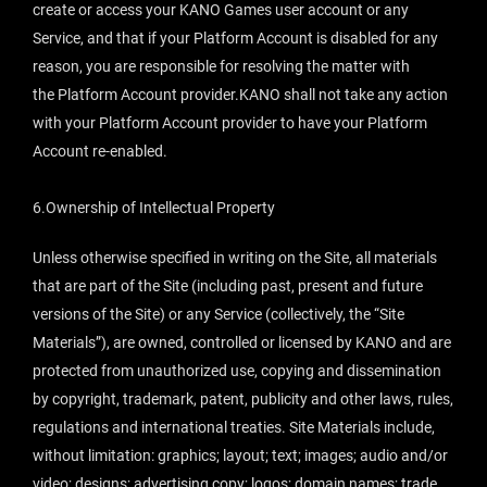
create or access your KANO Games user account or any
Service, and that if your Platform Account is disabled for any
reason, you are responsible for resolving the matter with
the Platform Account provider.KANO shall not take any action
with your Platform Account provider to have your Platform
Account re-enabled.
6.Ownership of Intellectual Property
Unless otherwise specified in writing on the Site, all materials
that are part of the Site (including past, present and future
versions of the Site) or any Service (collectively, the “Site
Materials”), are owned, controlled or licensed by KANO and are
protected from unauthorized use, copying and dissemination
by copyright, trademark, patent, publicity and other laws, rules,
regulations and international treaties. Site Materials include,
without limitation: graphics; layout; text; images; audio and/or
video; designs; advertising copy; logos; domain names; trade