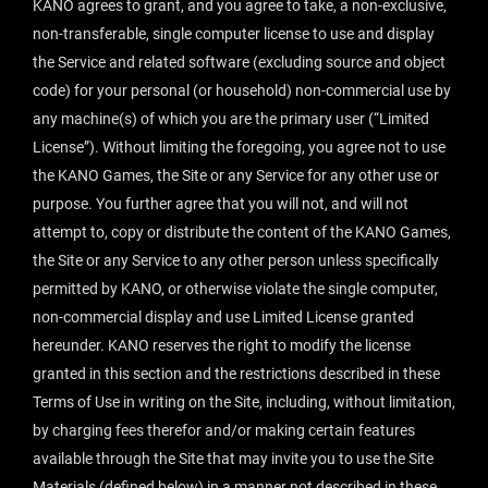
KANO agrees to grant, and you agree to take, a non-exclusive,
non-transferable, single computer license to use and display
the Service and related software (excluding source and object
code) for your personal (or household) non-commercial use by
any machine(s) of which you are the primary user (“Limited
License”). Without limiting the foregoing, you agree not to use
the KANO Games, the Site or any Service for any other use or
purpose. You further agree that you will not, and will not
attempt to, copy or distribute the content of the KANO Games,
the Site or any Service to any other person unless specifically
permitted by KANO, or otherwise violate the single computer,
non-commercial display and use Limited License granted
hereunder. KANO reserves the right to modify the license
granted in this section and the restrictions described in these
Terms of Use in writing on the Site, including, without limitation,
by charging fees therefor and/or making certain features
available through the Site that may invite you to use the Site
Materials (defined below) in a manner not described in these