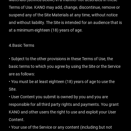
Terms of Use. KANO may add, change, discontinue, remove or
suspend any of the Site Materials at any time, without notice
and without liability. The Site is intended for an audience that is
at a minimum eighteen (18) years of age.
4.Basic Terms
• Subject to the other provisions in these Terms of Use, the
basic terms to which you agree by using the Site or the Service
are as follows:
• You must be at least eighteen (18) years of age to use the
Site.
• User Content you submit is owned by you and you are
responsible for all third party rights and payments. You grant
KANO and other users the right to use and exploit your User
Content.
• Your use of the Service or any content (including but not