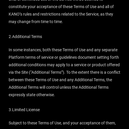
constitute your acceptance of these Terms of Use and all of
KANO’s rules and restrictions related to the Service, as they
may change from time to time.
2.Additional Terms
In some instances, both these Terms of Use and any separate
Platform terms of service or guidelines document setting forth
additional conditions may apply to a service or product offered
via the Site (“Additional Terms”). To the extent there is a conflict
between these Terms of Use and any Additional Terms, the
Additional Terms will control unless the Additional Terms
expressly state otherwise.
3.Limited License
Subject to these Terms of Use, and your acceptance of them,