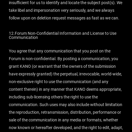
insufficient for us to identify and locate the subject post(s). We
take libel and impersonation very seriously, and we always
follow upon on deletion request messages as fast as we can.
12.Forum Non-Confidential Information and License to Use
Communication
You agree that any communication that you post on the
Forum is non-confidential. By posting a communication, you
grant KANO (or warrant that the owners of the submission
have expressly granted) the perpetual, irrevocable, world-wide,
non-exclusive right to use the communication (and any
content therein) in any manner that KANO deems appropriate,
including sub-licensing others the right to use the
communication. Such uses may also include without limitation
the reproduction, retransmission, distribution, performance or
sale of the communication in any media or formats, whether
now known or hereafter developed, and the right to edit, adapt,