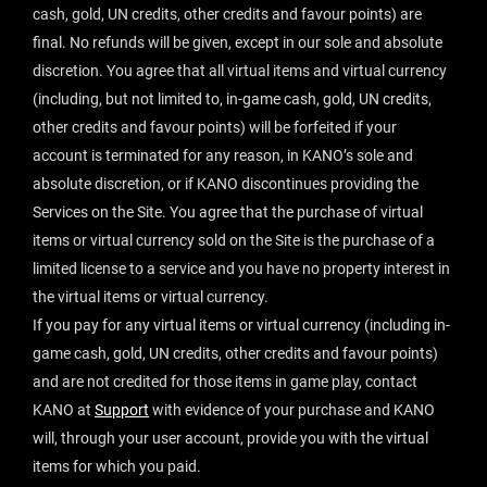
cash, gold, UN credits, other credits and favour points) are
final. No refunds will be given, except in our sole and absolute
discretion. You agree that all virtual items and virtual currency
(including, but not limited to, in-game cash, gold, UN credits,
other credits and favour points) will be forfeited if your
account is terminated for any reason, in KANO’s sole and
absolute discretion, or if KANO discontinues providing the
Services on the Site. You agree that the purchase of virtual
items or virtual currency sold on the Site is the purchase of a
limited license to a service and you have no property interest in
the virtual items or virtual currency.
If you pay for any virtual items or virtual currency (including in-
game cash, gold, UN credits, other credits and favour points)
and are not credited for those items in game play, contact
KANO at
Support
with evidence of your purchase and KANO
will, through your user account, provide you with the virtual
items for which you paid.