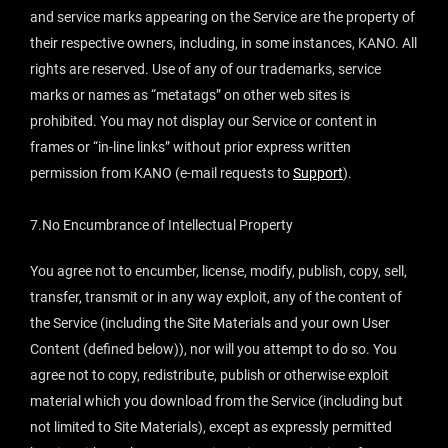
and service marks appearing on the Service are the property of
their respective owners, including, in some instances, KANO. All
rights are reserved. Use of any of our trademarks, service
marks or names as “metatags” on other web sites is
prohibited. You may not display our Service or content in
frames or “in-line links” without prior express written
permission from KANO (e-mail requests to
Support
).
7.No Encumbrance of Intellectual Property
You agree not to encumber, license, modify, publish, copy, sell,
transfer, transmit or in any way exploit, any of the content of
the Service (including the Site Materials and your own User
Content (defined below)), nor will you attempt to do so. You
agree not to copy, redistribute, publish or otherwise exploit
material which you download from the Service (including but
not limited to Site Materials), except as expressly permitted