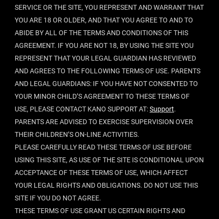
SERVICE OR THE SITE, YOU REPRESENT AND WARRANT THAT
YOU ARE 18 OR OLDER, AND THAT YOU AGREE TO AND TO
ABIDE BY ALL OF THE TERMS AND CONDITIONS OF THIS
AGREEMENT. IF YOU ARE NOT 18, BY USING THE SITE YOU
REPRESENT THAT YOUR LEGAL GUARDIAN HAS REVIEWED
AND AGREES TO THE FOLLOWING TERMS OF USE. PARENTS
AND LEGAL GUARDIANS: IF YOU HAVE NOT CONSENTED TO
YOUR MINOR CHILD’S AGREEMENT TO THESE TERMS OF
USE, PLEASE CONTACT KANO SUPPORT AT:
Support
.
PARENTS ARE ADVISED TO EXERCISE SUPERVISION OVER
THEIR CHILDREN’S ON-LINE ACTIVITIES.
PLEASE CAREFULLY READ THESE TERMS OF USE BEFORE
USING THIS SITE, AS USE OF THE SITE IS CONDITIONAL UPON
ACCEPTANCE OF THESE TERMS OF USE, WHICH AFFECT
YOUR LEGAL RIGHTS AND OBLIGATIONS. DO NOT USE THIS
SITE IF YOU DO NOT AGREE.
THESE TERMS OF USE GRANT US CERTAIN RIGHTS AND