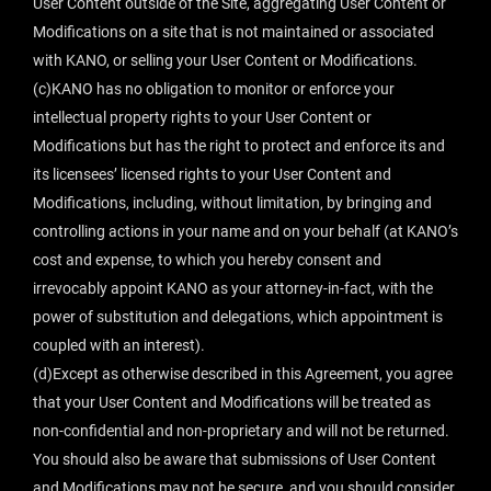
User Content outside of the Site, aggregating User Content or
Modifications on a site that is not maintained or associated
with KANO, or selling your User Content or Modifications.
(c)KANO has no obligation to monitor or enforce your
intellectual property rights to your User Content or
Modifications but has the right to protect and enforce its and
its licensees’ licensed rights to your User Content and
Modifications, including, without limitation, by bringing and
controlling actions in your name and on your behalf (at KANO’s
cost and expense, to which you hereby consent and
irrevocably appoint KANO as your attorney-in-fact, with the
power of substitution and delegations, which appointment is
coupled with an interest).
(d)Except as otherwise described in this Agreement, you agree
that your User Content and Modifications will be treated as
non-confidential and non-proprietary and will not be returned.
You should also be aware that submissions of User Content
and Modifications may not be secure, and you should consider