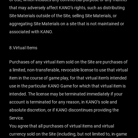
that may adversely affect KANO’s rights, such as distributing
Site Materials outside of the Site, selling Site Materials, or
aggregating Site Materials on a site that is not maintained or
associated with KANO.
8.Virtual Items
Purchases of any virtual item sold on the Site are purchases of
a limited, non-transferable, revocable license to use that virtual
item in the course of game play, for that virtual item’s intended
use in the particular KANO Game for which that virtual item is
intended. The license may be terminated immediately if your
account is terminated for any reason, in KANO’s sole and
absolute discretion, or if KANO discontinues providing the
Service.
You agree that all purchases of virtual items and virtual
currency sold on the Site (including, but not limited to, in-game