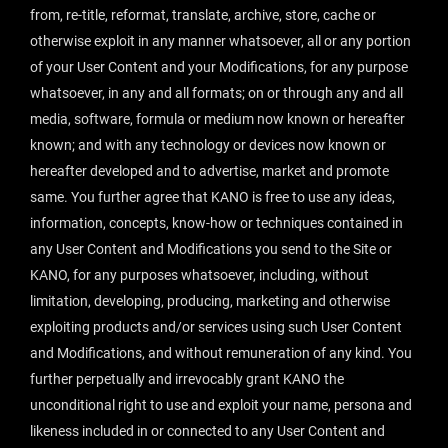
from, re-title, reformat, translate, archive, store, cache or
otherwise exploit in any manner whatsoever, all or any portion
of your User Content and your Modifications, for any purpose
whatsoever, in any and all formats; on or through any and all
media, software, formula or medium now known or hereafter
known; and with any technology or devices now known or
hereafter developed and to advertise, market and promote
same. You further agree that KANO is free to use any ideas,
information, concepts, know-how or techniques contained in
any User Content and Modifications you send to the Site or
KANO, for any purposes whatsoever, including, without
limitation, developing, producing, marketing and otherwise
exploiting products and/or services using such User Content
and Modifications, and without remuneration of any kind. You
further perpetually and irrevocably grant KANO the
unconditional right to use and exploit your name, persona and
likeness included in or connected to any User Content and