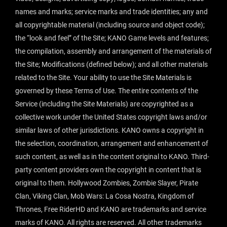
names and marks; service marks and trade identities; any and
all copyrightable material (including source and object code);
the “look and feel” of the Site; KANO Game levels and features;
the compilation, assembly and arrangement of the materials of
the Site; Modifications (defined below); and all other materials
related to the Site. Your ability to use the Site Materials is
governed by these Terms of Use. The entire contents of the
Service (including the Site Materials) are copyrighted as a
collective work under the United States copyright laws and/or
similar laws of other jurisdictions. KANO owns a copyright in
the selection, coordination, arrangement and enhancement of
such content, as well as in the content original to KANO. Third-
party content providers own the copyright in content that is
original to them. Hollywood Zombies, Zombie Slayer, Pirate
Clan, Viking Clan, Mob Wars: La Cosa Nostra, Kingdom of
Thrones, Free RiderHD and KANO are trademarks and service
marks of KANO. All rights are reserved. All other trademarks