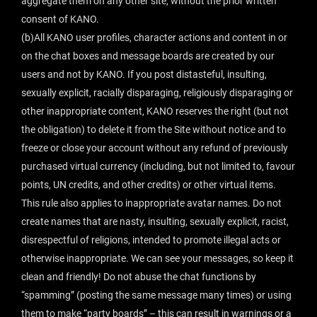
aggregate them on any other site, without the prior written
consent of KANO.
(b)All KANO user profiles, character actions and content in or
on the chat boxes and message boards are created by our
users and not by KANO. If you post distasteful, insulting,
sexually explicit, racially disparaging, religiously disparaging or
other inappropriate content, KANO reserves the right (but not
the obligation) to delete it from the Site without notice and to
freeze or close your account without any refund of previously
purchased virtual currency (including, but not limited to, favour
points, UN credits, and other credits) or other virtual items.
This rule also applies to inappropriate avatar names. Do not
create names that are nasty, insulting, sexually explicit, racist,
disrespectful of religions, intended to promote illegal acts or
otherwise inappropriate. We can see your messages, so keep it
clean and friendly! Do not abuse the chat functions by
“spamming” (posting the same message many times) or using
them to make “party boards” – this can result in warnings or a