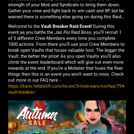
strength of your Mob and Syndicate to bring them down.
Gather your crew and fight back to win cash and XP, but be
warned there is something else going on during this Raid…
Welcome to the
Vault Breaker Raid Event!
During this
event as you battle the
Jao Por
Raid Boss, you’ll recruit 1
of 5 different Crew Members
every time you complete
1000 actions. From there you’ll use your Crew Members to
break open Vaults that house valuable loot. The bigger the
Vault, the better the prize! As you open Vaults you’ll also
climb the event leaderboard which will give out even more
rewards at the end. If you’re a Mobster that loves the finer
things then this is an event you won’t want to miss. Check
out more in our FAQ here -
https://kano.helpshift.com/hc/en/3-mob-wars-lcn/faq/794-
vault-breaker/