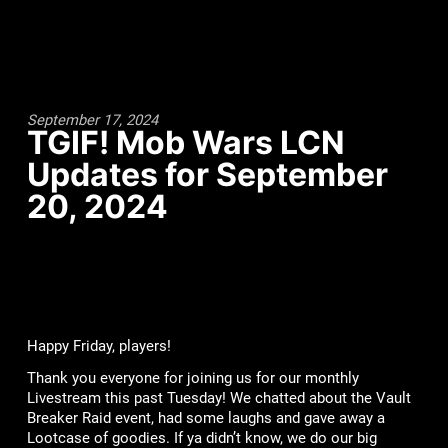
September 17, 2024
TGIF! Mob Wars LCN
Updates for September
20, 2024
Happy Friday, players!
Thank you everyone for joining us for our monthly
Livestream this past Tuesday! We chatted about the Vault
Breaker Raid event, had some laughs and gave away a
Lootcase of goodies. If ya didn’t know, we do our big