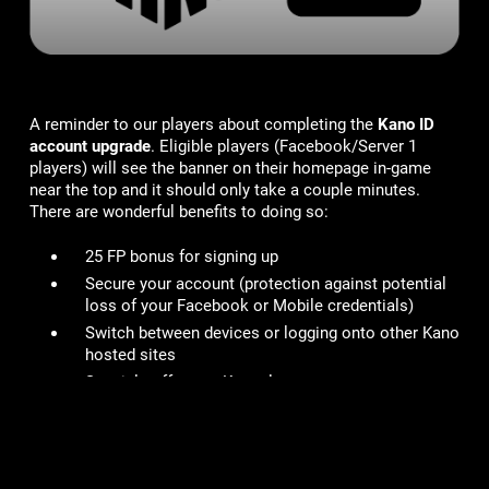
A reminder to our players about completing the
Kano ID
account upgrade
. Eligible players (Facebook/Server 1
players) will see the banner on their homepage in-game
near the top and it should only take a couple minutes.
There are wonderful benefits to doing so:
25 FP bonus for signing up
Secure your account
(protection against potential
loss of your Facebook or Mobile credentials)
Switch between devices or logging onto other Kano
hosted sites
Specials offers on Kanoplay
You can read more details here in our FAQ -
https://kano.helpshift.com/hc/en/3-mob-wars-lcn/faq/703-
how-do-i-upgrade-to-a-kano-id/