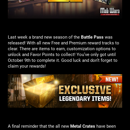
Last week a brand new season of the
Battle Pass
was
released! With all new Free and Premium reward tracks to
clear. There are items to earn, customization options to
unlock and Favor Points to collect! You’ve only got until
October 9th to complete it. Good luck and don’t forget to
claim your rewards!
A final reminder that the all new
Metal Crates
have been