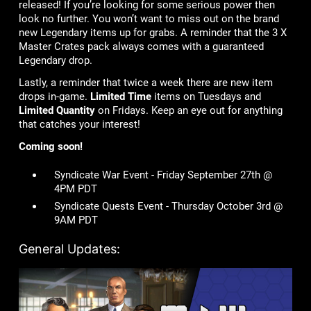
released! If you’re looking for some serious power then
look no further. You won’t want to miss out on the brand
new Legendary items up for grabs. A reminder that the 3 X
Master Crates pack always comes with a guaranteed
Legendary drop.
Lastly, a reminder that twice a week there are new item
drops in-game.
Limited Time
items on Tuesdays and
Limited Quantity
on Fridays. Keep an eye out for anything
that catches your interest!
Coming soon!
Syndicate War Event - Friday September 27th @
4PM PDT
Syndicate Quests Event - Thursday October 3rd @
9AM PDT
General Updates: