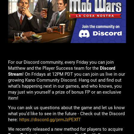
For our Discord community, every Friday you can join
Matthew and the Player Success team for the
Discord
Stream
! On Fridays at 12PM PDT you can join us live in our
growing Kano Community Discord. Hang out and find out
what’s happening next in our games, and who knows, you
may just win yourself a prize of bonus FP or an exclusive
item!
You can ask us questions about the game and let us know
what you’d like to see in the future - Check out the Discord
here:
https://discord.gg/prmJzPEXfT
We recently released a new method for players to acquire