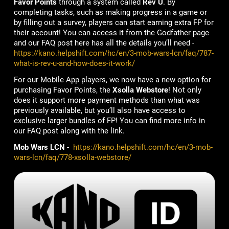
Favor Points
through a system called
Rev U
. By
completing tasks, such as making progress in a game or
by filling out a survey, players can start earning extra FP for
their account! You can access it from the Godfather page
and our FAQ post here has all the details you’ll need -
https://kano.helpshift.com/hc/en/3-mob-wars-lcn/faq/787-
what-is-rev-u-and-how-does-it-work/
For our Mobile App players, we now have a new option for
purchasing Favor Points, the
Xsolla Webstore
! Not only
does it support more payment methods than what was
previously available, but you’ll also have access to
exclusive larger bundles of FP! You can find more info in
our FAQ post along with the link.
Mob Wars LCN
-
https://kano.helpshift.com/hc/en/3-mob-
wars-lcn/faq/778-xsolla-webstore/