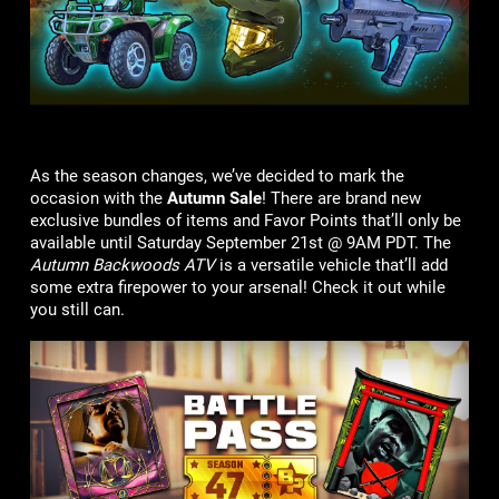
As the season changes, we’ve decided to mark the
occasion with the
Autumn Sale
! There are brand new
exclusive bundles of items and Favor Points that’ll only be
available until Saturday September 21st @ 9AM PDT. The
Autumn Backwoods ATV
is a versatile vehicle that’ll add
some extra firepower to your arsenal! Check it out while
you still can.