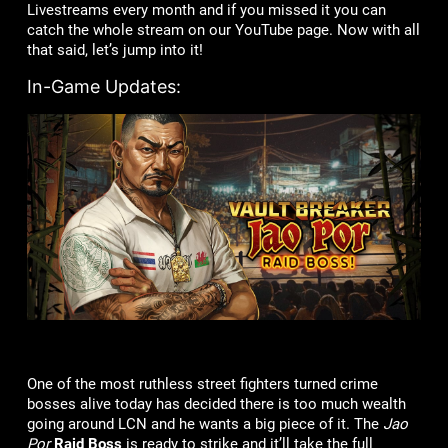
Livestreams every month and if you missed it you can
catch the whole stream on our YouTube page. Now with all
that said, let’s jump into it!
In-Game Updates:
One of the most ruthless street fighters turned crime
bosses alive today has decided there is too much wealth
going around LCN and he wants a big piece of it. The
Jao
Por
Raid Boss
is ready to strike and it’ll take the full