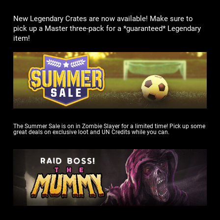
New Legendary Crates are now available! Make sure to
pick up a Master three-pack for a *guaranteed* Legendary
item!
The Summer Sale is on in Zombie Slayer for a limited time! Pick up some
great deals on exclusive loot and UN Credits while you can.