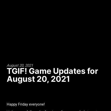
August 20, 2021
TGIF! Game Updates for
August 20, 2021
Happy Friday everyone!