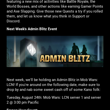
featuring a new mix of activities like Battle Royale, the
World Bosses, and other actions like earning Gamer Points
and Axe Slapping. Give those new Quests a try if you rolled
them, and let us know what you think in Support or
Discord.
Next Week's Admin Blitz Event
Next week, we'll be holding an Admin Blitz in Mob Wars:
LCN! If you're around on the following date, make sure to
drop by and nab some sweet cash off of some Kano folk:
Tuesday, August 24th: Mob Wars: LCN server 1 and server
2 @ 3:00 pm Pacific