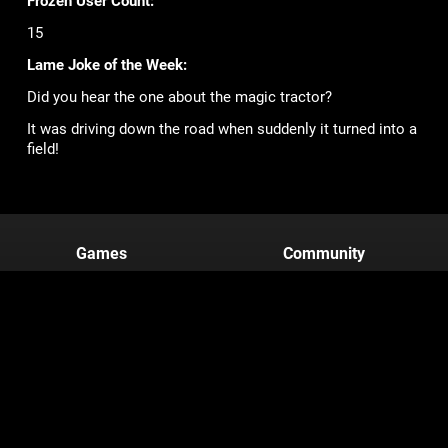
Frozen User Count:
15
Lame Joke of the Week:
Did you hear the one about the magic tractor?
It was driving down the road when suddenly it turned into a
field!
Games
Community
Mob Wars: LCN
Support
Viking Clan
Forums
Zombie Slayer
Pirate Clan
Corporate
Terms of Service
Privacy Policy