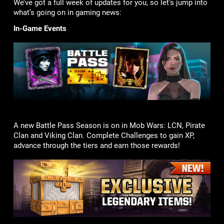
We’ve got a full week of updates for you, so let’s jump into
what’s going on in gaming news:
In-Game Events
A new Battle Pass Season is on in Mob Wars: LCN, Pirate
Clan and Viking Clan. Complete Challenges to gain XP,
advance through the tiers and earn those rewards!