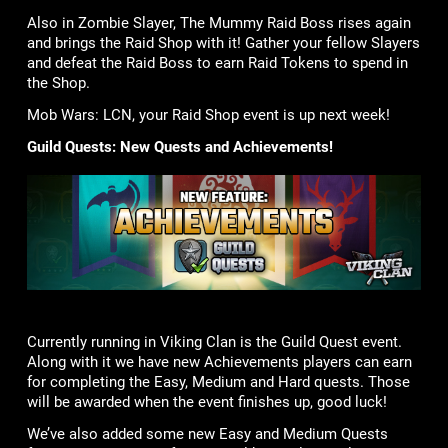
Also in Zombie Slayer, The Mummy Raid Boss rises again
and brings the Raid Shop with it! Gather your fellow Slayers
and defeat the Raid Boss to earn Raid Tokens to spend in
the Shop.
Mob Wars: LCN, your Raid Shop event is up next week!
Guild Quests: New Quests and Achievements!
Currently running in Viking Clan is the Guild Quest event.
Along with it we have new Achievements players can earn
for completing the Easy, Medium and Hard quests. Those
will be awarded when the event finishes up, good luck!
We’ve also added some new Easy and Medium Quests