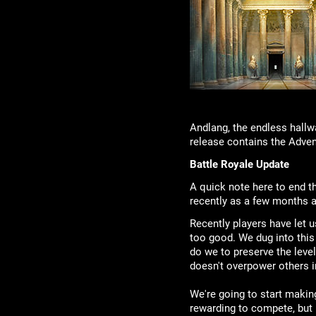
Andlang, the endless hallw
release contains the Adven
Battle Royale Update
A quick note here to end t
recently as a few months a
Recently players have let 
too good. We dug into this 
do we to preserve the lev
doesn't overpower others in
We're going to start makin
rewarding to compete, but n