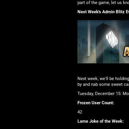
part of the game, let us kn
Next Week's Admin Blitz E
Next week, we'll be holdin
by and nab some sweet cas
Tuesday, December 15: Mob
Frozen User Count:
42
Lame Joke of the Week: