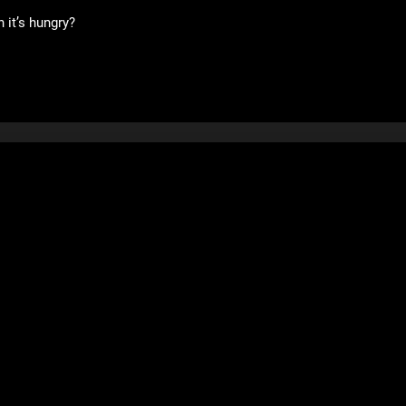
 it’s hungry?
Community
Support
Forums