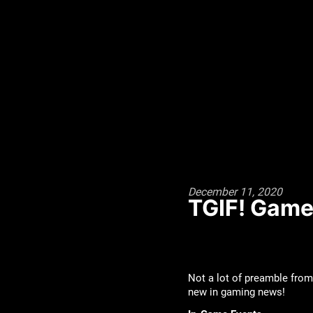
December 11, 2020
TGIF! Game
Not a lot of preamble from
new in gaming news!