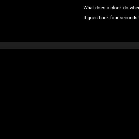
What does a clock do when
It goes back four seconds!
Games
Mob Wars: LCN
Viking Clan
Zombie Slayer
Pirate Clan