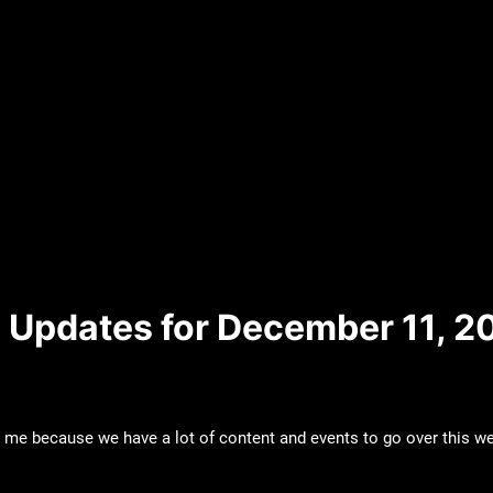
 Updates for December 11, 2
 me because we have a lot of content and events to go over this wee