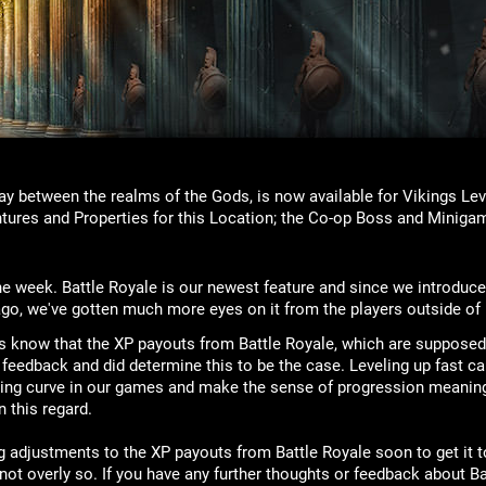
ay between the realms of the Gods, is now available for Vikings Lev
tures and Properties for this Location; the Co-op Boss and Minigam
he week. Battle Royale is our newest feature and since we introduce
go, we've gotten much more eyes on it from the players outside of
us know that the XP payouts from Battle Royale, which are supposed 
feedback and did determine this to be the case. Leveling up fast ca
eling curve in our games and make the sense of progression meanin
 this regard.
g adjustments to the XP payouts from Battle Royale soon to get it t
ot overly so. If you have any further thoughts or feedback about Ba