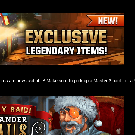
tes are now available! Make sure to pick up a Master 3-pack for a