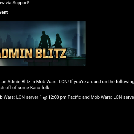
ow via Support!
vent
g an Admin Blitz in Mob Wars: LCN! If you're around on the followin
h off of some Kano folk:
 Wars: LCN server 1 @ 12:00 pm Pacific and Mob Wars: LCN server