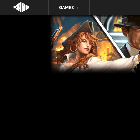
GAMES
▼