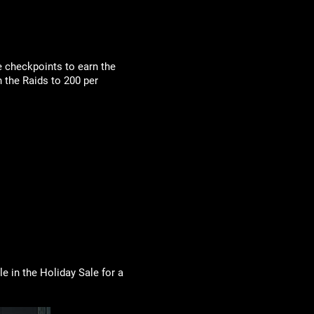
e checkpoints to earn the
 the Raids to 200 per
e in the Holiday Sale for a