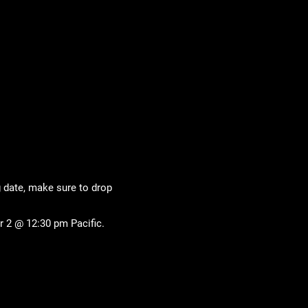
g date, make sure to drop
 2 @ 12:30 pm Pacific.