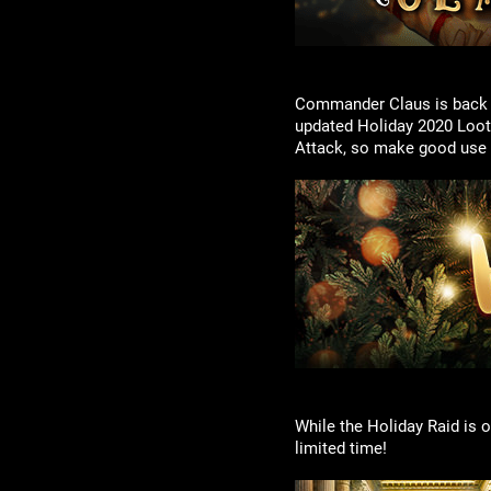
Commander Claus is back in
updated Holiday 2020 Loot
Attack, so make good use o
While the Holiday Raid is o
limited time!