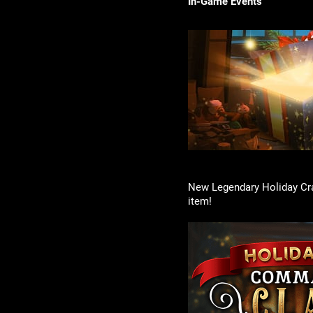
In-Game Events
New Legendary Holiday Cra
item!