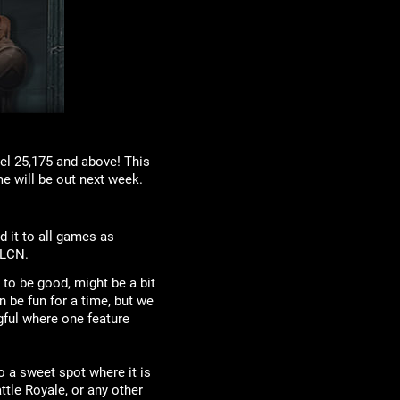
el 25,175 and above! This
e will be out next week.
d it to all games as
 LCN.
to be good, might be a bit
n be fun for a time, but we
gful where one feature
o a sweet spot where it is
ttle Royale, or any other