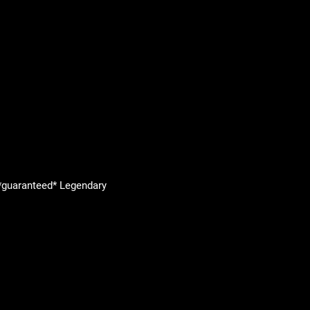
 *guaranteed* Legendary