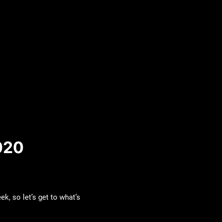
020
k, so let’s get to what’s