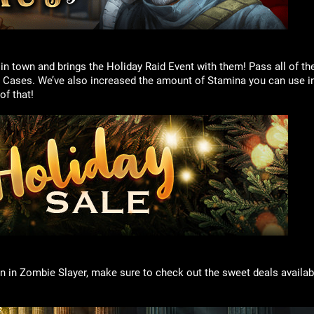
 town and brings the Holiday Raid Event with them! Pass all of th
 Cases. We’ve also increased the amount of Stamina you can use in
f that!
n in Zombie Slayer, make sure to check out the sweet deals availabl