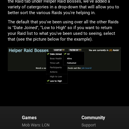
the Raid tab under Helper Raid Bosses, we've added a
variety of catergories in a drop-down that will allow you to
better sort the various Raids you're helping in.
The default that you've been using over all the other Raids
is "Date Joined", "Low to High" so if you want to return
your Raid list to what you've been used to seeing, select
that (see the picture below for the example).
Games
Community
Mob Wars: LCN
Support