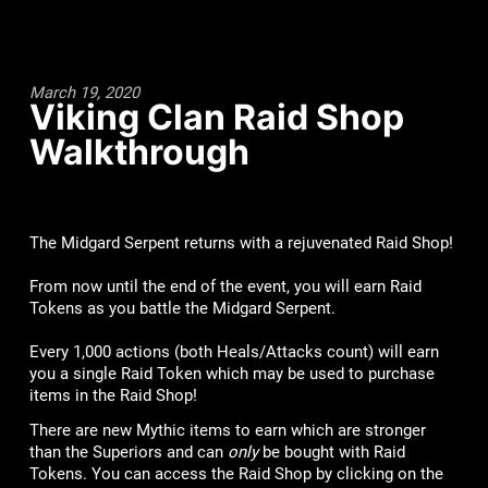
March 19, 2020
Viking Clan Raid Shop
Walkthrough
The Midgard Serpent returns with a rejuvenated Raid Shop!
From now until the end of the event, you will earn Raid
Tokens as you battle the Midgard Serpent.
Every 1,000 actions (both Heals/Attacks count) will earn
you a single Raid Token which may be used to purchase
items in the Raid Shop!
There are new Mythic items to earn which are stronger
than the Superiors and can
only
be bought with Raid
Tokens. You can access the Raid Shop by clicking on the