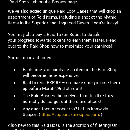
"Raid Shop" tab on the Bosses page.
We've also added unique Raid Loot Cases that will drop an
assortment of Raid items, including a shot at the Mythic
items in the Superior and Upgraded Cases if you're lucky!
You may also buy a Raid Token Boost to double
your progress towards tokens to earn them faster. Head
over to the Raid Shop now to maximize your earnings!
Some important notes:
Each time you purchase an item in the Raid Shop it
will become more expensive.
Raid tokens EXPIRE – so make sure you use them
up before March 29nd at noon!
The Raid Bosses themselves function like they
normally do, so get out there and attack!
Any questions or concerns? Let us know via
Support (
https://support.kanoapps.com/
)
Also new to this Raid Boss is the addition of filtering! On