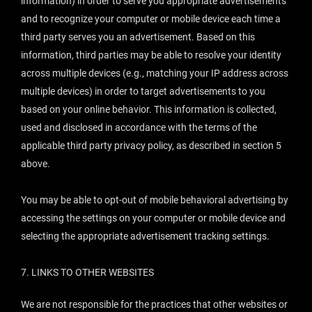
information) in order to serve you appropriate advertisements
and to recognize your computer or mobile device each time a
third party serves you an advertisement. Based on this
information, third parties may be able to resolve your identity
across multiple devices (e.g., matching your IP address across
multiple devices) in order to target advertisements to you
based on your online behavior. This information is collected,
used and disclosed in accordance with the terms of the
applicable third party privacy policy, as described in section 5
above.
You may be able to opt-out of mobile behavioral advertising by
accessing the settings on your computer or mobile device and
selecting the appropriate advertisement tracking settings.
7.
LINKS TO OTHER WEBSITES
We are not responsible for the practices that other websites or