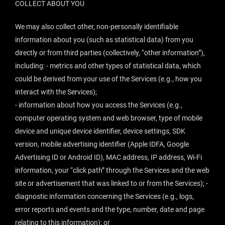
COLLECT ABOUT YOU
We may also collect other, non-personally identifiable
information about you (such as statistical data) from you
directly or from third parties (collectively, “
other information
”),
including: - metrics and other types of statistical data, which
could be derived from your use of the Services (e.g., how you
interact with the Services);
- information about how you access the Services (e.g.,
computer operating system and web browser, type of mobile
device and unique device identifier, device settings, SDK
version, mobile advertising identifier (Apple IDFA, Google
Advertising ID or Android ID), MAC address, IP address, Wi-Fi
information, your “click path” through the Services and the web
site or advertisement that was linked to or from the Services); -
diagnostic information concerning the Services (e.g., logs,
error reports and events and the type, number, date and page
relating to this information); or