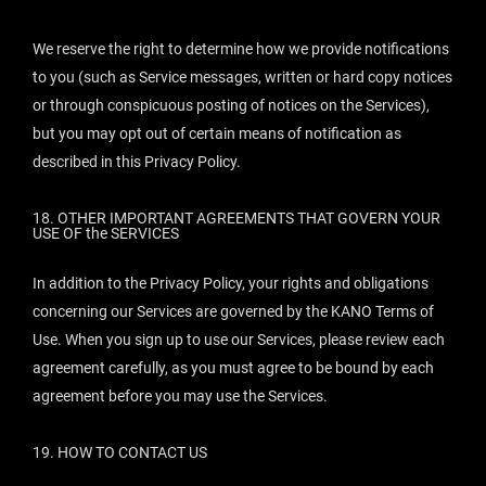
We reserve the right to determine how we provide notifications
to you (such as Service messages, written or hard copy notices
or through conspicuous posting of notices on the Services),
but you may opt out of certain means of notification as
described in this Privacy Policy.
18.
OTHER IMPORTANT AGREEMENTS THAT GOVERN YOUR
USE OF the SERVICES
In addition to the Privacy Policy, your rights and obligations
concerning our Services are governed by the KANO Terms of
Use. When you sign up to use our Services, please review each
agreement carefully, as you must agree to be bound by each
agreement before you may use the Services.
19.
HOW TO CONTACT US