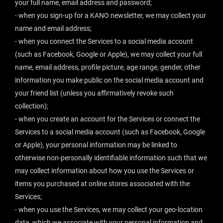
your full name, email address and password;
- when you sign-up for a KANO newsletter, we may collect your
name and email address;
- when you connect the Services to a social media account
(such as Facebook, Google or Apple), we may collect your full
name, email address, profile picture, age range, gender, other
information you make public on the social media account and
your friend list (unless you affirmatively revoke such
collection);
- when you create an account for the Services or connect the
Services to a social media account (such as Facebook, Google
or Apple), your personal information may be linked to
otherwise non-personally identifiable information such that we
may collect information about how you use the Services or
items you purchased at online stores associated with the
Services;
- when you use the Services, we may collect your geo-location
data, which we associate with your personal information and