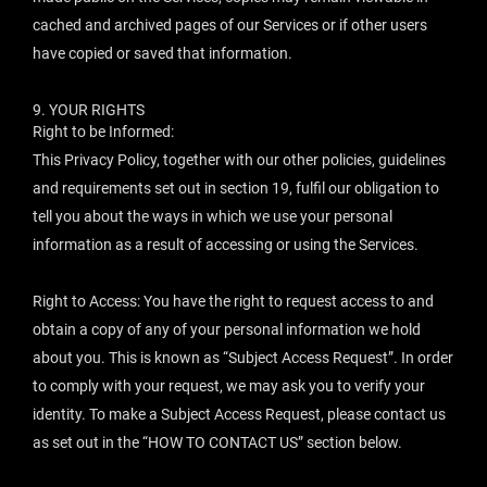
cached and archived pages of our Services or if other users
have copied or saved that information.
9.
YOUR RIGHTS
Right to be Informed:
This Privacy Policy, together with our other policies, guidelines
and requirements set out in section 19, fulfil our obligation to
tell you about the ways in which we use your personal
information as a result of accessing or using the Services.
Right to Access: You have the right to request access to and
obtain a copy of any of your personal information we hold
about you. This is known as “Subject Access Request”. In order
to comply with your request, we may ask you to verify your
identity. To make a Subject Access Request, please contact us
as set out in the “
HOW TO CONTACT US
” section below.