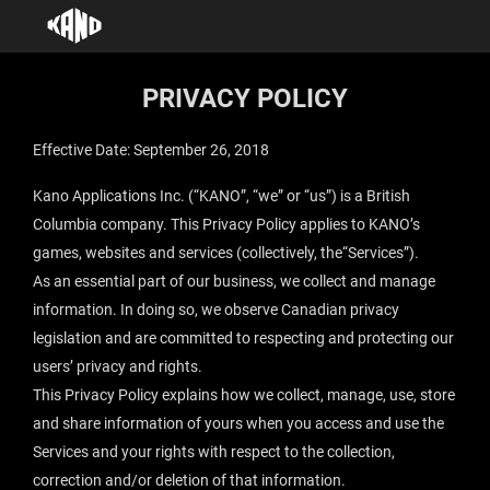
PRIVACY POLICY
Effective Date: September 26, 2018
Kano Applications Inc. (“
KANO
”, “
we
” or “
us
”) is a British
Columbia company. This Privacy Policy applies to KANO’s
games, websites and services (collectively, the“
Services
”).
As an essential part of our business, we collect and manage
information. In doing so, we observe Canadian privacy
legislation and are committed to respecting and protecting our
users’ privacy and rights.
This Privacy Policy explains how we collect, manage, use, store
and share information of yours when you access and use the
Services and your rights with respect to the collection,
correction and/or deletion of that information.