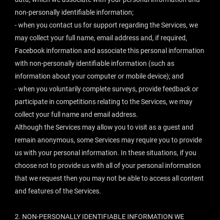
non-personally identifiable information;
- when you contact us for support regarding the Services, we
may collect your full name, email address and, if required,
Facebook information and associate this personal information
with non-personally identifiable information (such as
information about your computer or mobile device); and
- when you voluntarily complete surveys, provide feedback or
participate in competitions relating to the Services, we may
collect your full name and email address.
Although the Services may allow you to visit as a guest and
remain anonymous, some Services may require you to provide
us with your personal information. In these situations, if you
choose not to provide us with all of your personal information
that we request then you may not be able to access all content
and features of the Services.
2. NON-PERSONALLY IDENTIFIABLE INFORMATION WE