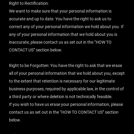
Right to Rectification:
We want to make sure that your personal information is
accurate and up to date. You have the right to ask us to
correct any of your personal information we hold about you. If
any of your personal information that we hold about you is
inaccurate, please contact us as set out in the “
HOW TO
CONTACT US
” section below.
Right to be Forgotten: You have the right to ask that we erase
all of your personal information that we hold about you, except
to the extent that retention is necessary for our legitimate
business purposes, required by applicable law, in the control of
a third party or where deletion is not technically feasible.
If you wish to have us erase your personal information, please
contact us as set out in the “
HOW TO CONTACT US
” section
below.