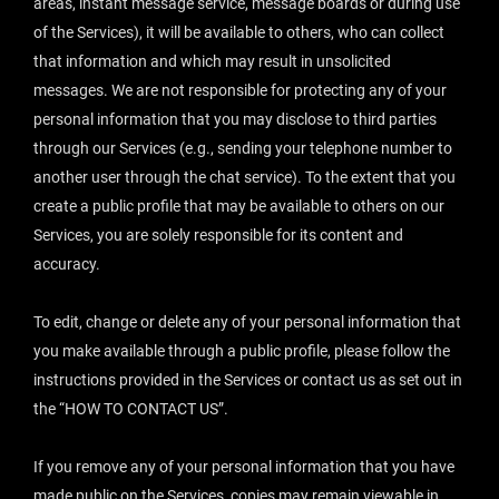
areas, instant message service, message boards or during use
of the Services), it will be available to others, who can collect
that information and which may result in unsolicited
messages. We are not responsible for protecting any of your
personal information that you may disclose to third parties
through our Services (e.g., sending your telephone number to
another user through the chat service). To the extent that you
create a public profile that may be available to others on our
Services, you are solely responsible for its content and
accuracy.
To edit, change or delete any of your personal information that
you make available through a public profile, please follow the
instructions provided in the Services or contact us as set out in
the “
HOW TO CONTACT US
”.
If you remove any of your personal information that you have
made public on the Services, copies may remain viewable in