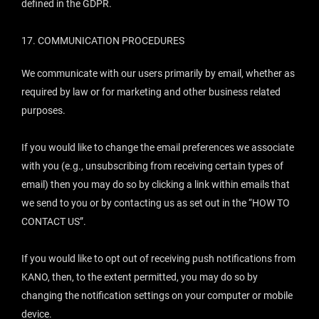
defined in the GDPR.
17.
COMMUNICATION PROCEDURES
We communicate with our users primarily by email, whether as
required by law or for marketing and other business related
purposes.
If you would like to change the email preferences we associate
with you (e.g., unsubscribing from receiving certain types of
email) then you may do so by clicking a link within emails that
we send to you or by contacting us as set out in the “
HOW TO
CONTACT US
”.
If you would like to opt out of receiving push notifications from
KANO, then, to the extent permitted, you may do so by
changing the notification settings on your computer or mobile
device.