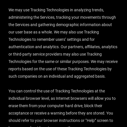
We may use Tracking Technologies in analyzing trends,
administering the Services, tracking your movements through
the Services and gathering demographic information about
our user base as a whole. We may also use Tracking
Technologies to remember users’ settings and for
authentication and analytics. Our partners, affiliates, analytics
or third-party service providers may also use Tracking
Technologies for the same or similar purposes. We may receive
reports based on the use of these Tracking Technologies by
such companies on an individual and aggregated basis.
You can control the use of Tracking Technologies at the
individual browser level, as Internet browsers will allow you to
erase them from your computer hard drive, block their
acceptance or receive a warning before they are stored. You
should refer to your browser instructions or “Help” screen to