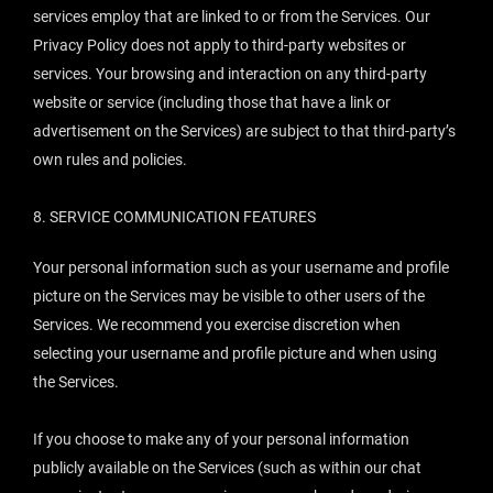
services employ that are linked to or from the Services. Our
Privacy Policy does not apply to third-party websites or
services. Your browsing and interaction on any third-party
website or service (including those that have a link or
advertisement on the Services) are subject to that third-party’s
own rules and policies.
8.
SERVICE COMMUNICATION FEATURES
Your personal information such as your username and profile
picture on the Services may be visible to other users of the
Services. We recommend you exercise discretion when
selecting your username and profile picture and when using
the Services.
If you choose to make any of your personal information
publicly available on the Services (such as within our chat