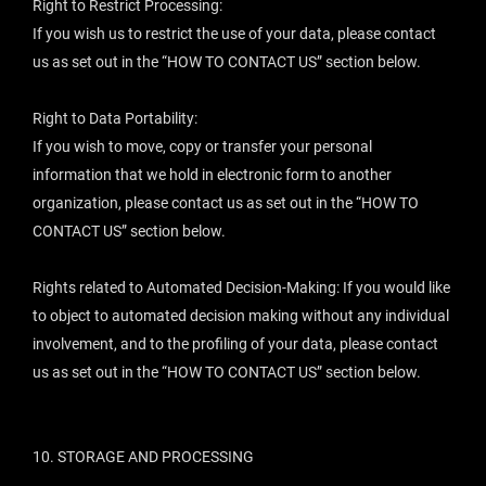
Right to Restrict Processing:
If you wish us to restrict the use of your data, please contact
us as set out in the “
HOW TO CONTACT US
” section below.
Right to Data Portability:
If you wish to move, copy or transfer your personal
information that we hold in electronic form to another
organization, please contact us as set out in the “
HOW TO
CONTACT US
” section below.
Rights related to Automated Decision-Making: If you would like
to object to automated decision making without any individual
involvement, and to the profiling of your data, please contact
us as set out in the “
HOW TO CONTACT US
” section below.
10.
STORAGE AND PROCESSING