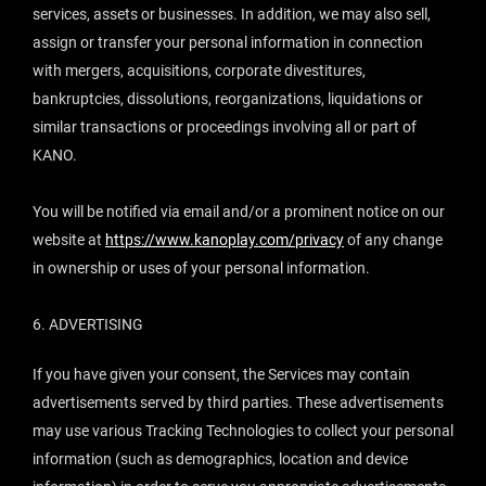
services, assets or businesses. In addition, we may also sell,
assign or transfer your personal information in connection
with mergers, acquisitions, corporate divestitures,
bankruptcies, dissolutions, reorganizations, liquidations or
similar transactions or proceedings involving all or part of
KANO.
You will be notified via email and/or a prominent notice on our
website at
https://www.kanoplay.com/privacy
of any change
in ownership or uses of your personal information.
6. ADVERTISING
If you have given your consent, the Services may contain
advertisements served by third parties. These advertisements
may use various Tracking Technologies to collect your personal
information (such as demographics, location and device