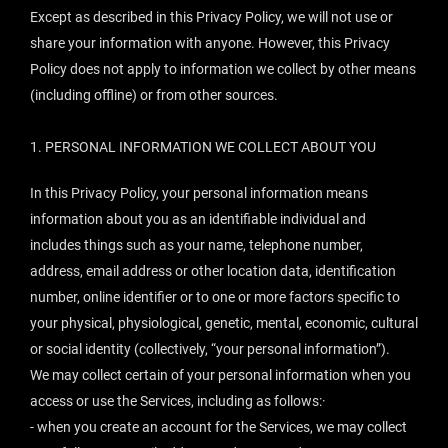
Except as described in this Privacy Policy, we will not use or
share your information with anyone. However, this Privacy
Policy does not apply to information we collect by other means
(including offline) or from other sources.
1.
PERSONAL INFORMATION WE COLLECT ABOUT YOU
In this Privacy Policy, your personal information means
information about you as an identifiable individual and
includes things such as your name, telephone number,
address, email address or other location data, identification
number, online identifier or to one or more factors specific to
your physical, physiological, genetic, mental, economic, cultural
or social identity (collectively, “
your
personal information
”).
We may collect certain of your personal information when you
access or use the Services, including as follows:·
- when you create an account for the Services, we may collect