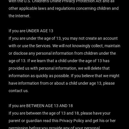
with the U.S. Children’s Online Privacy Protection Act and all
other applicable laws and regulations concerning children and
the Internet.
If you are UNDER AGE 13
If you are under the age of 13, you may not create an account
with or use the Services. We will not knowingly collect, maintain
or disclose any personal information from children under the
age of 13. If we learn that a child under the age of 13 has
provided us with personal information, we will delete that
information as quickly as possible. If you believe that we might
have information from or about a child under age 13, please
contact us.
If you are BETWEEN AGE 13 AND 18
If you are between the age of 13 and 18, please have your
parent or guardian read this Privacy Policy and get his or her
permission before you provide any of your personal