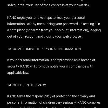
safeguards. Your use of the Services is at your own risk.
KANO urges you to take steps to keep your personal
information safe by memorizing your password or keeping it in
a safe place (separate from your account information), logging
out of your account and closing your web browser.
13.
COMPROMISE OF PERSONAL INFORMATION
If your personal information is compromised as a breach of
security, KANO will promptly notify you in compliance with
applicable law.
14.
CHILDREN’S PRIVACY
KANO takes the responsibility of protecting the privacy and
personal information of children very seriously. KANO complies