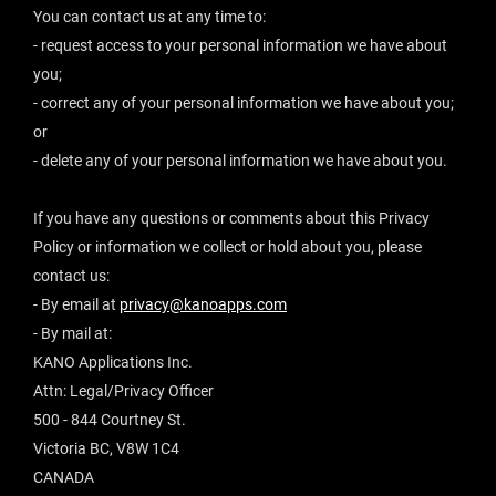
You can contact us at any time to:
- request access to your personal information we have about
you;
- correct any of your personal information we have about you;
or
- delete any of your personal information we have about you.
If you have any questions or comments about this Privacy
Policy or information we collect or hold about you, please
contact us:
- By email at
privacy@kanoapps.com
- By mail at:
KANO Applications Inc.
Attn: Legal/Privacy Officer
500 - 844 Courtney St.
Victoria BC, V8W 1C4
CANADA