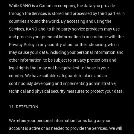
While KANO is a Canadian company, the data you provide
through the Services is stored and processed by third parties in
countries around the world. By accessing and using the
Services, KANO and its third party service providers may use
and process your personal information in accordance with the
Privacy Policy in any country of our or their choosing, which
may cause your data, including your personal information and
other information, to be subject to privacy protections and
legal rights that may not be equivalent to those in your
country. We have suitable safeguards in place and are
continuously developing and implementing administrative,
technical and physical security measures to protect your data.
11.
RETENTION
We retain your personal information for as long as your
account is active or as needed to provide the Services. We will