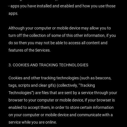
- apps you have installed and enabled and how you use those
apps.
Although your computer or mobile device may allow you to
turn off the collection of some of this other information, if you
do so then you may not be able to access all content and
features of the Services.
3. COOKIES AND TRACKING TECHNOLOGIES
Cookies and other tracking technologies (such as beacons,
tags, scripts and clear gifs) (collectively, “
Tracking
Technologies
”) are files that are sent by a service through your
browser to your computer or mobile device, if your browser is
enabled to accept them, in order to store certain information
on your computer or mobile device and communicate with a
service while you are online.