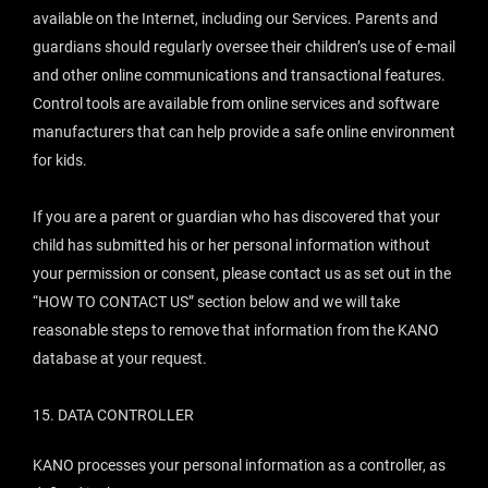
available on the Internet, including our Services. Parents and
guardians should regularly oversee their children’s use of e-mail
and other online communications and transactional features.
Control tools are available from online services and software
manufacturers that can help provide a safe online environment
for kids.
If you are a parent or guardian who has discovered that your
child has submitted his or her personal information without
your permission or consent, please contact us as set out in the
“
HOW TO CONTACT US
” section below and we will take
reasonable steps to remove that information from the KANO
database at your request.
15.
DATA CONTROLLER
KANO processes your personal information as a controller, as