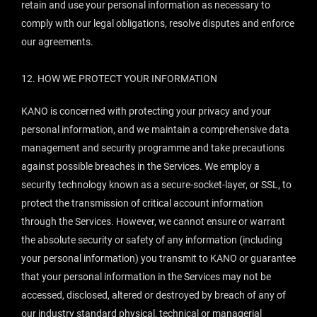
retain and use your personal information as necessary to
comply with our legal obligations, resolve disputes and enforce
our agreements.
12.
HOW WE PROTECT YOUR INFORMATION
KANO is concerned with protecting your privacy and your
personal information, and we maintain a comprehensive data
management and security programme and take precautions
against possible breaches in the Services. We employ a
security technology known as a secure-socket-layer, or SSL, to
protect the transmission of critical account information
through the Services. However, we cannot ensure or warrant
the absolute security or safety of any information (including
your personal information) you transmit to KANO or guarantee
that your personal information in the Services may not be
accessed, disclosed, altered or destroyed by breach of any of
our industry standard physical, technical or managerial