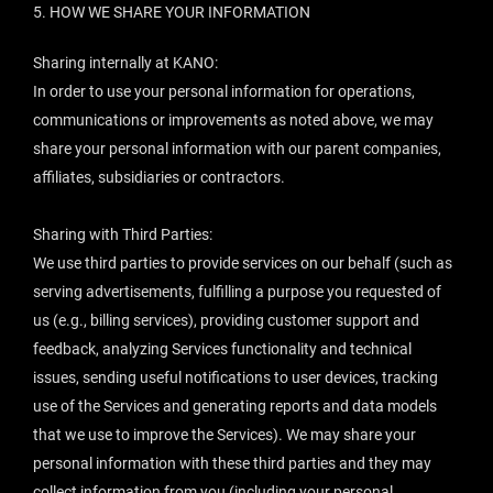
5.
HOW WE SHARE YOUR INFORMATION
Sharing internally at KANO:
In order to use your personal information for operations,
communications or improvements as noted above, we may
share your personal information with our parent companies,
affiliates, subsidiaries or contractors.
Sharing with Third Parties:
We use third parties to provide services on our behalf (such as
serving advertisements, fulfilling a purpose you requested of
us (e.g., billing services), providing customer support and
feedback, analyzing Services functionality and technical
issues, sending useful notifications to user devices, tracking
use of the Services and generating reports and data models
that we use to improve the Services). We may share your
personal information with these third parties and they may
collect information from you (including your personal