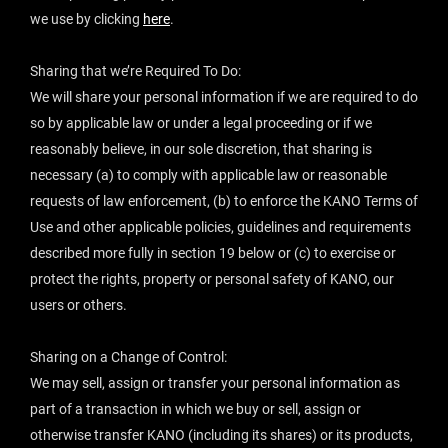
we use by clicking
here
.
‍Sharing that we’re Required To Do:
We will share your personal information if we are required to do
so by applicable law or under a legal proceeding or if we
reasonably believe, in our sole discretion, that sharing is
necessary (a) to comply with applicable law or reasonable
requests of law enforcement, (b) to enforce the KANO Terms of
Use and other applicable policies, guidelines and requirements
described more fully in section 19 below or (c) to exercise or
protect the rights, property or personal safety of KANO, our
users or others.
Sharing on a Change of Control:
We may sell, assign or transfer your personal information as
part of a transaction in which we buy or sell, assign or
otherwise transfer KANO (including its shares) or its products,