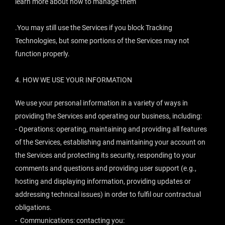
learn more about how to manage them
.You may still use the Services if you block Tracking
Technologies, but some portions of the Services may not
function properly.
4.
HOW WE USE YOUR INFORMATION
We use your personal information in a variety of ways in
providing the Services and operating our business, including:
- Operations: operating, maintaining and providing all features
of the Services, establishing and maintaining your account on
the Services and protecting its security, responding to your
comments and questions and providing user support (e.g.,
hosting and displaying information, providing updates or
addressing technical issues) in order to fulfil our contractual
obligations.
- Communications: contacting you: