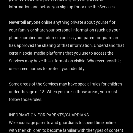
information and before you sign up for or use the Services.
Never tell anyone online anything private about yourself or
your family or share your personal information (such as your
phone number and address) unless your parent or guardian
has approved the sharing of that information. Understand that
certain social media platforms that you use to access the
Services may have this information visible. Wherever possible,
use screen names to protect your identity.
Some areas of the Services may have special rules for children
under the age of 18. When you are in those areas, you must
follow those rules.
INFORMATION FOR PARENTS/GUARDIANS
We encourage parents and guardians to spend time online
with their children to become familiar with the types of content