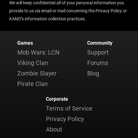
We will keep confidential all of your personal information you
provide to us via email or mail concerning the Privacy Policy or
KANO’s information collection practices.
Games
Community
Mob Wars: LCN
Support
Viking Clan
Forums
Zombie Slayer
Blog
Pirate Clan
Corporate
Terms of Service
Privacy Policy
About