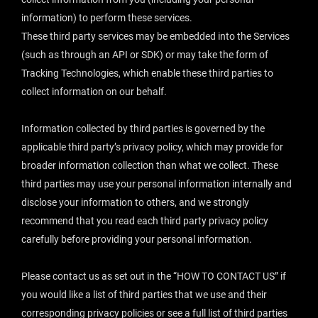
information) to perform these services.
These third party services may be embedded into the Services
(such as through an API or SDK) or may take the form of
Tracking Technologies, which enable these third parties to
collect information on our behalf.
Information collected by third parties is governed by the
applicable third party’s privacy policy, which may provide for
broader information collection than what we collect. These
third parties may use your personal information internally and
disclose your information to others, and we strongly
recommend that you read each third party privacy policy
carefully before providing your personal information.
Please contact us as set out in the “
HOW TO CONTACT US
” if
you would like a list of third parties that we use and their
corresponding privacy policies or see a full list of third parties