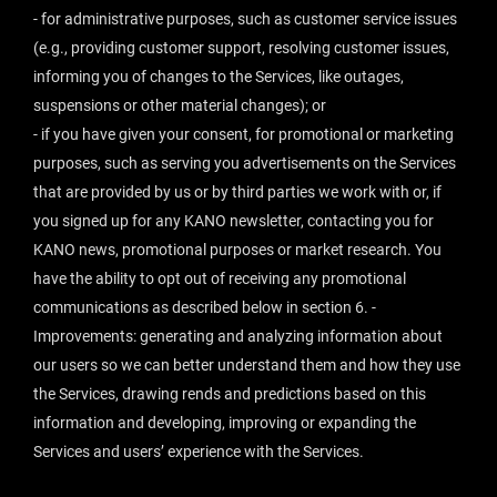
- for administrative purposes, such as customer service issues
(e.g., providing customer support, resolving customer issues,
informing you of changes to the Services, like outages,
suspensions or other material changes); or
- if you have given your consent, for promotional or marketing
purposes, such as serving you advertisements on the Services
that are provided by us or by third parties we work with or, if
you signed up for any KANO newsletter, contacting you for
KANO news, promotional purposes or market research. You
have the ability to opt out of receiving any promotional
communications as described below in section 6. -
Improvements: generating and analyzing information about
our users so we can better understand them and how they use
the Services, drawing rends and predictions based on this
information and developing, improving or expanding the
Services and users’ experience with the Services.