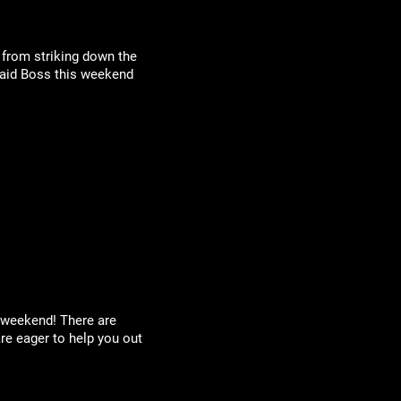
 from striking down the
 Raid Boss this weekend
y weekend! There are
re eager to help you out