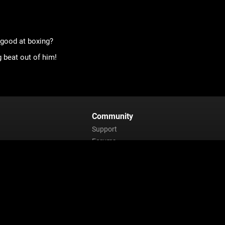
 good at boxing?
 beat out of him!
Community
Support
Forums