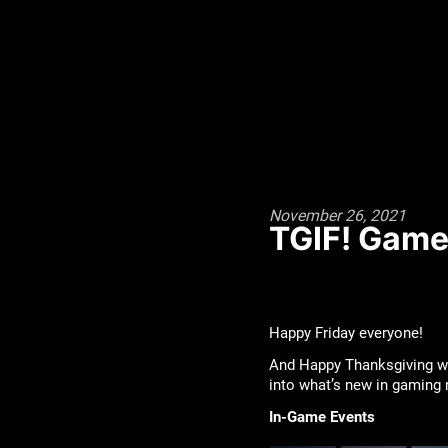
November 26, 2021
TGIF! Game
Happy Friday everyone!
And Happy Thanksgiving wee
into what’s new in gaming
In-Game Events