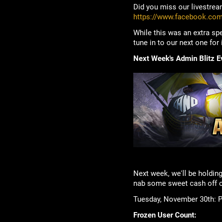
Did you miss our livestream
https://www.facebook.co
While this was an extra spe
tune in to our next one for
Next Week's Admin Blitz E
Next week, we'll be holding
nab some sweet cash off o
Tuesday, November 30th: Pi
Frozen User Count: