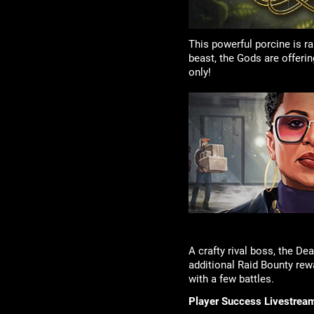
This powerful porcine is r
beast, the Gods are offeri
only!
A crafty rival boss, the D
additional Raid Bounty rew
with a few battles.
Player Success Livestrea