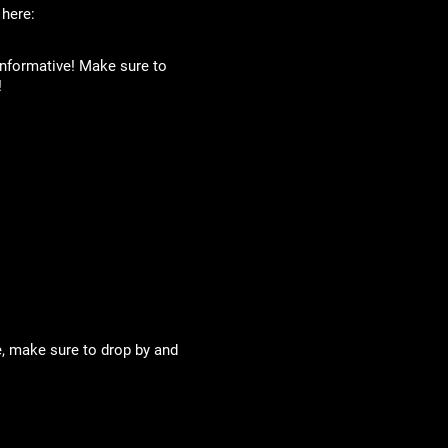
 here:
 informative! Make sure to
!
te, make sure to drop by and