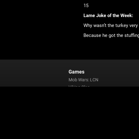
15
Lame Joke of the Week:
Why wasn’t the turkey very
Because he got the stuffing
Games
Mob Wars: LCN
Viking Clan
Zombie Slayer
Pirate Clan