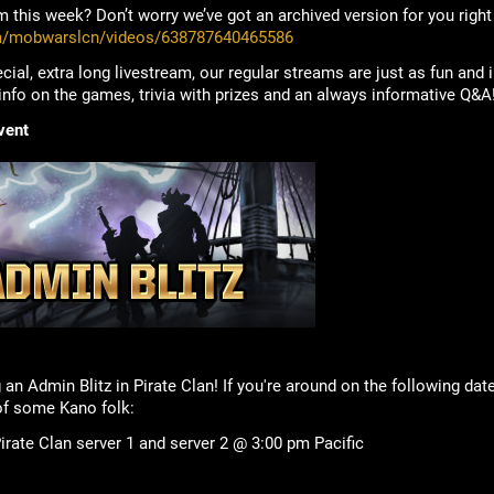
 this week? Don’t worry we’ve got an archived version for you right
m/mobwarslcn/videos/638787640465586
cial, extra long livestream, our regular streams are just as fun and
 info on the games, trivia with prizes and an always informative Q&A
vent
 an Admin Blitz in Pirate Clan! If you're around on the following da
f some Kano folk:
rate Clan server 1 and server 2 @ 3:00 pm Pacific