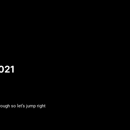
021
ough so let’s jump right