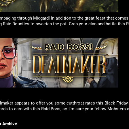
ampaging through Midgard! In addition to the great feast that comes
ng Raid Bounties to sweeten the pot. Grab your clan and battle this
ealmaker appears to offer you some cutthroat rates this Black Frida
ards to earn with this Raid Boss, so I’m sure your fellow Mobsters a
m Archive