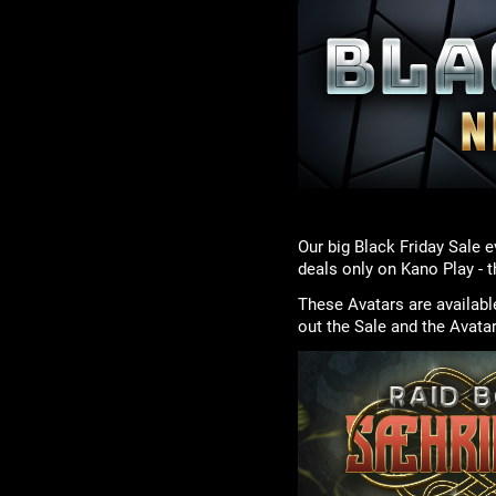
Our big Black Friday Sale e
deals only on Kano Play - 
These Avatars are availabl
out the Sale and the Avata