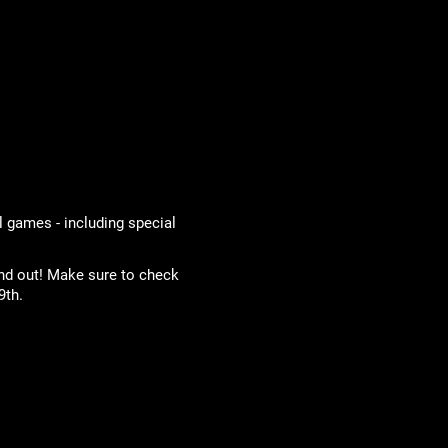
l games - including special
and out! Make sure to check
9th.