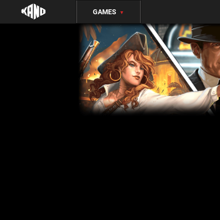
GAMES
▼