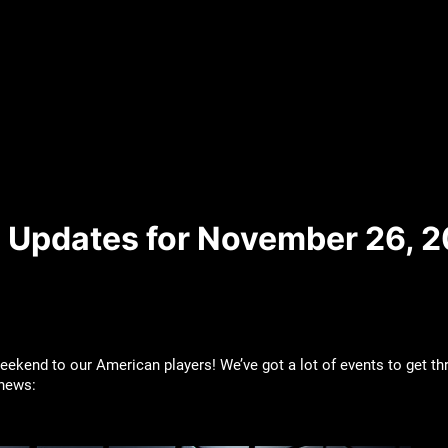
 Updates for November 26, 2
kend to our American players! We’ve got a lot of events to get thr
 news: