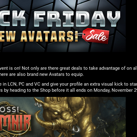
vent is on! Not only are there great deals to take advantage of on al
there are also brand new Avatars to equip.
e in LCN, PC and VC and give your profile an extra visual kick to st
rs by heading to the Shop before it all ends on Monday, November 2