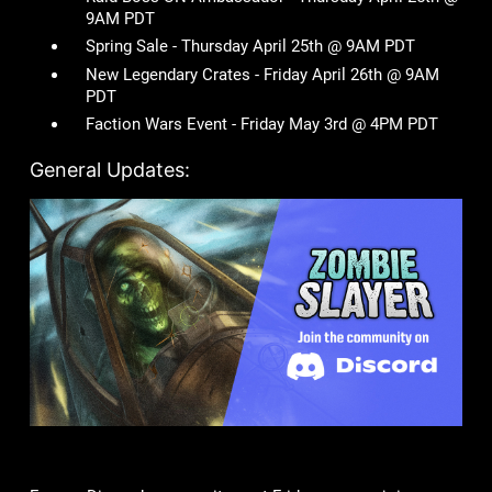
9AM PDT
Spring Sale - Thursday April 25th @ 9AM PDT
New Legendary Crates - Friday April 26th @ 9AM
PDT
Faction Wars Event - Friday May 3rd @ 4PM PDT
General Updates: