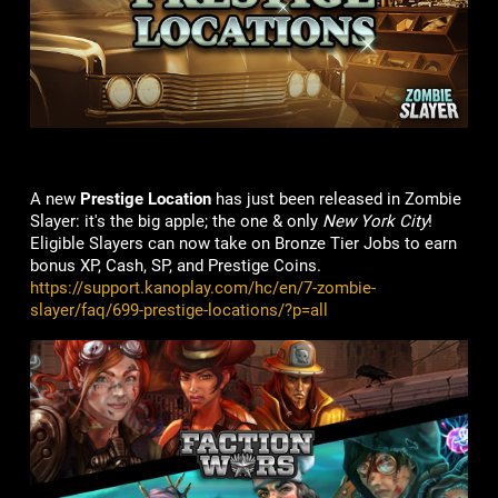
A new
Prestige Location
has just been released in Zombie
Slayer: it's the big apple; the one & only
New York City
!
Eligible Slayers can now take on Bronze Tier Jobs to earn
bonus XP, Cash, SP, and Prestige Coins.
https://support.kanoplay.com/hc/en/7-zombie-
slayer/faq/699-prestige-locations/?p=all