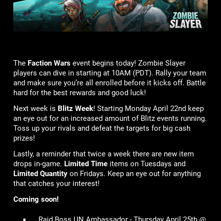
The
Faction Wars
event begins today! Zombie Slayer
players can dive in starting at 10AM (PDT). Rally your team
and make sure you’re all enrolled before it kicks off. Battle
hard for the best rewards and good luck!
Next week is
Blitz Week
! Starting Monday April 22nd keep
an eye out for an increased amount of Blitz events running.
Toss up your rivals and defeat the targets for big cash
prizes!
Lastly, a reminder that twice a week there are new item
drops in-game.
Limited Time
items on Tuesdays and
Limited Quantity
on Fridays. Keep an eye out for anything
that catches your interest!
Coming soon!
Raid Boss UN Ambassador - Thursday April 25th @