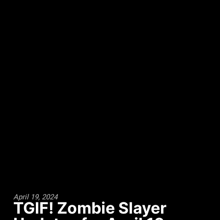
April 19, 2024
TGIF! Zombie Slayer