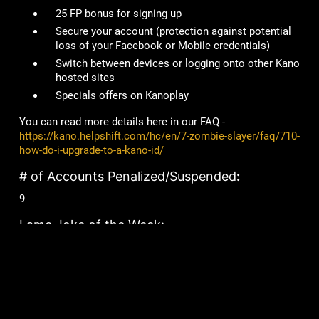
25 FP bonus for signing up
Secure your account
(protection against potential
loss of your Facebook or Mobile credentials)
Switch between devices or logging onto other Kano
hosted sites
Specials offers on Kanoplay
You can read more details here in our FAQ -
https://kano.helpshift.com/hc/en/7-zombie-slayer/faq/710-
how-do-i-upgrade-to-a-kano-id/
# of Accounts Penalized/Suspended
:
9
Lame Joke of the Week:
What would bears be without bees?
Ears!