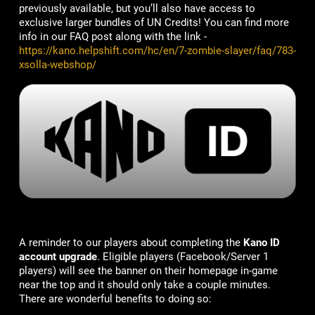
previously available, but you’ll also have access to
exclusive larger bundles of UN Credits! You can find more
info in our FAQ post along with the link -
https://kano.helpshift.com/hc/en/7-zombie-slayer/faq/783-
xsolla-webshop/
A reminder to our players about completing the
Kano ID
account upgrade
. Eligible players (Facebook/Server 1
players) will see the banner on their homepage in-game
near the top and it should only take a couple minutes.
There are wonderful benefits to doing so: