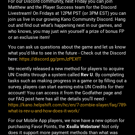
For our Discord community, next Friday you can join
Matthew and the Player Success team for the Discord
Livestream! On Fridays at 12PM PST (or 3PM EST) you can
join us live in our growing Kano Community Discord. Hang
out and find out what’s happening next in our games, and
who knows, you may just win yourself a prize of bonus FP
or an exclusive item!
You can ask us questions about the game and let us know
what you’d like to see in the future - Check out the Discord
here:
https://discord.gg/prmJzPEXfT
We recently released a new method for players to acquire
UN Credits through a system called
Rev U
. By completing
tasks such as making progress in a game or by filling out a
survey, players can start earning extra UN Credits for their
account! You can access it from the Godfather page and
our FAQ post here has all the details you’ll need -
https://kano.helpshift.com/hc/en/7-zombie-slayer/faq/789-
what-is-rev-u-and-how-does-it-work/
For our Mobile App players, we now have a new option for
purchasing Favor Points, the
Xsolla Webstore
! Not only
does it support more payment methods than what was