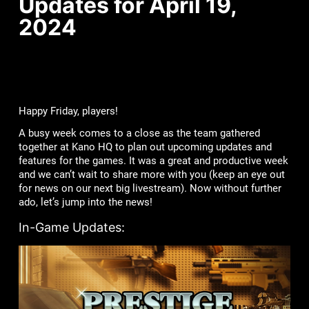
Updates for April 19,
2024
Happy Friday, players!
A busy week comes to a close as the team gathered
together at Kano HQ to plan out upcoming updates and
features for the games. It was a great and productive week
and we can’t wait to share more with you (keep an eye out
for news on our next big livestream). Now without further
ado, let’s jump into the news!
In-Game Updates: