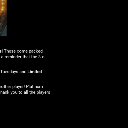
s
! These come packed
 a reminder that the 3 x
 Tuesdays and
Limited
nother player! Platinum
hank you to all the players