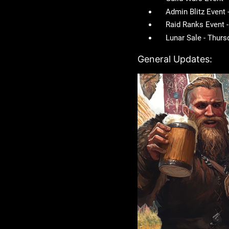
Admin Blitz Event
Raid Ranks Event 
Lunar Sale - Thur
General Updates: