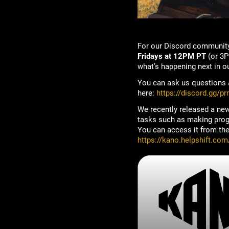
For our Discord community
Fridays at 12PM PT
(or 3P
what’s happening next in o
You can ask us questions a
here:
https://discord.gg/p
We recently released a new
tasks such as making progre
You can access it from the 
https://kano.helpshift.com