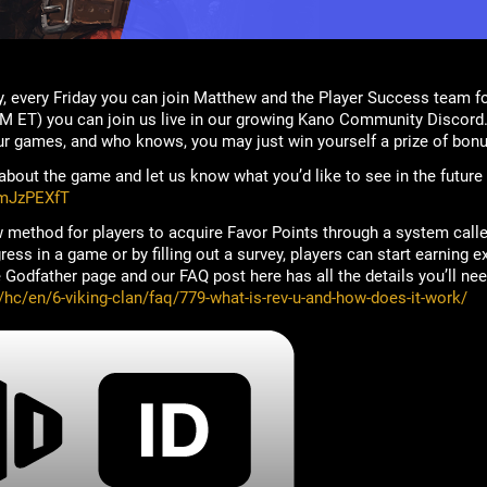
, every Friday you can join Matthew and the Player Success team f
M ET) you can join us live in our growing Kano Community Discord.
ur games, and who knows, you may just win yourself a prize of bonu
bout the game and let us know what you’d like to see in the future
rmJzPEXfT
 method for players to acquire Favor Points through a system call
ss in a game or by filling out a survey, players can start earning ex
Godfather page and our FAQ post here has all the details you’ll nee
/hc/en/6-viking-clan/faq/779-what-is-rev-u-and-how-does-it-work/