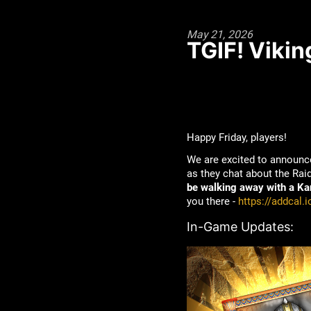
May 21, 2026
TGIF! Vikin
Happy Friday, players!
We are excited to announc
as they chat about the Ra
be walking away with a Kan
you there -
https://addcal.
In-Game Updates: