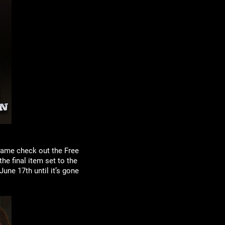
game check out the Free
he final item set to the
une 17th until it’s gone