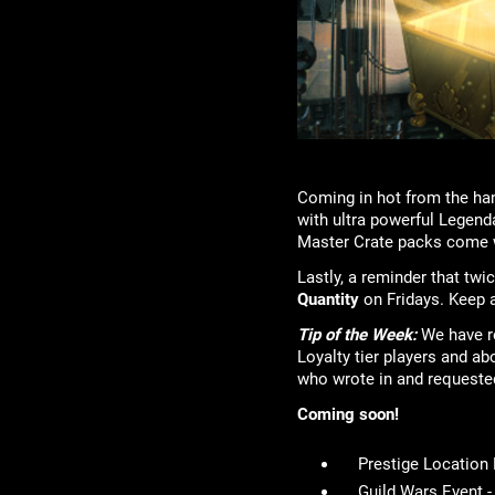
Coming in hot from the han
with ultra powerful Legenda
Master Crate packs come w
Lastly, a reminder that tw
Quantity
on Fridays. Keep a
Tip of the Week:
We have re
Loyalty tier players and ab
who wrote in and requeste
Coming soon!
Prestige Location
Guild Wars Event 