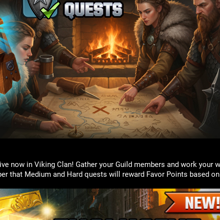
live now in Viking Clan! Gather your Guild members and work your 
r that Medium and Hard quests will reward Favor Points based on 