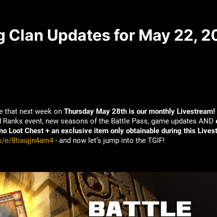
g Clan Updates for May 22, 
e that next week on
Thursday May 28th is our monthly Livestream!
id Ranks event, new seasons of the Battle Pass, game updates AND
o Loot Chest + an exclusive item only obtainable during this Lives
io/e/8tiaujjn4am4
- and now let’s jump into the TGIF!