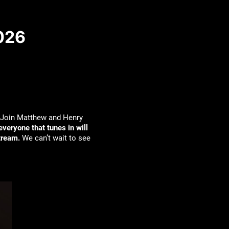
2026
Join Matthew and Henry
everyone that tunes in will
tream.
We can’t wait to see