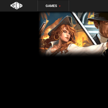
GAMES
▼