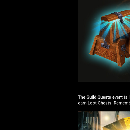
The
Guild Quests
event is 
earn Loot Chests. Remembe