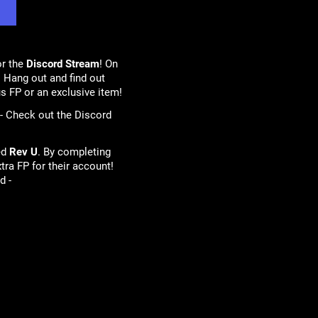
or the
Discord Stream
! On
 Hang out and find out
s FP or an exclusive item!
 - Check out the Discord
ed
Rev U
. By completing
tra FP for their account!
d -