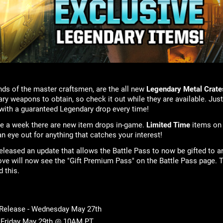
ds of the master craftsmen, are the all new
Legendary Metal Crate
ry weapons to obtain, so check it out while they are available. Just
ith a guaranteed Legendary drop every time!
ice a week there are new item drops in-game.
Limited Time
items on
n eye out for anything that catches your interest!
leased an update that allows the Battle Pass to now be gifted to a
ove will now see the "Gift Premium Pass" on the Battle Pass page. T
d this.
 Release - Wednesday May 27th
- Friday May 29th @ 10AM PT