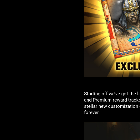
Starting off we’ve got the
and Premium reward tracks f
stellar new customization 
forever.