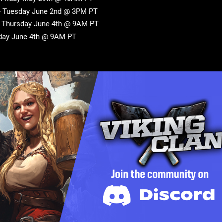
 - Tuesday June 2nd @ 3PM PT
- Thursday June 4th @ 9AM PT
sday June 4th @ 9AM PT