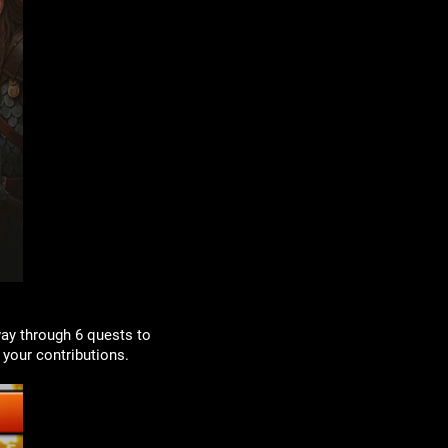
way through 6 quests to
your contributions.