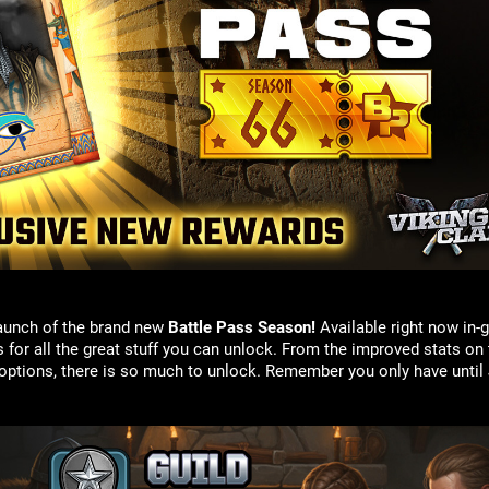
 launch of the brand new
Battle Pass
Season!
Available right now in-
or all the great stuff you can unlock. From the improved stats on t
options, there is so much to unlock. Remember you only have until J