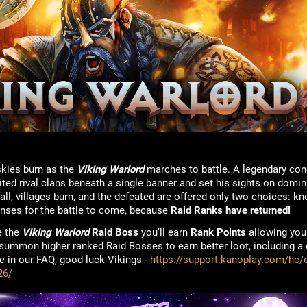
skies burn as the
Viking Warlord
marches to battle. A legendary conq
ited rival clans beneath a single banner and set his sights on domi
ll, villages burn, and the defeated are offered only two choices: kn
enses for the battle to come, because
Raid Ranks have returned!
e the
Viking Warlord
Raid Boss
you’ll earn
Rank Points
allowing you 
 summon higher ranked Raid Bosses to earn better loot, including a
re in our FAQ, good luck Vikings -
https://support.kanoplay.com/hc/e
26/