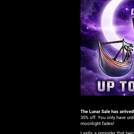
The Lunar Sale has arrived
35% off. You only have unt
moonlight fades!
Lastly, a reminder that tw