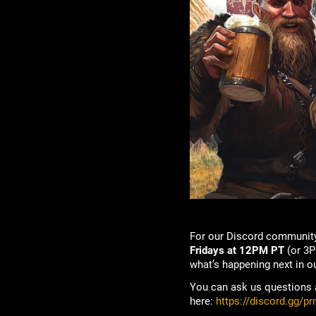
For our Discord community
Fridays at 12PM PT
(or 3P
what’s happening next in o
You can ask us questions a
here:
https://discord.gg/p