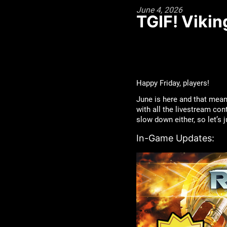
June 4, 2026
TGIF! Vikin
Happy Friday, players!
June is here and that mea
with all the livestream con
slow down either, so let’s
In-Game Updates: