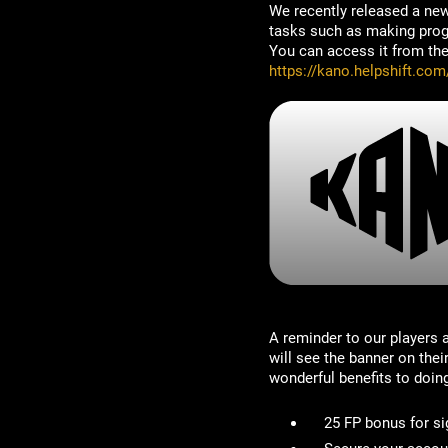
We recently released a new
tasks such as making progre
You can access it from the 
https://kano.helpshift.com
A reminder to our players
will see the banner on the
wonderful benefits to doin
25 FP bonus for si