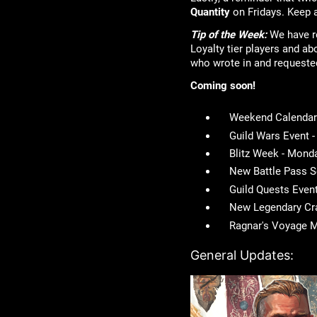
Quantity
on Fridays. Keep a
Tip of the Week:
We have re
Loyalty tier players and ab
who wrote in and requeste
Coming soon!
Weekend Calendar 
Guild Wars Event 
Blitz Week - Mond
New Battle Pass 
Guild Quests Even
New Legendary Cra
Ragnar's Voyage M
General Updates: