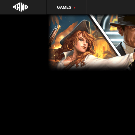
GAMES
▼