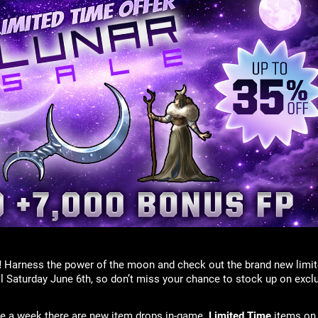
!
Harness the power of the moon and check out the brand new limit
il Saturday June 6th, so don’t miss your chance to stock up on excl
ice a week there are new item drops in-game.
Limited Time
items on