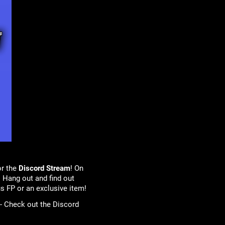
or the
Discord Stream
! On
 Hang out and find out
s FP or an exclusive item!
 - Check out the Discord