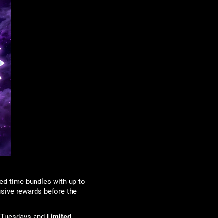
ed-time bundles with up to
usive rewards before the
 Tuesdays and
Limited