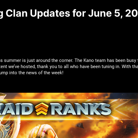
g Clan Updates for June 5, 2
ns summer is just around the corner. The Kano team has been busy
tent we’ve hosted, thank you to all who have been tuning in. With th
 jump into the news of the week!