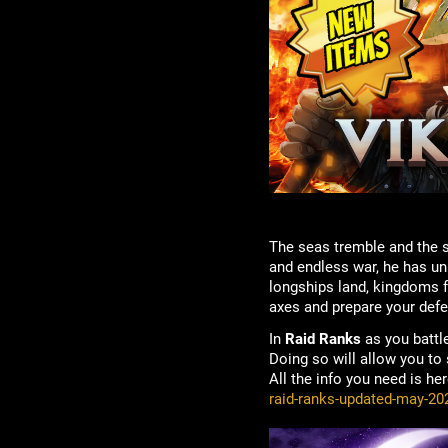
The seas tremble and the 
and endless war, he has un
longships land, kingdoms fa
axes and prepare your def
In
Raid Ranks
as you battl
Doing so will allow you to
All the info you need is he
raid-ranks-updated-may-20