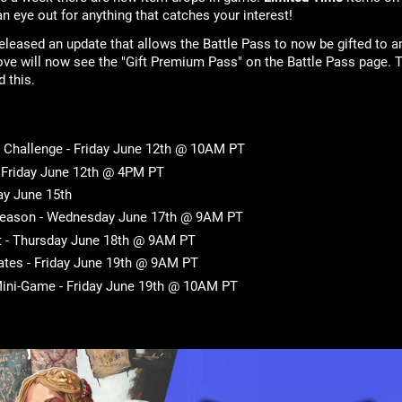
n eye out for anything that catches your interest!
leased an update that allows the Battle Pass to now be gifted to a
ove will now see the "Gift Premium Pass" on the Battle Pass page. T
d this.
Challenge - Friday June 12th @ 10AM PT
- Friday June 12th @ 4PM PT
ay June 15th
Season - Wednesday June 17th @ 9AM PT
t - Thursday June 18th @ 9AM PT
tes - Friday June 19th @ 9AM PT
ini-Game - Friday June 19th @ 10AM PT