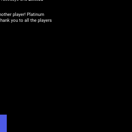
nother player! Platinum
hank you to all the players