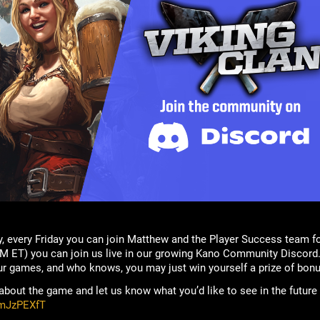
, every Friday you can join Matthew and the Player Success team f
M ET) you can join us live in our growing Kano Community Discord.
ur games, and who knows, you may just win yourself a prize of bonu
bout the game and let us know what you’d like to see in the future
rmJzPEXfT