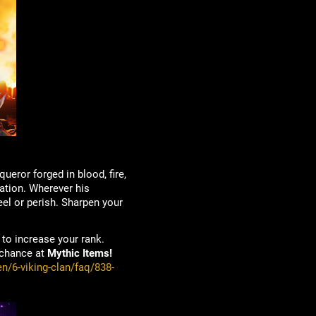
ueror forged in blood, fire,
nation. Wherever his
eel or perish. Sharpen your
to increase your rank.
 chance at
Mythic Items!
n/6-viking-clan/faq/838-