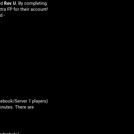
ed
Rev U
. By completing
tra FP for their account!
d -
acebook/Server 1 players)
inutes. There are