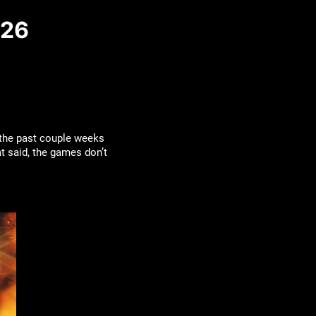
026
 the past couple weeks
at said, the games don’t