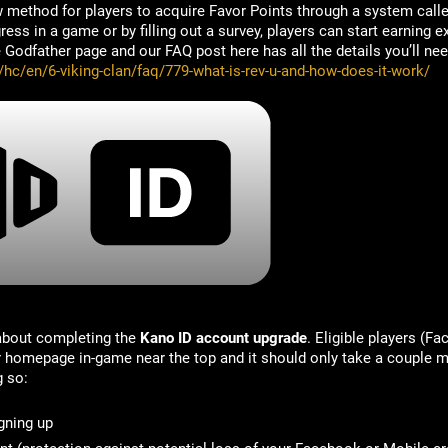
 method for players to acquire Favor Points through a system call
ss in a game or by filling out a survey, players can start earning ex
Godfather page and our FAQ post here has all the details you’ll nee
/hc/en/6-viking-clan/faq/779-what-is-rev-u-and-how-does-it-work/
 about completing the
Kano ID account upgrade
. Eligible players (F
ir homepage in-game near the top and it should only take a couple m
g so:
gning up