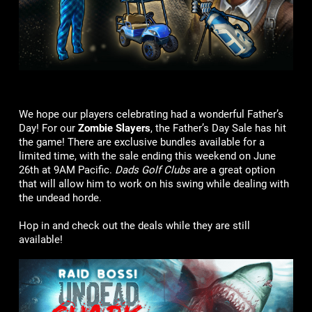
We hope our players celebrating had a wonderful Father’s
Day! For our
Zombie Slayers
, the Father’s Day Sale has hit
the game! There are exclusive bundles available for a
limited time, with the sale ending this weekend on June
26th at 9AM Pacific.
Dads Golf Clubs
are a great option
that will allow him to work on his swing while dealing with
the undead horde.
Hop in and check out the deals while they are still
available!