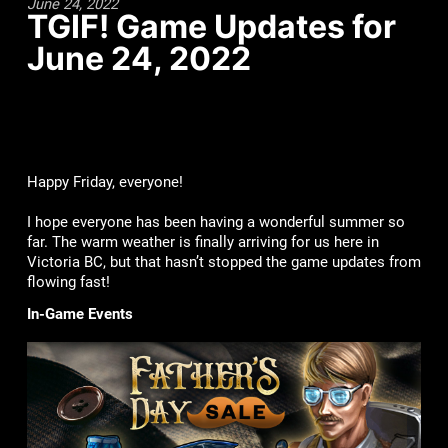
June 24, 2022
TGIF! Game Updates for
June 24, 2022
Happy Friday, everyone!
I hope everyone has been having a wonderful summer so
far. The warm weather is finally arriving for us here in
Victoria BC, but that hasn’t stopped the game updates from
flowing fast!
In-Game Events