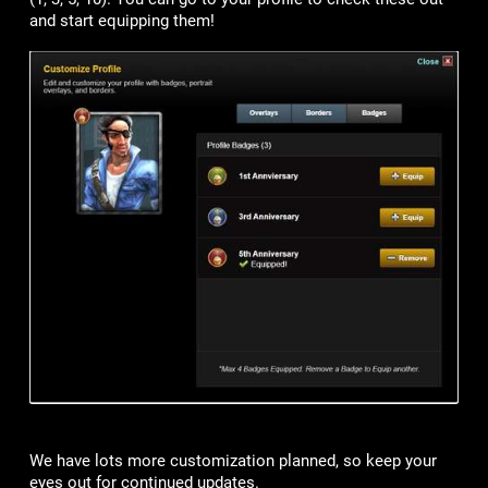
and start equipping them!
We have lots more customization planned, so keep your
eyes out for continued updates.