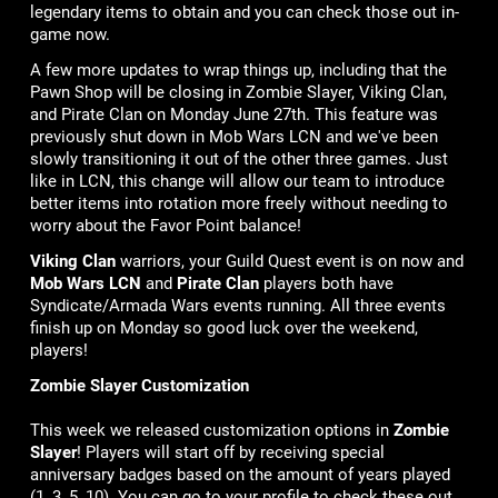
legendary items to obtain and you can check those out in-
game now.
A few more updates to wrap things up, including that the
Pawn Shop will be closing in Zombie Slayer, Viking Clan,
and Pirate Clan on Monday June 27th. This feature was
previously shut down in Mob Wars LCN and we've been
slowly transitioning it out of the other three games. Just
like in LCN, this change will allow our team to introduce
better items into rotation more freely without needing to
worry about the Favor Point balance!
Viking Clan
warriors, your Guild Quest event is on now and
Mob Wars LCN
and
Pirate Clan
players both have
Syndicate/Armada Wars events running. All three events
finish up on Monday so good luck over the weekend,
players!
Zombie Slayer Customization
This week we released customization options in
Zombie
Slayer
! Players will start off by receiving special
anniversary badges based on the amount of years played
(1, 3, 5, 10). You can go to your profile to check these out