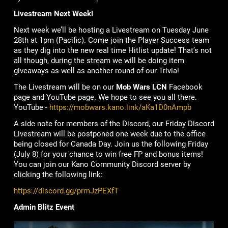
Livestream Next Week!
Next week we’ll be hosting a Livestream on Tuesday June
28th at 1pm (Pacific). Come join the Player Success team
as they dig into the new real time Hitlist update! That’s not
all though, during the stream we will be doing item
giveaways as well as another round of our Trivia!
The Livestream will be on our
Mob Wars LCN
Facebook
page and YouTube page. We hope to see you all there.
YouTube -
https://mobwars.kano.link/aKa1D0nAmpb
A side note for members of the Discord, our Friday Discord
Livestream will be postponed one week due to the office
being closed for Canada Day. Join us the following Friday
(July 8) for your chance to win free FP and bonus items!
You can join our Kano Community Discord server by
clicking the following link:
https://discord.gg/prmJzPEXfT
Admin Blitz Event