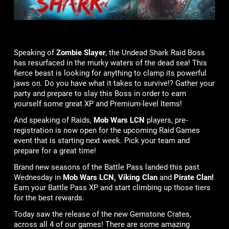
Speaking of
Zombie Slayer
, the Undead Shark Raid Boss
has resurfaced in the murky waters of the dead sea! This
fierce beast is looking for anything to clamp its powerful
jaws on. Do you have what it takes to survive!? Gather your
party and prepare to slay this Boss in order to earn
yourself some great XP and Premium-level Items!
And speaking of Raids,
Mob Wars LCN
players, pre-
registration is now open for the upcoming Raid Games
event that is starting next week. Pick your team and
prepare for a great time!
Brand new seasons of the Battle Pass landed this past
Wednesday in
Mob Wars LCN, Viking Clan
and
Pirate Clan!
Earn your Battle Pass XP and start climbing up those tiers
for the best rewards.
Today saw the release of the new Gemstone Crates,
across all 4 of our games! There are some amazing