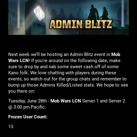
Next week we’ll be hosting an Admin Blitz event in
Mob
Wars LCN
! If you're around on the following date, make
sure to drop by and nab some sweet cash off of some
Kano folk. We love chatting with players during these
events, so watch out for the group chats and remember to
bump up those Admins Killed/Listed stats. We hope to see
you there on:
Tuesday, June 28th -
Mob Wars LCN
Server 1 and Server 2
@ 3:00 pm Pacific.
Frozen User Count:
13
Lame Joke of the Week: