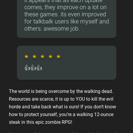
it appears that as each update
comes, they improve on a lot on
these games. its even improved
for talkbalk users like myself and
others. awesome job.
★
★
★
★
★
👍👍👍
The world is being overcome by the walking dead.
Resources are scarce, it is up to YOU to kill the evil
horde and take back what is ours! If you don’t know
how to protect yourself, you’re a walking 12-ounce
steak in this epic zombie RPG!