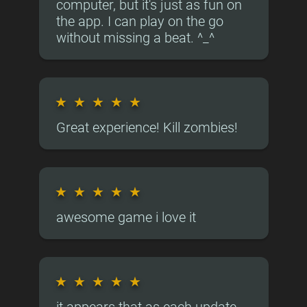
computer, but it's just as fun on
the app. I can play on the go
without missing a beat. ^_^
★
★
★
★
★
Great experience! Kill zombies!
★
★
★
★
★
awesome game i love it
★
★
★
★
★