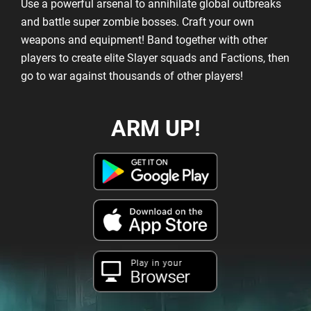
Use a powerful arsenal to annihilate global outbreaks
and battle super zombie bosses. Craft your own
weapons and equipment! Band together with other
players to create elite Slayer squads and Factions, then
go to war against thousands of other players!
ARM UP!
Play in your
Browser