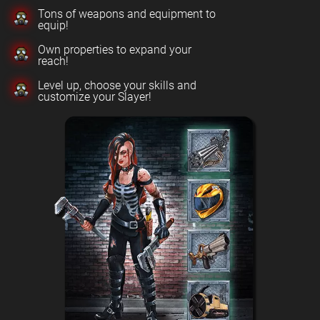
Tons of weapons and equipment to
equip!
Own properties to expand your
reach!
Level up, choose your skills and
customize your Slayer!