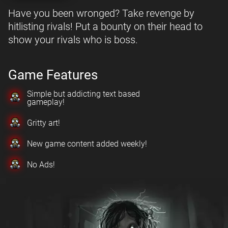
Have you been wronged? Take revenge by
hitlisting rivals! Put a bounty on their head to
show your rivals who is boss.
Game Features
Simple but addicting text based
gameplay!
Gritty art!
New game content added weekly!
No Ads!