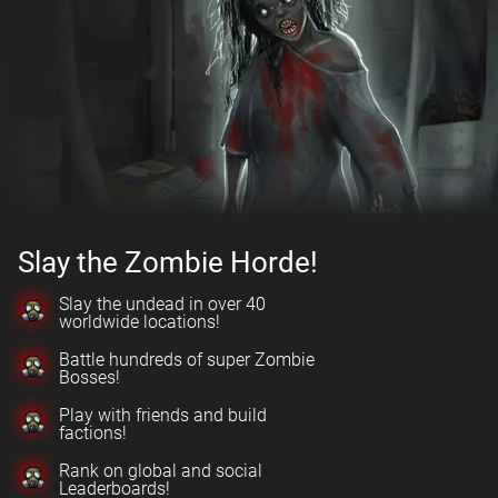
Slay the Zombie Horde!
Slay the undead in over 40
worldwide locations!
Battle hundreds of super Zombie
Bosses!
Play with friends and build
factions!
Rank on global and social
Leaderboards!