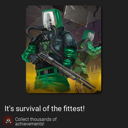
It's survival of the fittest!
Collect thousands of
achievements!