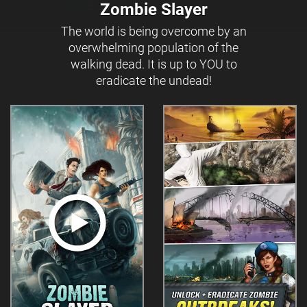
Zombie Slayer
The world is being overcome by an
overwhelming population of the
walking dead. It is up to YOU to
eradicate the undead!