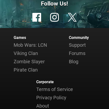
Follow Us!
Games
Community
Mob Wars: LCN
Support
Viking Clan
Forums
Zombie Slayer
Blog
Pirate Clan
Corporate
Terms of Service
Privacy Policy
About