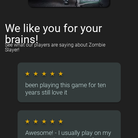
We like you for your
brains!
See what our players are saying about Zombie
Slayer!
★
★
★
★
★
been playing this game for ten
years still love it
★
★
★
★
★
Awesome! - I usually play on my