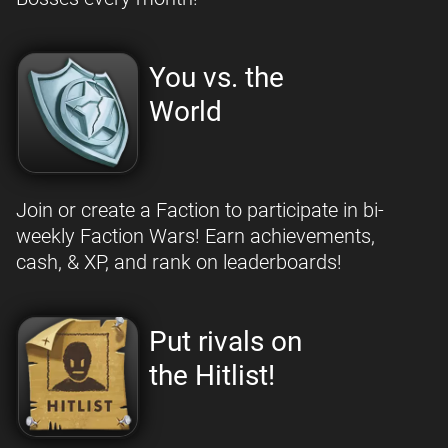
You vs. the
World
Join or create a Faction to participate in bi-
weekly Faction Wars! Earn achievements,
cash, & XP, and rank on leaderboards!
Put rivals on
the Hitlist!