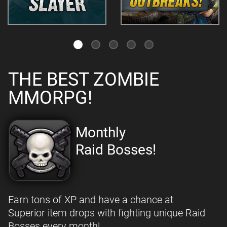
THE BEST ZOMBIE
MMORPG!
Monthly
Raid Bosses!
Earn tons of XP and have a chance at
Superior item drops with fighting unique Raid
Bosses every month!