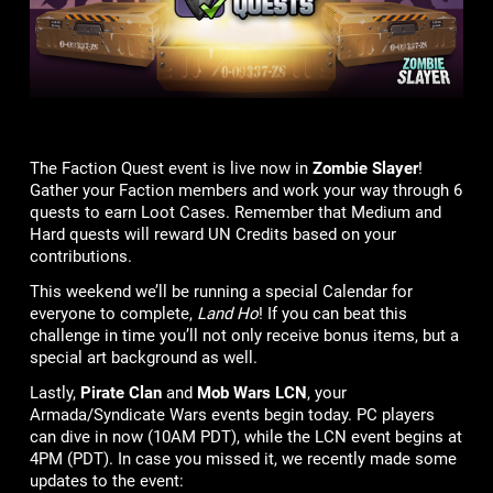
The Faction Quest event is live now in
Zombie Slayer
!
Gather your Faction members and work your way through 6
quests to earn Loot Cases. Remember that Medium and
Hard quests will reward UN Credits based on your
contributions.
This weekend we’ll be running a special Calendar for
everyone to complete,
Land Ho
! If you can beat this
challenge in time you’ll not only receive bonus items, but a
special art background as well.
Lastly,
Pirate Clan
and
Mob Wars LCN
, your
Armada/Syndicate Wars events begin today. PC players
can dive in now (10AM PDT), while the LCN event begins at
4PM (PDT). In case you missed it, we recently made some
updates to the event: