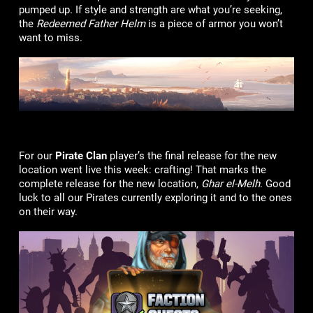
pumped up. If style and strength are what you’re seeking,
the
Redeemed Father Helm
is a piece of armor you won’t
want to miss.
For our
Pirate Clan
player’s the final release for the new
location went live this week: crafting! That marks the
complete release for the new location,
Ghar el-Melh
. Good
luck to all our Pirates currently exploring it and to the ones
on their way.