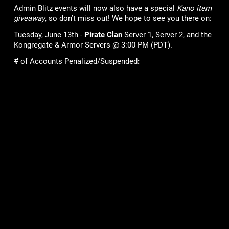
Admin Blitz events will now also have a special
Kano item
giveaway
, so don’t miss out! We hope to see you there on:
Tuesday, June 13th -
Pirate Clan
Server 1, Server 2, and the
Kongregate & Armor Servers @ 3:00 PM (PDT).
# of Accounts Penalized/Suspended
:
9
Lame Joke of the Week:
Do fish go on vacation?
No, because they’re always in school!
Games
Community
Mob Wars: LCN
Support
Viking Clan
Forums
Zombie Slayer