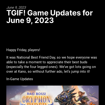
June 9, 2023
TGIF! Game Updates for
June 9, 2023
Happy Friday, players!
It was National Best Friend Day, so we hope everyone was
able to take a moment to appreciate their best buds
(especially the four legged ones). We’ve got lots going on
over at Kano, so without further ado, let’s jump into it!
In-Game Updates