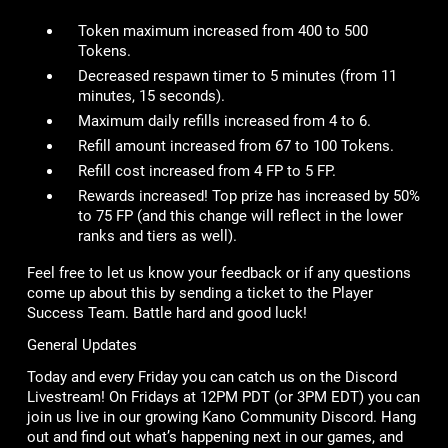
Token maximum increased from 400 to 500
Tokens.
Decreased respawn timer to 5 minutes (from 11
minutes, 15 seconds).
Maximum daily refills increased from 4 to 6.
Refill amount increased from 67 to 100 Tokens.
Refill cost increased from 4 FP to 5 FP.
Rewards increased! Top prize has increased by 50%
to 75 FP (and this change will reflect in the lower
ranks and tiers as well).
Feel free to let us know your feedback or if any questions
come up about this by sending a ticket to the Player
Success Team. Battle hard and good luck!
General Updates
Today and every Friday you can catch us on the Discord
Livestream! On Fridays at 12PM PDT (or 3PM EDT) you can
join us live in our growing Kano Community Discord. Hang
out and find out what’s happening next in our games, and