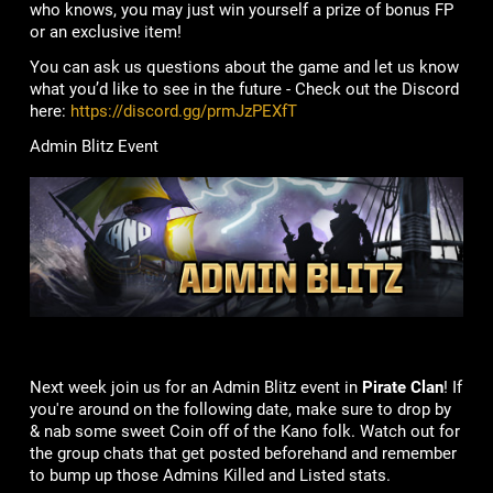
who knows, you may just win yourself a prize of bonus FP
or an exclusive item!
You can ask us questions about the game and let us know
what you’d like to see in the future - Check out the Discord
here:
https://discord.gg/prmJzPEXfT
Admin Blitz Event
Next week join us for an Admin Blitz event in
Pirate Clan
! If
you're around on the following date, make sure to drop by
& nab some sweet Coin off of the Kano folk. Watch out for
the group chats that get posted beforehand and remember
to bump up those Admins Killed and Listed stats.