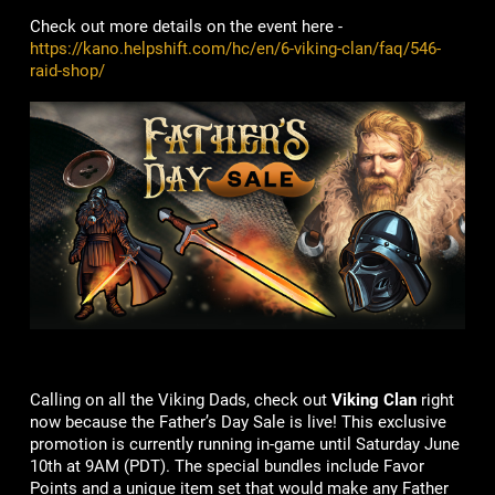
Check out more details on the event here -
https://kano.helpshift.com/hc/en/6-viking-clan/faq/546-
raid-shop/
Calling on all the Viking Dads, check out
Viking Clan
right
now because the Father’s Day Sale is live! This exclusive
promotion is currently running in-game until Saturday June
10th at 9AM (PDT). The special bundles include Favor
Points and a unique item set that would make any Father