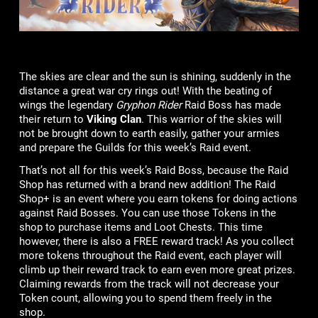
The skies are clear and the sun is shining, suddenly in the
distance a great war cry rings out! With the beating of
wings the legendary
Gryphon Rider
Raid Boss has made
their return to
Viking Clan
. This warrior of the skies will
not be brought down to earth easily, gather your armies
and prepare the Guilds for this week’s Raid event.
That’s not all for this week’s Raid Boss, because the Raid
Shop has returned with a brand new addition! The Raid
Shop+ is an event where you earn tokens for doing actions
against Raid Bosses. You can use those Tokens in the
shop to purchase items and Loot Chests. This time
however, there is also a FREE reward track! As you collect
more tokens throughout the Raid event, each player will
climb up their reward track to earn even more great prizes.
Claiming rewards from the track will not decrease your
Token count, allowing you to spend them freely in the
shop.