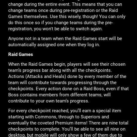
change during the entire event. This means that you can
change teams once during pre-registration or the Raid
Games themselves. Use this wisely, though! You can only
do this once so if you change teams during the pre-
registration, you won't be able to switch again.
Anyone not in a team when the Raid Games start will be
automatically assigned one when they log in.
Raid Games
When the Raid Games begin, players will see their chosen
team’s progress bar along with all the checkpoints.
Actions (Attacks and Heals) done by every member of the
team will contribute towards progressing through the
checkpoints. Every action done on a Raid Boss, even if that
Boss contains members from different teams, will
contribute to your own team’s progress.
For every checkpoint reached, you’ll earn a special item
starting with Commons, through to Superiors and
eventually the coveted Premium items! There are nine total
checkpoints to complete. You’ll be able to see all nine on
desktop, but mobile will only show a few of them due to