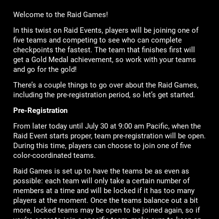
Welcome to the Raid Games!
In this twist on Raid Events, players will be joining one of
five teams and competing to see who can complete
checkpoints the fastest. The team that finishes first will
get a Gold Medal achievement, so work with your teams
and go for the gold!
There’s a couple things to go over about the Raid Games,
including the pre-registration period, so let’s get started.
Pre-Registration
From later today until July 30 at 9:00 am Pacific, when the
Raid Event starts proper, team pre-registration will be open.
During this time, players can choose to join one of five
color-coordinated teams.
Raid Games is set up to have the teams be as even as
possible: each team will only take a certain number of
members at a time and will be locked if it has too many
players at the moment. Once the teams balance out a bit
more, locked teams may be open to be joined again, so if