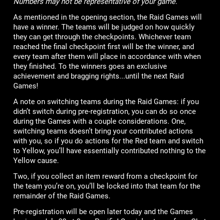
Numbers may not be representative of your game.
As mentioned in the opening section, the Raid Games will
have a winner. The teams will be judged on how quickly
they can get through the checkpoints. Whichever team
reached the final checkpoint first will be the winner, and
every team after them will place in accordance with when
they finished. To the winners goes an exclusive
achievement and bragging rights...until the next Raid
Games!
A note on switching teams during the Raid Games: if you
didn’t switch during pre-registration, you can do so once
during the Games with a couple considerations. One,
switching teams doesn’t bring your contributed actions
with you, so if you do actions for the Red team and switch
to Yellow, you’ll have essentially contributed nothing to the
Yellow cause.
Two, if you collect an item reward from a checkpoint for
the team you’re on, you’ll be locked into that team for the
remainder of the Raid Games.
Pre-registration will be open later today and the Games