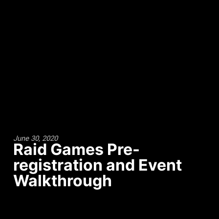
June 30, 2020
Raid Games Pre-
registration and Event
Walkthrough