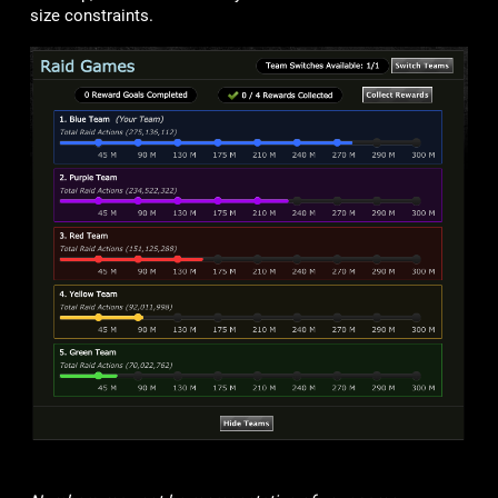
size constraints.