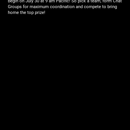
begin on July 30 at 9 am Pacific! So pick a team, form Chat
Groups for maximum coordination and compete to bring
home the top prize!
Games
Community
Mob Wars: LCN
Support
Viking Clan
Forums
Zombie Slayer
Pirate Clan
Corporate
Terms of Service
Privacy Policy