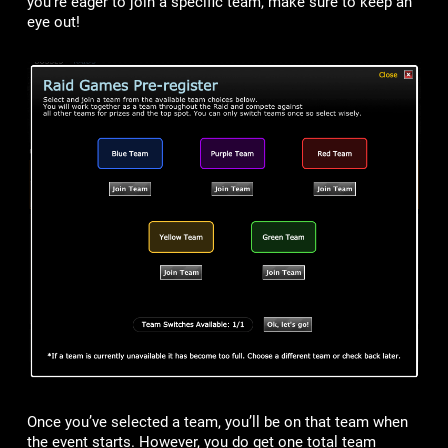
you’re eager to join a specific team, make sure to keep an
eye out!
Once you’ve selected a team, you’ll be on that team when
the event starts. However, you do get one total team