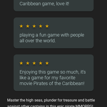
Caribbean game, love it!
★
★
★
★
★
playing a fun game with people
all over the world.
★
★
★
★
★
Enjoying this game so much, it's
like a game for my favorite
movie Pirates of the Caribbean!
Master the high seas, plunder for treasure and battle
against other captains in this epic pirate MMORPG!