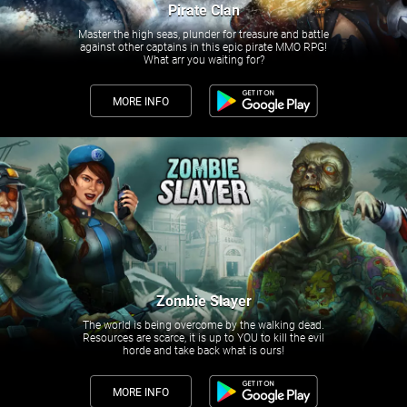
Pirate Clan
Master the high seas, plunder for treasure and battle
against other captains in this epic pirate MMO RPG!
What arr you waiting for?
MORE INFO
Zombie Slayer
The world is being overcome by the walking dead.
Resources are scarce, it is up to YOU to kill the evil
horde and take back what is ours!
MORE INFO