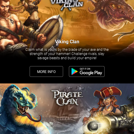
Viking Clan
Claim what is yours by the blade of your axe and the
strength of your hammer! Challenge rivals, slay
savage beasts and build your empire!
MORE INFO