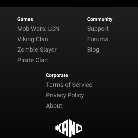
Games
Community
Mob Wars: LCN
Support
Viking Clan
Forums
Zombie Slayer
Blog
Pirate Clan
Corporate
Terms of Service
Privacy Policy
About