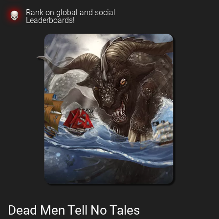
Rank on global and social
Leaderboards!
Dead Men Tell No Tales