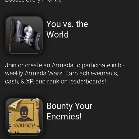
You vs. the
World
Join or create an Armada to participate in bi-
weekly Armada Wars! Earn achievements,
cash, & XP, and rank on leaderboards!
Bounty Your
Enemies!