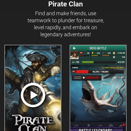
Pirate Clan
Find and make friends, use
teamwork to plunder for treasure,
level rapidly, and embark on
legendary adventures!