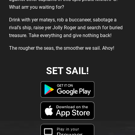
What arrr you waiting for?
Drink with yer mateys, rob a buccaneer, sabotage a
rival’s ship, raise yer Jolly Roger and search for buried
treasure. Take everything and give nothing back!
The rougher the seas, the smoother we sail. Ahoy!
SET SAIL!
Play in your