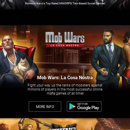
Home to Kano's Top Rated MMORPG Text-Based Social Games!
Mob Wars: La Cosa Nostra
Fight your way up the ranks of mobsters against
millions of players in the most successful online
mafia games of all time!
MORE INFO