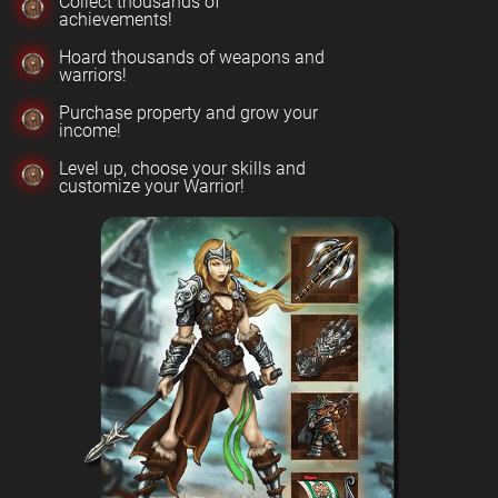
Collect thousands of
achievements!
Hoard thousands of weapons and
warriors!
Purchase property and grow your
income!
Level up, choose your skills and
customize your Warrior!