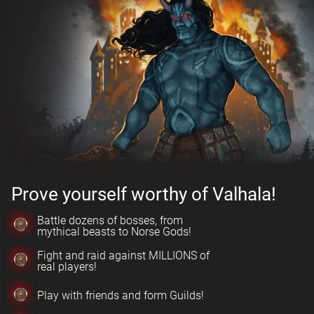
Prove yourself worthy of Valhala!
Battle dozens of bosses, from
mythical beasts to Norse Gods!
Fight and raid against MILLIONS of
real players!
Play with friends and form Guilds!