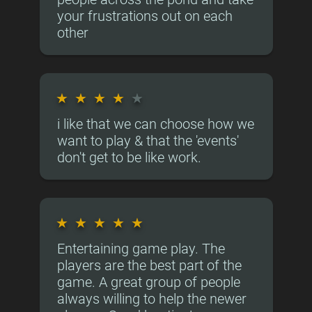
your frustrations out on each
other
★
★
★
★
★
i like that we can choose how we
want to play & that the 'events'
don't get to be like work.
★
★
★
★
★
Entertaining game play. The
players are the best part of the
game. A great group of people
always willing to help the newer