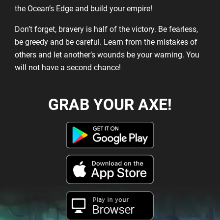
the Ocean’s Edge and build your empire!
Don’t forget, bravery is half of the victory. Be fearless,
be greedy and be careful. Learn from the mistakes of
others and let another’s wounds be your warning. You
will not have a second chance!
GRAB YOUR AXE!
Play in your
Browser