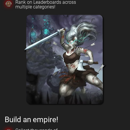
Rank on Leaderboards across
multiple categories!
Build an empire!