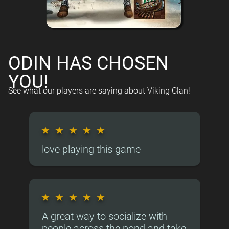
ODIN HAS CHOSEN
YOU!
See what our players are saying about Viking Clan!
★
★
★
★
★
love playing this game
★
★
★
★
★
A great way to socialize with
people across the pond and take