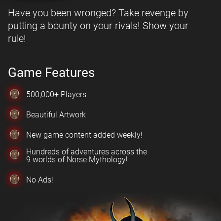
Have you been wronged? Take revenge by
putting a bounty on your rivals! Show your
rule!
Game Features
500,000+ Players
Beautiful Artwork
New game content added weekly!
Hundreds of adventures across the
9 worlds of Norse Mythology!
No Ads!