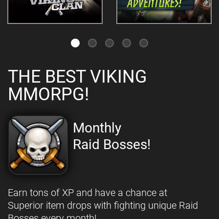
THE BEST VIKING
MMORPG!
Monthly
Raid Bosses!
Earn tons of XP and have a chance at
Superior item drops with fighting unique Raid
Bosses every month!