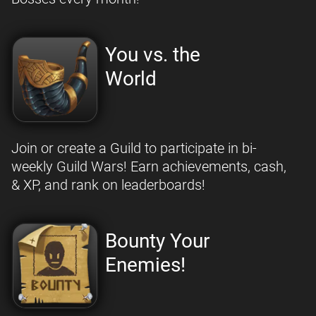
You vs. the
World
Join or create a Guild to participate in bi-
weekly Guild Wars! Earn achievements, cash,
& XP, and rank on leaderboards!
Bounty Your
Enemies!