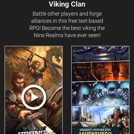
Viking Clan
Battle other players and forge
alliances in this free text-based
RPG! Become the best viking the
Nine Realms have ever seen!