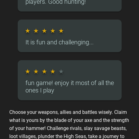
players. Good hunting!
★
★
★
★
★
It is fun and challenging...
★
★
★
★
★
fun game! enjoy it most of all the
ones I play
Choose your weapons, allies and battles wisely. Claim
what is yours by the blade of your axe and the strength
of your hammer! Challenge rivals, slay savage beasts,
loot villages, plunder the High Seas, take a journey to