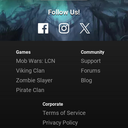
Follow Us!
Games
Community
Mob Wars: LCN
Support
Viking Clan
Forums
Zombie Slayer
Blog
Pirate Clan
Corporate
Terms of Service
Privacy Policy