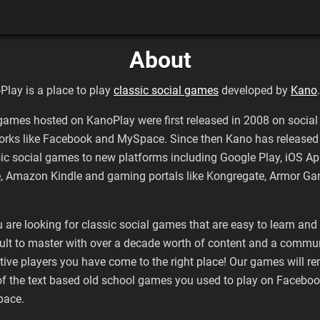
About
Play is a place to play
classic social games
developed by
Kano
.
games hosted on KanoPlay were first released in 2008 on social
orks like Facebook and MySpace. Since then Kano has released 
sic social games to new platforms including Google Play, iOS A
e, Amazon Kindle and gaming portals like Kongregate, Armor G
u are looking for classic social games that are easy to learn and
cult to master with over a decade worth of content and a commu
tive players you have come to the right place! Our games will r
of the text based old school games you used to play on Faceboo
ace.