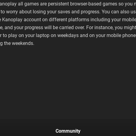
anoplay all games are persistent browser-based games so you 
to worry about losing your saves and progress. You can also us
 Kanoplay account on different platforms including your mobil
, and your progress will be carried over. For instance, you migh
er to play on your laptop on weekdays and on your mobile phone
ng the weekends.
Community