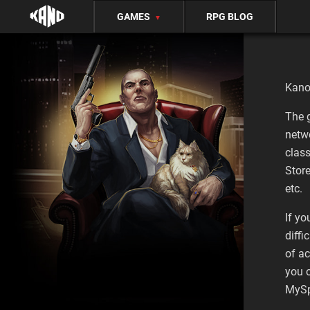
GAMES
RPG BLOG
▼
Kano
The 
netw
clas
Stor
etc.
If yo
diffi
of ac
you 
MySp