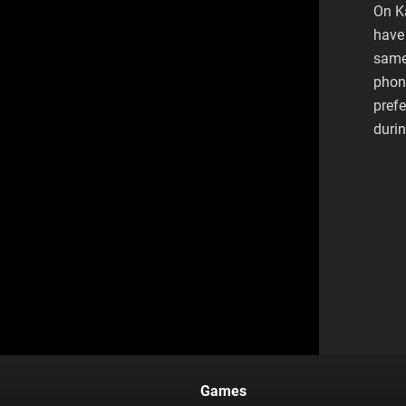
On K
have 
same
phone
pref
duri
Games