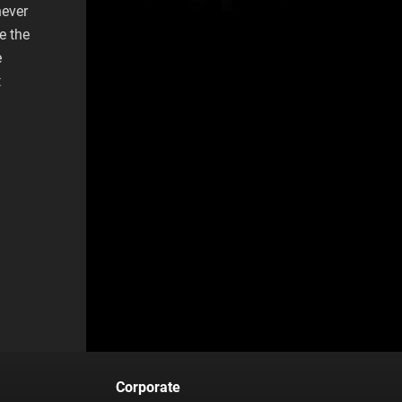
never
e the
e
t
Corporate