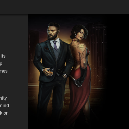
its
pp
ames
nity
emind
k or