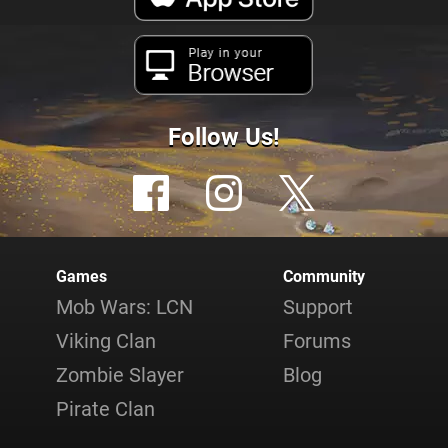
Play in your
Browser
Follow Us!
Games
Community
Mob Wars: LCN
Support
Viking Clan
Forums
Zombie Slayer
Blog
Pirate Clan