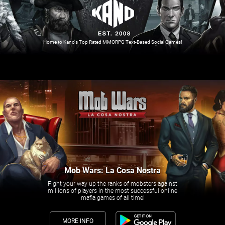
Home to Kano's Top Rated MMORPG Text-Based Social Games!
Mob Wars: La Cosa Nostra
Fight your way up the ranks of mobsters against
millions of players in the most successful online
mafia games of all time!
MORE INFO