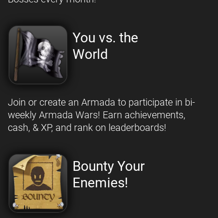
You vs. the
World
Join or create an Armada to participate in bi-
weekly Armada Wars! Earn achievements,
cash, & XP, and rank on leaderboards!
Bounty Your
Enemies!