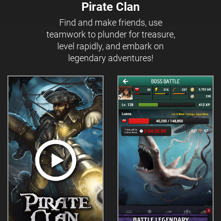
Pirate Clan
Find and make friends, use
teamwork to plunder for treasure,
level rapidly, and embark on
legendary adventures!