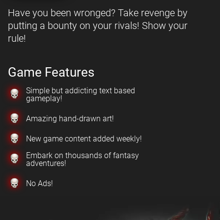
Have you been wronged? Take revenge by
putting a bounty on your rivals! Show your
rule!
Game Features
Simple but addicting text based
gameplay!
Amazing hand-drawn art!
New game content added weekly!
Embark on thousands of fantasy
adventures!
No Ads!