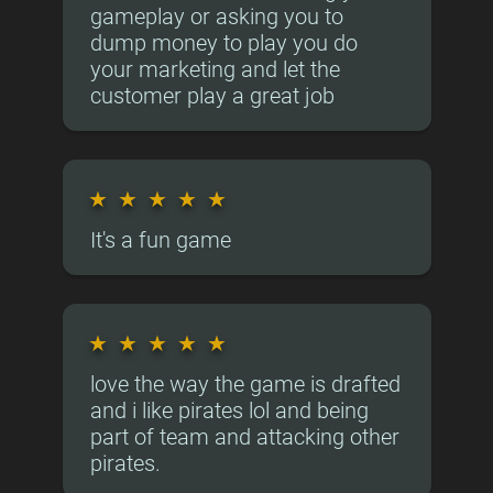
gameplay or asking you to
dump money to play you do
your marketing and let the
customer play a great job
★
★
★
★
★
It's a fun game
★
★
★
★
★
love the way the game is drafted
and i like pirates lol and being
part of team and attacking other
pirates.