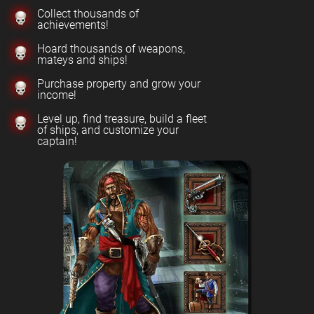
Collect thousands of
achievements!
Hoard thousands of weapons,
mateys and ships!
Purchase property and grow your
income!
Level up, find treasure, build a fleet
of ships, and customize your
captain!