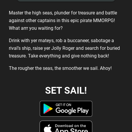
Master the high seas, plunder for treasure and battle
against other captains in this epic pirate MMORPG!
What arrr you waiting for?
Drink with yer mateys, rob a buccaneer, sabotage a
rival’s ship, raise yer Jolly Roger and search for buried
treasure. Take everything and give nothing back!
The rougher the seas, the smoother we sail. Ahoy!
SET SAIL!