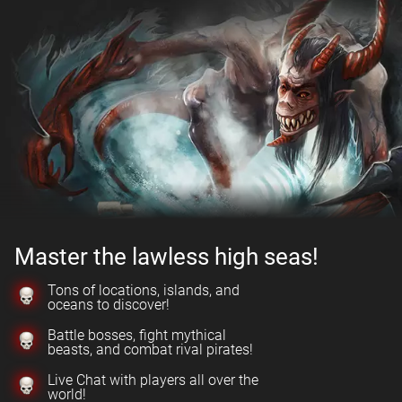
Master the lawless high seas!
Tons of locations, islands, and
oceans to discover!
Battle bosses, fight mythical
beasts, and combat rival pirates!
Live Chat with players all over the
world!