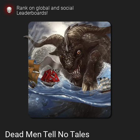
Rank on global and social
Leaderboards!
Dead Men Tell No Tales