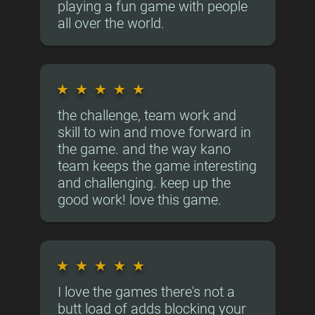
playing a fun game with people
all over the world.
★
★
★
★
★
the challenge, team work and
skill to win and move forward in
the game. and the way kano
team keeps the game interesting
and challenging. keep up the
good work! love this game.
★
★
★
★
★
I love the games there's not a
butt load of adds blocking your