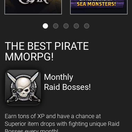
THE BEST PIRATE
MMORPG!
Monthly
Raid Bosses!
Earn tons of XP and have a chance at
Superior item drops with fighting unique Raid
Bosses every month!