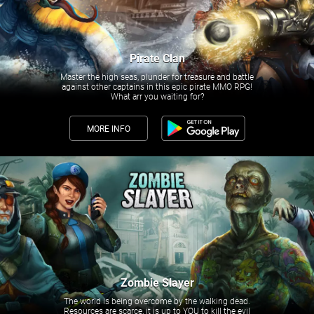
Pirate Clan
Master the high seas, plunder for treasure and battle
against other captains in this epic pirate MMO RPG!
What arr you waiting for?
MORE INFO
Zombie Slayer
The world is being overcome by the walking dead.
Resources are scarce, it is up to YOU to kill the evil