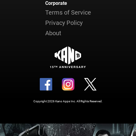
Corporate
Terms of Service
Privacy Policy
About
Copyright 2026 Kano Apps Inc. All Rights Reserved.