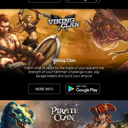
Viking Clan
Claim what is yours by the blade of your axe and the
strength of your hammer! Challenge rivals, slay
savage beasts and build your empire!
MORE INFO