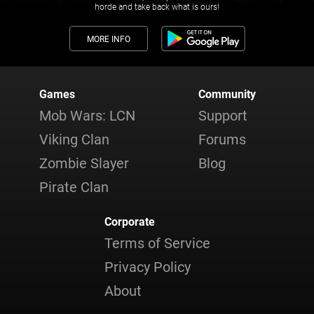
horde and take back what is ours!
MORE INFO
Games
Community
Mob Wars: LCN
Support
Viking Clan
Forums
Zombie Slayer
Blog
Pirate Clan
Corporate
Terms of Service
Privacy Policy
About