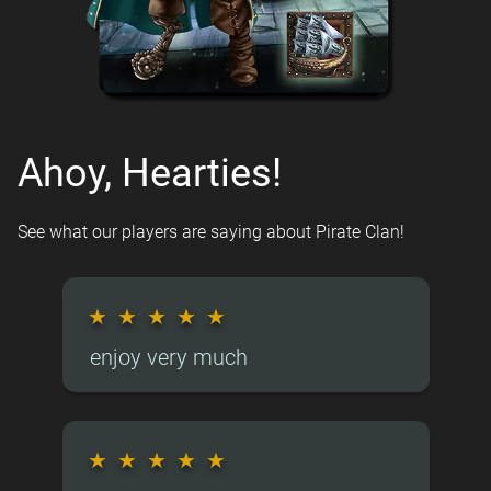
Ahoy, Hearties!
See what our players are saying about Pirate Clan!
★
★
★
★
★
enjoy very much
★
★
★
★
★