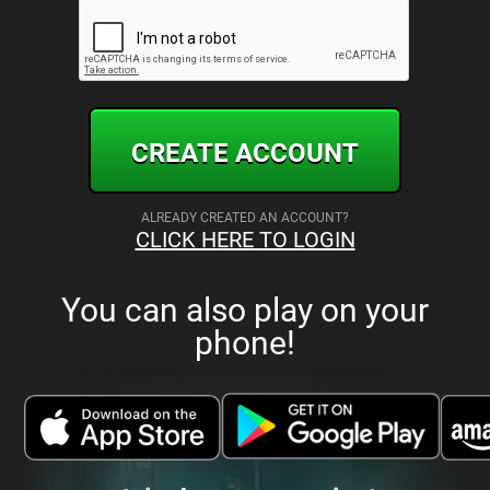
CREATE ACCOUNT
ALREADY CREATED AN ACCOUNT?
CLICK HERE TO LOGIN
You can also play on your
phone!