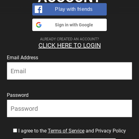
Play with friends
Sign in with Google
ALREADY CREATED AN ACCOUNT?
CLICK HERE TO LOGIN
Email Address
Password
I agree to the
Terms of Service
and Privacy Policy