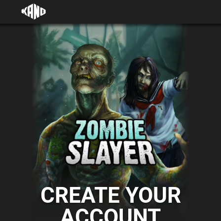
CREATE YOUR
ACCOUNT