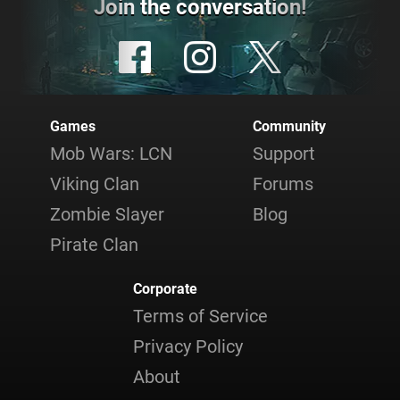
Join the conversation!
Games
Community
Mob Wars: LCN
Support
Viking Clan
Forums
Zombie Slayer
Blog
Pirate Clan
Corporate
Terms of Service
Privacy Policy
About