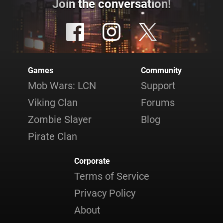
Join the conversation!
Games
Community
Mob Wars: LCN
Support
Viking Clan
Forums
Zombie Slayer
Blog
Pirate Clan
Corporate
Terms of Service
Privacy Policy
About