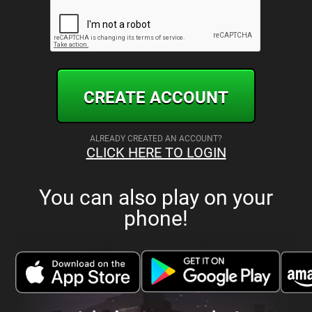
CREATE ACCOUNT
ALREADY CREATED AN ACCOUNT?
CLICK HERE TO LOGIN
You can also play on your
phone!