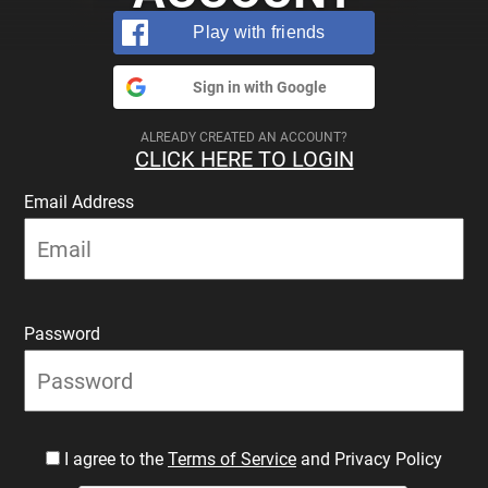
Play with friends
Sign in with Google
ALREADY CREATED AN ACCOUNT?
CLICK HERE TO LOGIN
Email Address
Password
I agree to the
Terms of Service
and Privacy Policy