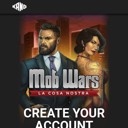
CREATE YOUR
ACCOUNT