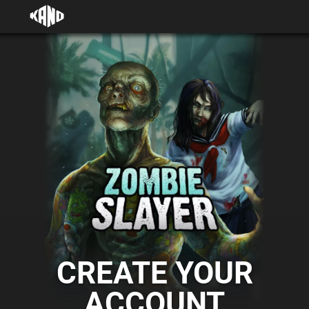
CREATE YOUR
ACCOUNT