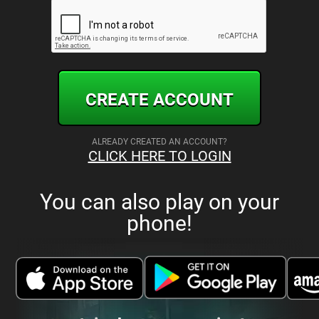
CREATE ACCOUNT
ALREADY CREATED AN ACCOUNT?
CLICK HERE TO LOGIN
You can also play on your
phone!