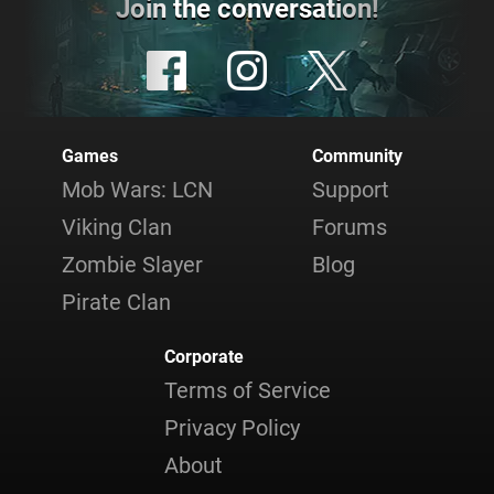
Join the conversation!
Games
Community
Mob Wars: LCN
Support
Viking Clan
Forums
Zombie Slayer
Blog
Pirate Clan
Corporate
Terms of Service
Privacy Policy
About