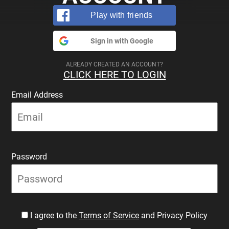
Play with friends
Sign in with Google
ALREADY CREATED AN ACCOUNT?
CLICK HERE TO LOGIN
Email Address
Password
I agree to the
Terms of Service
and Privacy Policy